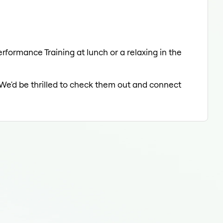
erformance Training at lunch or a relaxing in the
 We'd be thrilled to check them out and connect