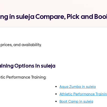
ing in suleja Compare, Pick and Boo
prices, and availability.
ining Options in suleja
tic Performance Training:
Aqua Zumba in suleja
Athletic Performance Trainin
Boot Camp in suleja