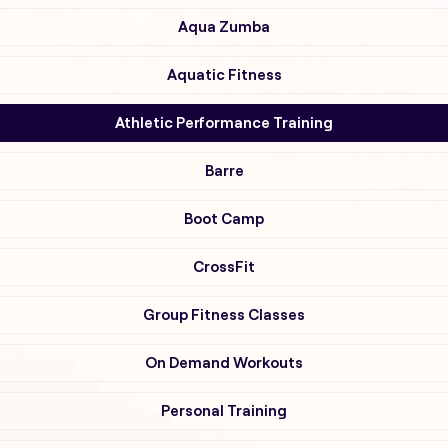
Aqua Zumba
Aquatic Fitness
Athletic Performance Training
Barre
Boot Camp
CrossFit
Group Fitness Classes
On Demand Workouts
Personal Training