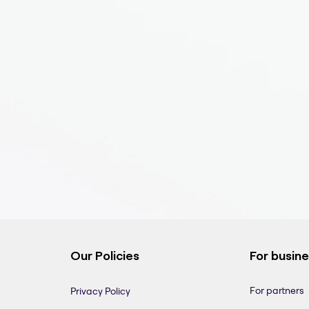
Our Policies
For busin
For partners
Privacy Policy