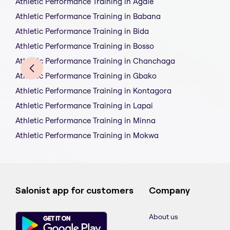
Athletic Performance Training in Agale
Athletic Performance Training in Babana
Athletic Performance Training in Bida
Athletic Performance Training in Bosso
Athletic Performance Training in Chanchaga
Athletic Performance Training in Gbako
Athletic Performance Training in Kontagora
Athletic Performance Training in Lapai
Athletic Performance Training in Minna
Athletic Performance Training in Mokwa
Salonist app for customers
Company
About us