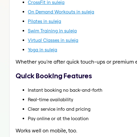
CrossFit in suleja
On Demand Workouts in suleja
Pilates in suleja
Swim Training in suleja
Virtual Classes in suleja
Yoga in suleja
Whether you're after quick touch-ups or premium e
Quick Booking Features
Instant booking no back-and-forth
Real-time availability
Clear service info and pricing
Pay online or at the location
Works well on mobile, too.