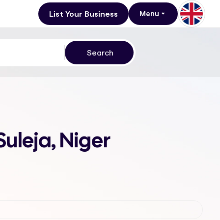
List Your Business
Menu
Suleja, Niger