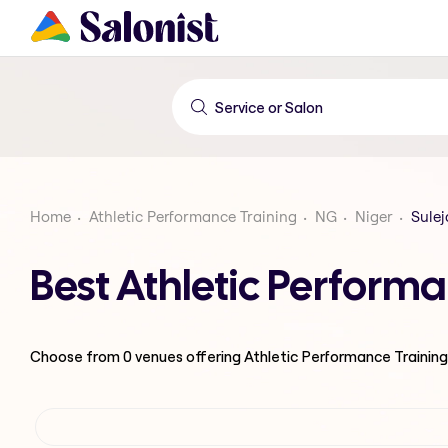
Home
Athletic Performance Training
NG
Niger
Sulej
Best Athletic Performa
Choose from
0
venues offering
Athletic Performance Training