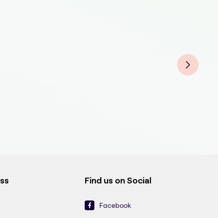
Athl
Athl
Athl
Athl
ess
Find us on Social
Facebook