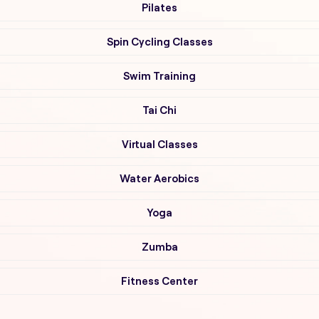
Pilates
Spin Cycling Classes
Swim Training
Tai Chi
Virtual Classes
Water Aerobics
Yoga
Zumba
Fitness Center