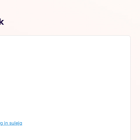
k
g in suleja