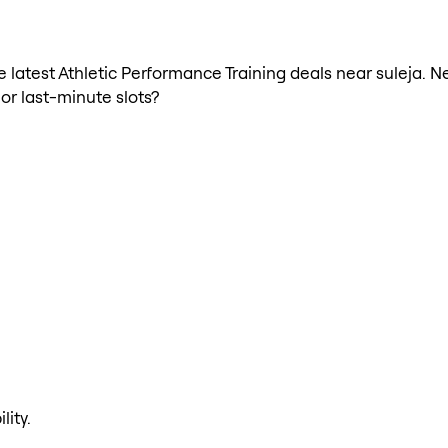
he latest Athletic Performance Training deals near suleja. 
 or last-minute slots?
lity.