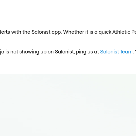
erts with the Salonist app. Whether it is a quick Athletic P
eja is not showing up on Salonist, ping us at
Salonist Team
.