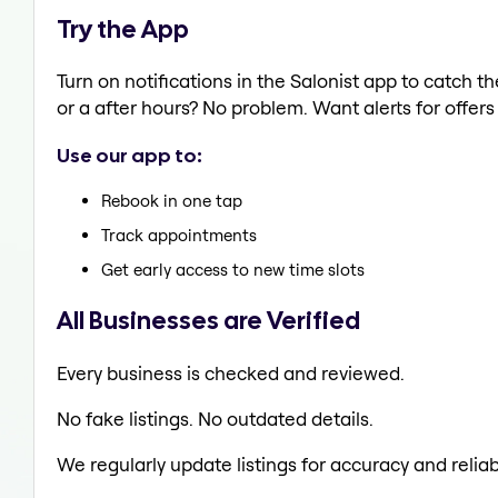
Try the App
Turn on notifications in the Salonist app to catch t
or a after hours? No problem. Want alerts for offers
Use our app to:
Rebook in one tap
Track appointments
Get early access to new time slots
All Businesses are Verified
Every business is checked and reviewed.
No fake listings. No outdated details.
We regularly update listings for accuracy and reliabi