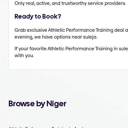
Only real, active, and trustworthy service providers.
Ready to Book?
Grab exclusive Athletic Performance Training deal al
evening, we have options near suleja.
If your favorite Athletic Performance Training in sul
with you.
Browse by Niger