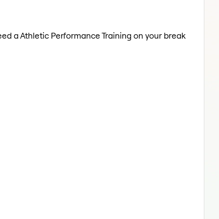
Need a Athletic Performance Training on your break