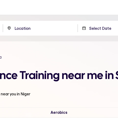
a
nce Training near me in 
near you in Niger
Aerobics