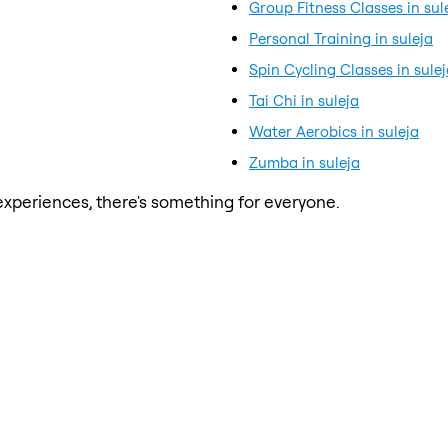
Group Fitness Classes in sul
Personal Training in suleja
Spin Cycling Classes in sule
Tai Chi in suleja
Water Aerobics in suleja
Zumba in suleja
xperiences, there's something for everyone.