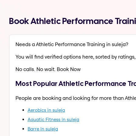
Book Athletic Performance Train
Needs a Athletic Performance Training in suleja?
You will find verified options here, sorted by ratings, 
No calls. No wait. Book Now
Most Popular Athletic Performance Tra
People are booking and looking for more than Athle
Aerobics in suleja
Aquatic Fitness in suleja
Barre in suleja