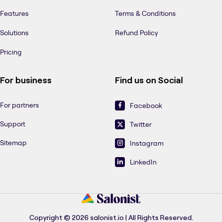
Features
Terms & Conditions
Solutions
Refund Policy
Pricing
For business
Find us on Social
For partners
Facebook
Support
Twitter
Sitemap
Instagram
LinkedIn
Copyright © 2026 salonist.io | All Rights Reserved.