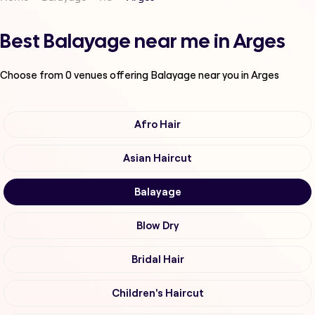
Best Balayage near me in Arges
Choose from
0
venues offering
Balayage
near you in Arges
Afro Hair
Asian Haircut
Balayage
Blow Dry
Bridal Hair
Children's Haircut