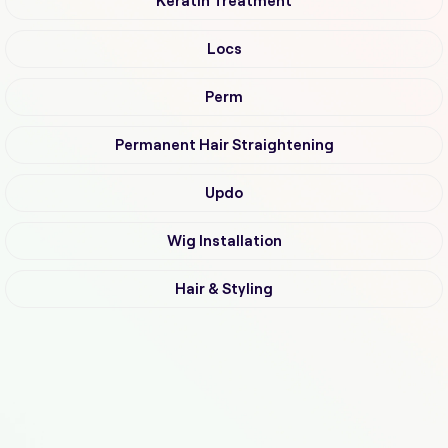
Keratin Treatment
Locs
Perm
Permanent Hair Straightening
Updo
Wig Installation
Hair & Styling