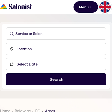
Menu
Home
Balayage
RO
Arges