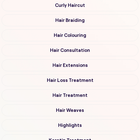
Curly Haircut
Hair Braiding
Hair Colouring
Hair Consultation
Hair Extensions
Hair Loss Treatment
Hair Treatment
Hair Weaves
Highlights