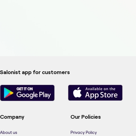
Salonist app for customers
Company
Our Policies
About us
Privacy Policy