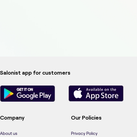
Salonist app for customers
Company
Our Policies
About us
Privacy Policy