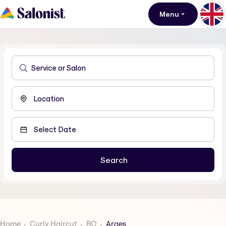
Menu
Home
Curly Haircut
RO
Arges