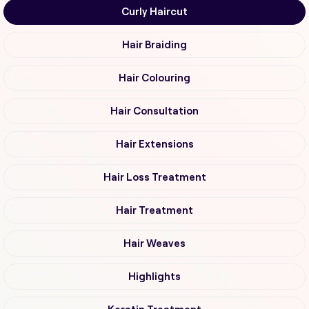
Curly Haircut
Hair Braiding
Hair Colouring
Hair Consultation
Hair Extensions
Hair Loss Treatment
Hair Treatment
Hair Weaves
Highlights