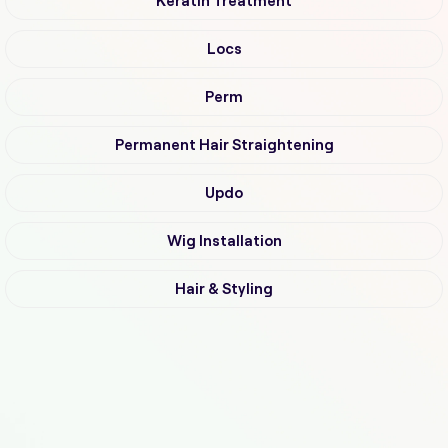
Keratin Treatment
Locs
Perm
Permanent Hair Straightening
Updo
Wig Installation
Hair & Styling