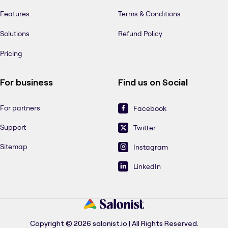
Features
Terms & Conditions
Solutions
Refund Policy
Pricing
For business
Find us on Social
For partners
Facebook
Support
Twitter
Sitemap
Instagram
LinkedIn
Copyright © 2026 salonist.io | All Rights Reserved.