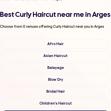
Best Curly Haircut near me in Arges
Choose from
0
venues offering
Curly Haircut
near you in Arges
Afro Hair
Asian Haircut
Balayage
Blow Dry
Bridal Hair
Children's Haircut