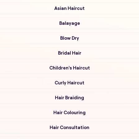
Asian Haircut
Balayage
Blow Dry
Bridal Hair
Children's Haircut
Curly Haircut
Hair Braiding
Hair Colouring
Hair Consultation