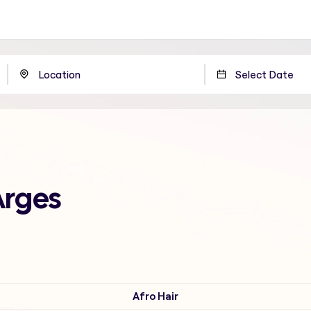
Arges
Afro Hair