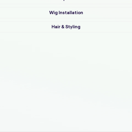
Wig Installation
Hair & Styling