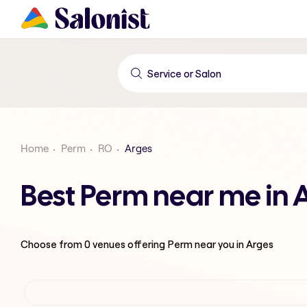
Home
Perm
RO
Arges
Best Perm near me in 
Choose from
0
venues offering
Perm
near you in Arges