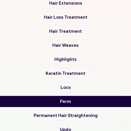
Hair Extensions
Hair Loss Treatment
Hair Treatment
Hair Weaves
Highlights
Keratin Treatment
Locs
Perm
Permanent Hair Straightening
Updo