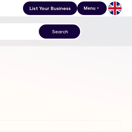
List Your Business
Menu