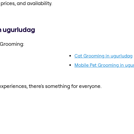
prices, and availability.
n ugurludag
 Grooming:
Cat Grooming in ugurludag
Mobile Pet Grooming in ugu
xperiences, there's something for everyone.