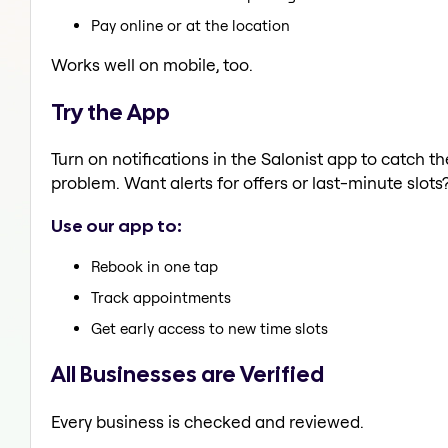
Pay online or at the location
Works well on mobile, too.
Try the App
Turn on notifications in the Salonist app to catch 
problem. Want alerts for offers or last-minute slots
Use our app to:
Rebook in one tap
Track appointments
Get early access to new time slots
All Businesses are Verified
Every business is checked and reviewed.