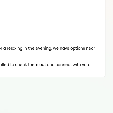
or a relaxing in the evening, we have options near
hrilled to check them out and connect with you.