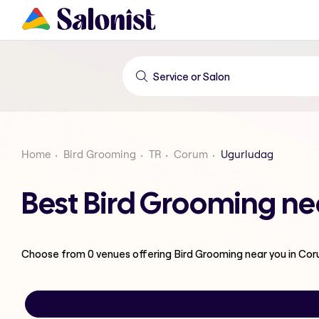
Home
Bird Grooming
TR
Corum
Ugurludag
Best Bird Grooming ne
Choose from
0
venues offering
Bird Grooming
near you in Co