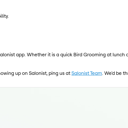
lity.
alonist app. Whether it is a quick Bird Grooming at lunch 
howing up on Salonist, ping us at
Salonist Team
. We'd be t