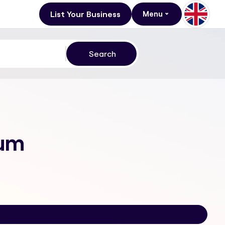
List Your Business
Menu
rum