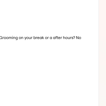
d Grooming on your break or a after hours? No