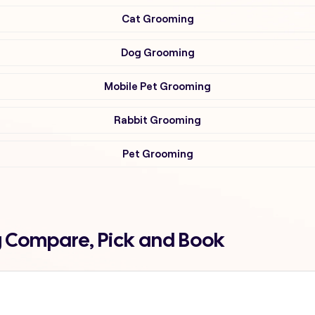
Cat Grooming
Dog Grooming
Mobile Pet Grooming
Rabbit Grooming
Pet Grooming
g Compare, Pick and Book