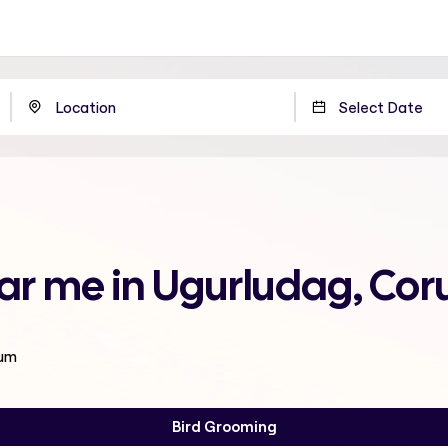
ar me in Ugurludag, Co
rum
Bird Grooming