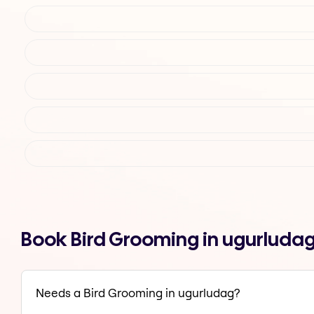
Book Bird Grooming in ugurluda
Needs a Bird Grooming in ugurludag?