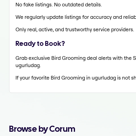
No fake listings. No outdated details.
We regularly update listings for accuracy and reliabi
Only real, active, and trustworthy service providers.
Ready to Book?
Grab exclusive Bird Grooming deal alerts with the S
ugurludag.
If your favorite Bird Grooming in ugurludag is not s
Browse by Corum