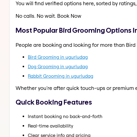
You will find verified options here, sorted by ratings, 
No calls. No wait. Book Now
Most Popular Bird Grooming Options i
People are booking and looking for more than Bird
Bird Grooming in ugurludag
Dog Grooming in ugurludag
Rabbit Grooming in ugurludag
Whether you're after quick touch-ups or premium e
Quick Booking Features
Instant booking no back-and-forth
Real-time availability
Clear service info and pricing