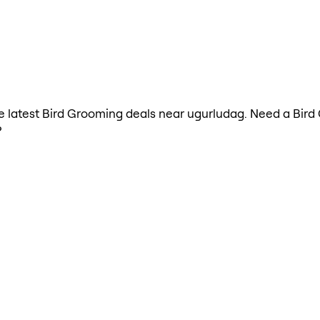
the latest Bird Grooming deals near ugurludag. Need a Bir
?