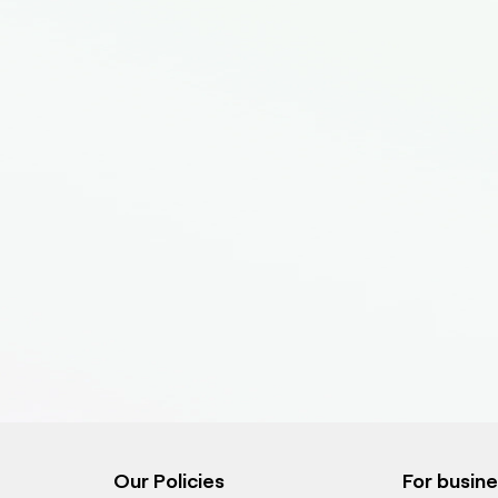
Our Policies
For busin