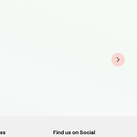
Bird
Bird
Bir
Bird
ess
Find us on Social