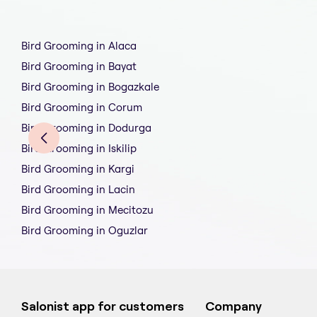
Bird Grooming in Alaca
Bird Grooming in Bayat
Bird Grooming in Bogazkale
Bird Grooming in Corum
Bird Grooming in Dodurga
Bird Grooming in Iskilip
Bird Grooming in Kargi
Bird Grooming in Lacin
Bird Grooming in Mecitozu
Bird Grooming in Oguzlar
Salonist app for customers
Company