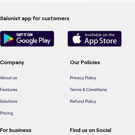
Salonist app for customers
Company
Our Policies
About us
Privacy Policy
Features
Terms & Conditions
Solutions
Refund Policy
Pricing
For business
Find us on Social