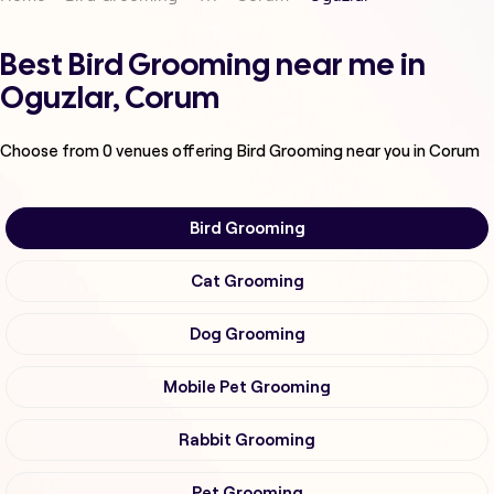
Best Bird Grooming near me in
Oguzlar, Corum
Choose from
0
venues offering
Bird Grooming
near you in Corum
Bird Grooming
Cat Grooming
Dog Grooming
Mobile Pet Grooming
Rabbit Grooming
Pet Grooming