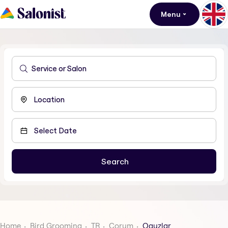
Menu
Home
Bird Grooming
TR
Corum
Oguzlar