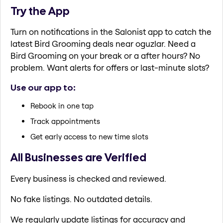
Try the App
Turn on notifications in the Salonist app to catch the
latest Bird Grooming deals near oguzlar. Need a
Bird Grooming on your break or a after hours? No
problem. Want alerts for offers or last-minute slots?
Use our app to:
Rebook in one tap
Track appointments
Get early access to new time slots
All Businesses are Verified
Every business is checked and reviewed.
No fake listings. No outdated details.
We regularly update listings for accuracy and