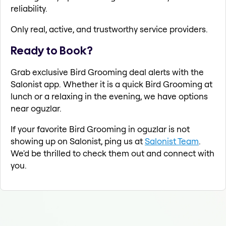
reliability.
Only real, active, and trustworthy service providers.
Ready to Book?
Grab exclusive Bird Grooming deal alerts with the
Salonist app. Whether it is a quick Bird Grooming at
lunch or a relaxing in the evening, we have options
near oguzlar.
If your favorite Bird Grooming in oguzlar is not
showing up on Salonist, ping us at
Salonist Team
.
We'd be thrilled to check them out and connect with
you.