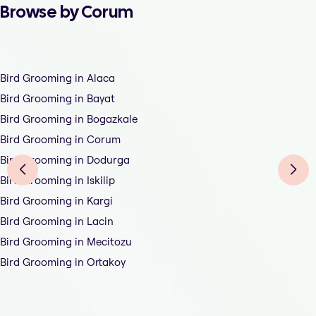
Browse by Corum
Bird Grooming in Alaca
Bird Grooming in Bayat
Bird Grooming in Bogazkale
Bird Grooming in Corum
Bird Grooming in Dodurga
Bird Grooming in Iskilip
Bird Grooming in Kargi
Bird Grooming in Lacin
Bird Grooming in Mecitozu
Bird Grooming in Ortakoy