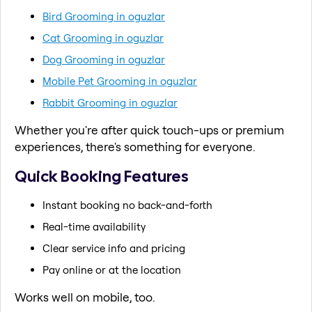
Bird Grooming in oguzlar
Cat Grooming in oguzlar
Dog Grooming in oguzlar
Mobile Pet Grooming in oguzlar
Rabbit Grooming in oguzlar
Whether you're after quick touch-ups or premium
experiences, there's something for everyone.
Quick Booking Features
Instant booking no back-and-forth
Real-time availability
Clear service info and pricing
Pay online or at the location
Works well on mobile, too.