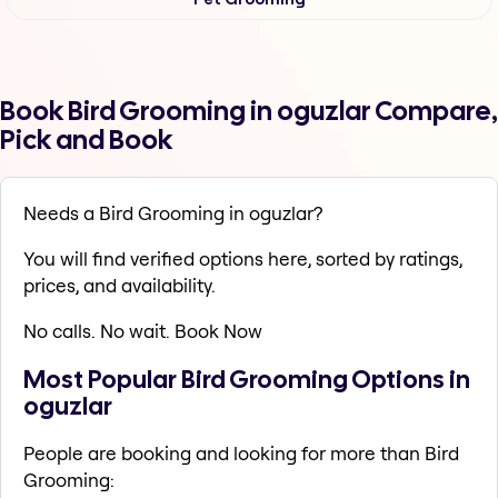
Book Bird Grooming in oguzlar Compare,
Pick and Book
Needs a Bird Grooming in oguzlar?
You will find verified options here, sorted by ratings,
prices, and availability.
No calls. No wait. Book Now
Most Popular Bird Grooming Options in
oguzlar
People are booking and looking for more than Bird
Grooming: