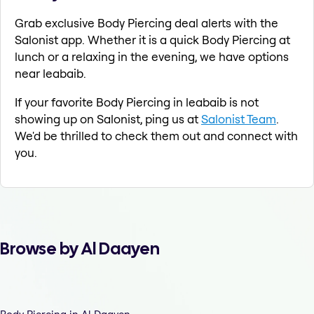
Grab exclusive Body Piercing deal alerts with the
Salonist app. Whether it is a quick Body Piercing at
lunch or a relaxing in the evening, we have options
near leabaib.
If your favorite Body Piercing in leabaib is not
showing up on Salonist, ping us at
Salonist Team
.
We'd be thrilled to check them out and connect with
you.
Browse by Al Daayen