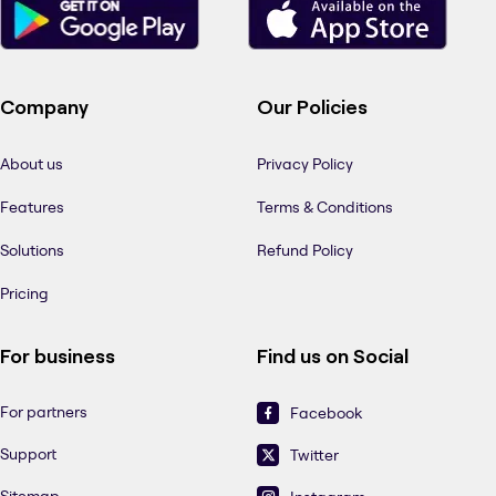
Company
Our Policies
About us
Privacy Policy
Features
Terms & Conditions
Solutions
Refund Policy
Pricing
For business
Find us on Social
For partners
Facebook
Support
Twitter