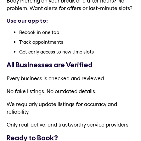
Body Piercing on your break or a after hours? No
problem. Want alerts for offers or last-minute slots?
Use our app to:
Rebook in one tap
Track appointments
Get early access to new time slots
All Businesses are Verified
Every business is checked and reviewed.
No fake listings. No outdated details.
We regularly update listings for accuracy and
reliability.
Only real, active, and trustworthy service providers.
Ready to Book?