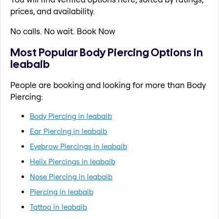
prices, and availability.
No calls. No wait. Book Now
Most Popular Body Piercing Options in
leabaib
People are booking and looking for more than Body
Piercing:
Body Piercing in leabaib
Ear Piercing in leabaib
Eyebrow Piercings in leabaib
Helix Piercings in leabaib
Nose Piercing in leabaib
Piercing in leabaib
Tattoo in leabaib