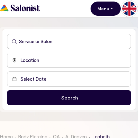
Menu
Home
Body Piercing
QA
Al Daayen
Leabaib