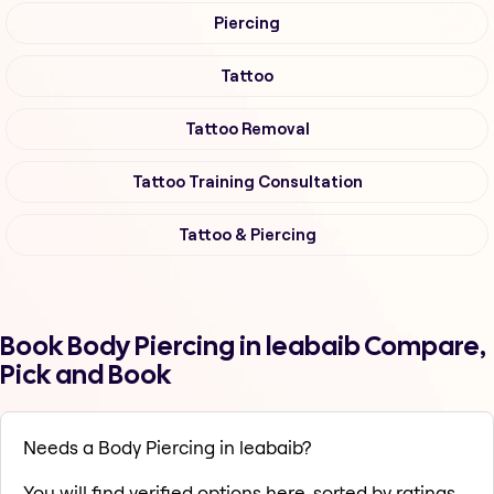
Piercing
Tattoo
Tattoo Removal
Tattoo Training Consultation
Tattoo & Piercing
Book Body Piercing in leabaib Compare,
Pick and Book
Needs a Body Piercing in leabaib?
You will find verified options here, sorted by ratings,