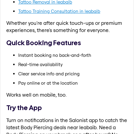
Tattoo Removal in leabaib
Tattoo Training Consultation in leabaib
Whether you're after quick touch-ups or premium
experiences, there's something for everyone.
Quick Booking Features
Instant booking no back-and-forth
Real-time availability
Clear service info and pricing
Pay online or at the location
Works well on mobile, too.
Try the App
Turn on notifications in the Salonist app to catch the
latest Body Piercing deals near leabaib. Need a