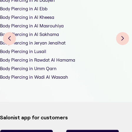
Body Piercing in Al Daayen
Body Piercing in Al Ebb
Body Piercing in Al Kheesa
Body Piercing in Al Masrouhiya
Body Piercing in Al Sakhama
Body Piercing in Jeryan Jenaihat
Body Piercing in Lusail
Body Piercing in Rawdat Al Hamama
Body Piercing in Umm Qarn
Body Piercing in Wadi Al Wasaah
Salonist app for customers