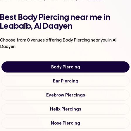
Best Body Piercing near me in
Leabaib, Al Daayen
Choose from
0
venues offering
Body Piercing
near you in Al
Daayen
Body Piercing
Ear Piercing
Eyebrow Piercings
Helix Piercings
Nose Piercing