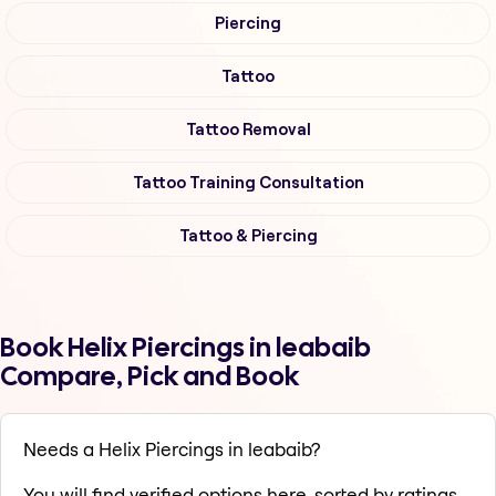
Piercing
Tattoo
Tattoo Removal
Tattoo Training Consultation
Tattoo & Piercing
Book Helix Piercings in leabaib
Compare, Pick and Book
Needs a Helix Piercings in leabaib?
You will find verified options here, sorted by ratings,