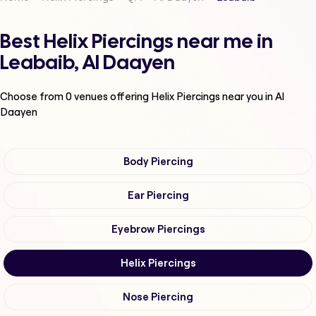
Best Helix Piercings near me in
Leabaib, Al Daayen
Choose from
0
venues offering
Helix Piercings
near you in Al
Daayen
Body Piercing
Ear Piercing
Eyebrow Piercings
Helix Piercings
Nose Piercing