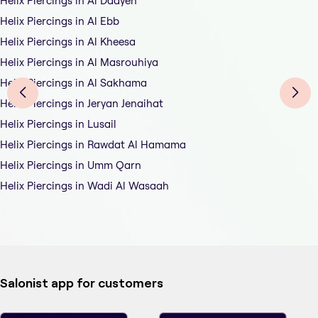
Helix Piercings in Al Daayen
Helix Piercings in Al Ebb
Helix Piercings in Al Kheesa
Helix Piercings in Al Masrouhiya
Helix Piercings in Al Sakhama
Helix Piercings in Jeryan Jenaihat
Helix Piercings in Lusail
Helix Piercings in Rawdat Al Hamama
Helix Piercings in Umm Qarn
Helix Piercings in Wadi Al Wasaah
Salonist app for customers