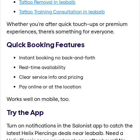
Tattoo Removal in leabaib
Tattoo Training Consultation in leabaib
Whether you're after quick touch-ups or premium
experiences, there's something for everyone.
Quick Booking Features
Instant booking no back-and-forth
Real-time availability
Clear service info and pricing
Pay online or at the location
Works well on mobile, too.
Try the App
Turn on notifications in the Salonist app to catch the
latest Helix Piercings deals near leabaib. Need a