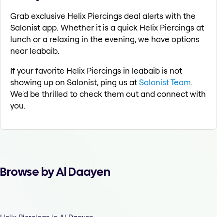
Grab exclusive Helix Piercings deal alerts with the
Salonist app. Whether it is a quick Helix Piercings at
lunch or a relaxing in the evening, we have options
near leabaib.
If your favorite Helix Piercings in leabaib is not
showing up on Salonist, ping us at
Salonist Team
.
We'd be thrilled to check them out and connect with
you.
Browse by Al Daayen