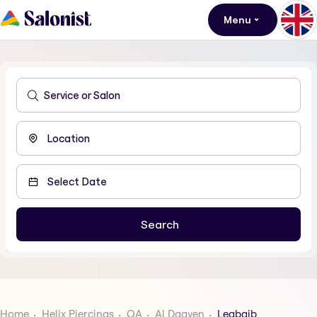
Menu
Home
Helix Piercings
QA
Al Daayen
Leabaib