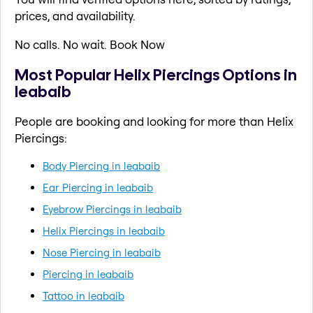
prices, and availability.
No calls. No wait. Book Now
Most Popular Helix Piercings Options in
leabaib
People are booking and looking for more than Helix
Piercings:
Body Piercing in leabaib
Ear Piercing in leabaib
Eyebrow Piercings in leabaib
Helix Piercings in leabaib
Nose Piercing in leabaib
Piercing in leabaib
Tattoo in leabaib