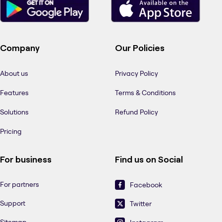
Company
Our Policies
About us
Privacy Policy
Features
Terms & Conditions
Solutions
Refund Policy
Pricing
For business
Find us on Social
For partners
Facebook
Support
Twitter