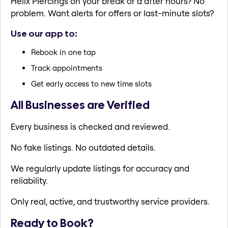
Helix Piercings on your break or a after hours? No
problem. Want alerts for offers or last-minute slots?
Use our app to:
Rebook in one tap
Track appointments
Get early access to new time slots
All Businesses are Verified
Every business is checked and reviewed.
No fake listings. No outdated details.
We regularly update listings for accuracy and
reliability.
Only real, active, and trustworthy service providers.
Ready to Book?