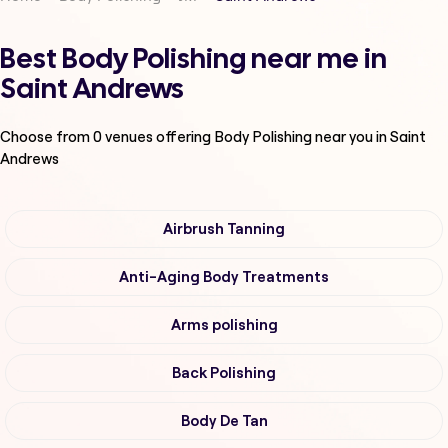
Best Body Polishing near me in
Saint Andrews
Choose from
0
venues offering
Body Polishing
near you in Saint
Andrews
Airbrush Tanning
Anti-Aging Body Treatments
Arms polishing
Back Polishing
Body De Tan