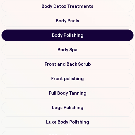
Body Detox Treatments
Body Peels
Body Polishing
Body Spa
Front and Back Scrub
Front polishing
Full Body Tanning
Legs Polishing
Luxe Body Polishing