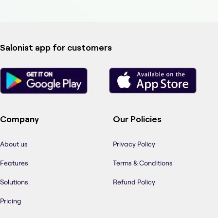
Salonist app for customers
Company
Our Policies
About us
Privacy Policy
Features
Terms & Conditions
Solutions
Refund Policy
Pricing