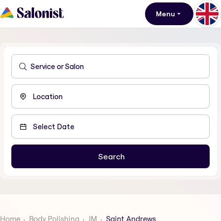
Menu
Home
Body Polishing
JM
Saint Andrews