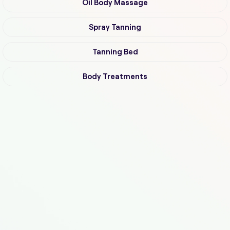
Oil Body Massage
Spray Tanning
Tanning Bed
Body Treatments