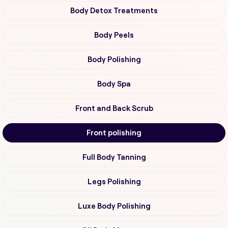
Body Detox Treatments
Body Peels
Body Polishing
Body Spa
Front and Back Scrub
Front polishing
Full Body Tanning
Legs Polishing
Luxe Body Polishing