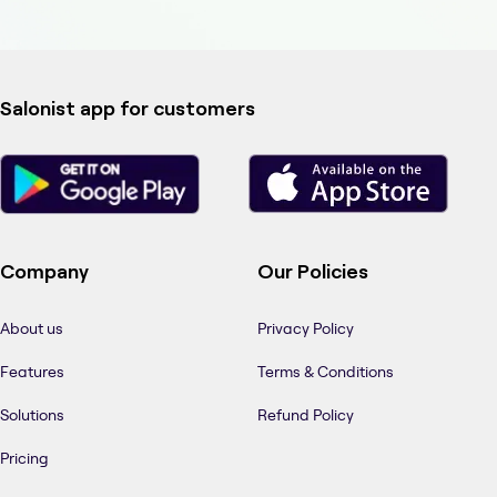
Salonist app for customers
Company
Our Policies
About us
Privacy Policy
Features
Terms & Conditions
Solutions
Refund Policy
Pricing