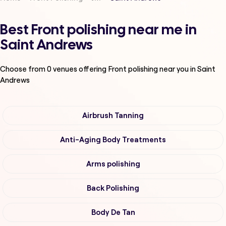
Best Front polishing near me in
Saint Andrews
Choose from
0
venues offering
Front polishing
near you in Saint
Andrews
Airbrush Tanning
Anti-Aging Body Treatments
Arms polishing
Back Polishing
Body De Tan