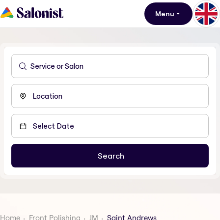
Menu
Home
Front Polishing
JM
Saint Andrews