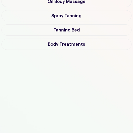
Oil Body Massage
Spray Tanning
Tanning Bed
Body Treatments