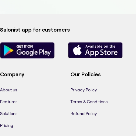
Salonist app for customers
Company
Our Policies
About us
Privacy Policy
Features
Terms & Conditions
Solutions
Refund Policy
Pricing