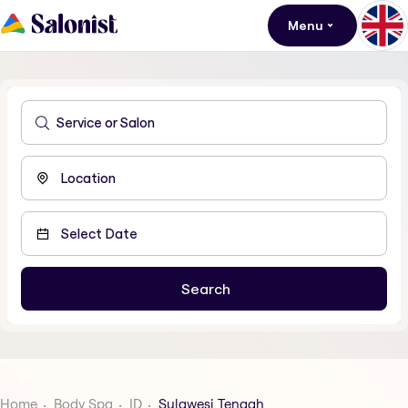
Menu
Home
Body Spa
ID
Sulawesi Tengah