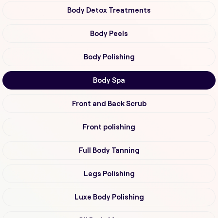
Body Detox Treatments
Body Peels
Body Polishing
Body Spa
Front and Back Scrub
Front polishing
Full Body Tanning
Legs Polishing
Luxe Body Polishing