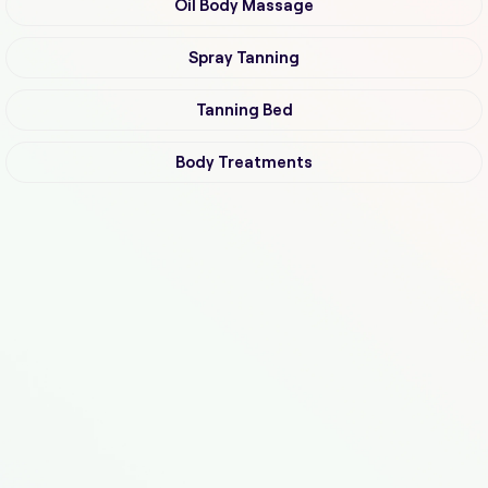
Oil Body Massage
Spray Tanning
Tanning Bed
Body Treatments