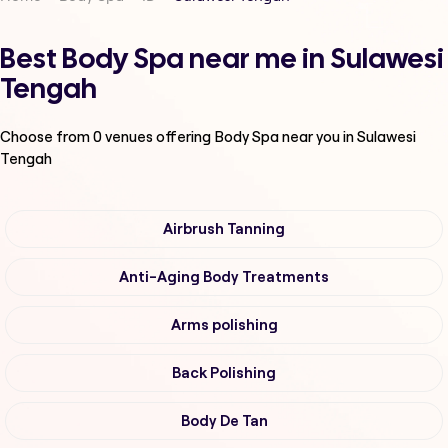
Best Body Spa near me in Sulawesi
Tengah
Choose from
0
venues offering
Body Spa
near you in Sulawesi
Tengah
Airbrush Tanning
Anti-Aging Body Treatments
Arms polishing
Back Polishing
Body De Tan