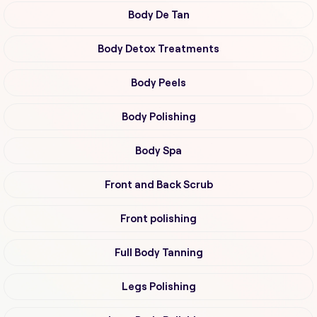
Body De Tan
Body Detox Treatments
Body Peels
Body Polishing
Body Spa
Front and Back Scrub
Front polishing
Full Body Tanning
Legs Polishing