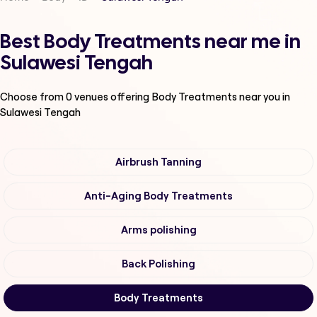
Best Body Treatments near me in
Sulawesi Tengah
Choose from
0
venues offering
Body Treatments
near you in
Sulawesi Tengah
Airbrush Tanning
Anti-Aging Body Treatments
Arms polishing
Back Polishing
Body Treatments