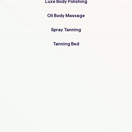
Luxe Body Polishing
Oil Body Massage
Spray Tanning
Tanning Bed