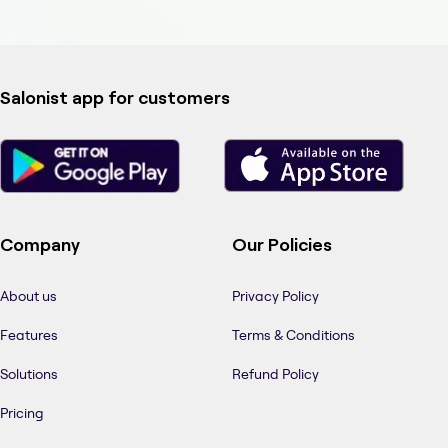
Salonist app for customers
Company
Our Policies
About us
Privacy Policy
Features
Terms & Conditions
Solutions
Refund Policy
Pricing