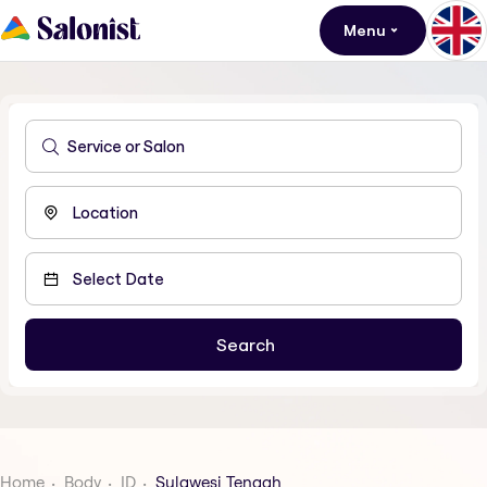
Menu
Home
Body
ID
Sulawesi Tengah