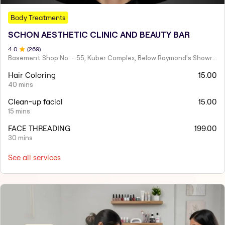
Body Treatments
SCHON AESTHETIC CLINIC AND BEAUTY BAR
4
.0
(
269
)
Basement Shop No. - 55, Kuber Complex, Below Raymond's Showroom,Rathyatra Chauraha, Rathyatra Crossing, Jahumandi,
Hair Coloring
15.00
40 mins
Clean-up facial
15.00
15 mins
FACE THREADING
199.00
30 mins
See all services