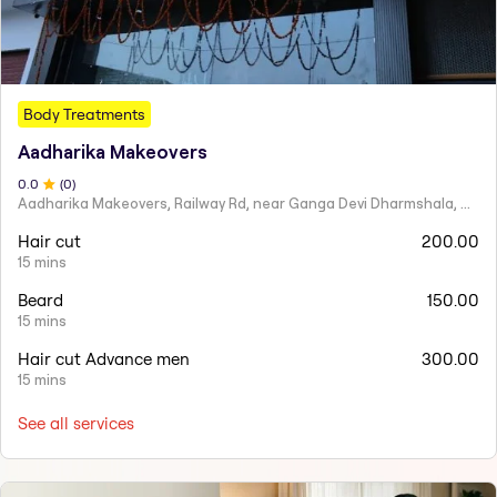
Body Treatments
Aadharika Makeovers
0
.0
(
0
)
Aadharika Makeovers, Railway Rd, near Ganga Devi Dharmshala, Arya Nagar, Kasganj, Uttar Pradesh
Hair cut
200.00
15 mins
Beard
150.00
15 mins
Hair cut Advance men
300.00
15 mins
See all services