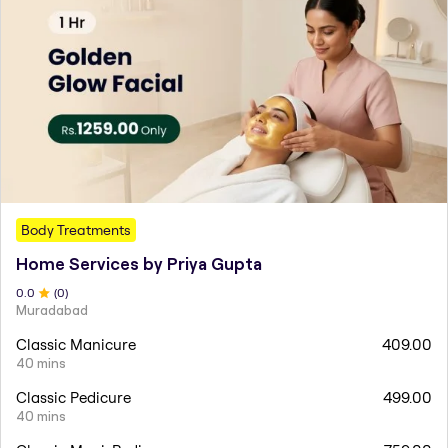
Body Treatments
Home Services by Priya Gupta
0
.0
(
0
)
Muradabad
Classic Manicure
409.00
40 mins
Classic Pedicure
499.00
40 mins