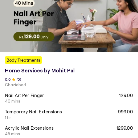
Body Treatments
Home Services by Mohit Pal
0
.0
(
0
)
Ghaziabad
Nail Art Per Finger
129.00
40 mins
Temporary Nail Extensions
999.00
1 hr
Acrylic Nail Extensions
1299.00
45 mins