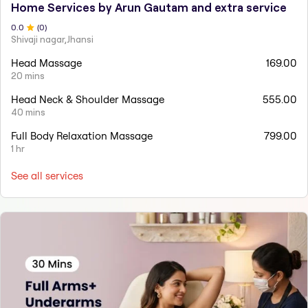
Home Services by Arun Gautam and extra service
0
.0
(
0
)
Shivaji nagar,Jhansi
Head Massage
169.00
20 mins
Head Neck & Shoulder Massage
555.00
40 mins
Full Body Relaxation Massage
799.00
1 hr
See all services