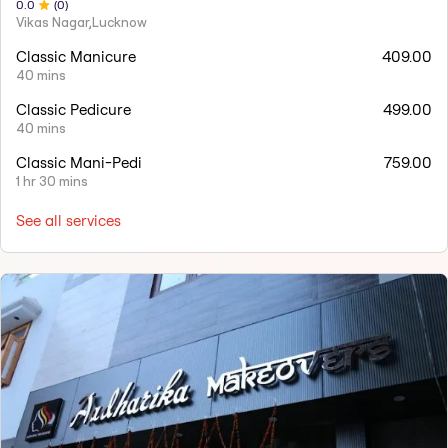
0
.0
(
0
)
Vikas Nagar,Lucknow
Classic Manicure
409.00
40 mins
Classic Pedicure
499.00
40 mins
Classic Mani-Pedi
759.00
1 hr 30 mins
See all services