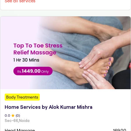
See all services
Body Treatments
Home Services by Alok Kumar Mishra
0
.0
(
0
)
Sec-66,Noida
Head Massage
169.00