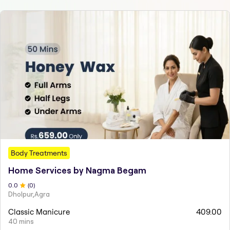
Body Treatments
Home Services by Nagma Begam
0
.0
(
0
)
Dholpur,Agra
Classic Manicure
409.00
40 mins