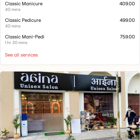
Classic Manicure
409.00
40 mins
Classic Pedicure
499.00
40 mins
Classic Mani-Pedi
759.00
1 hr 30 mins
See all services