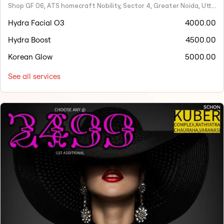
Shop GF 06, ATS homecraft Nobility, Sector 4, Greater Noida, Uttar Pradesh 201308
Hydra Facial O3
4000.00
Hydra Boost
4500.00
Korean Glow
5000.00
See all services