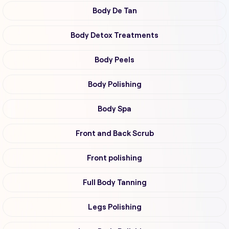
Body De Tan
Body Detox Treatments
Body Peels
Body Polishing
Body Spa
Front and Back Scrub
Front polishing
Full Body Tanning
Legs Polishing