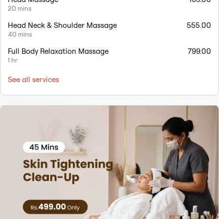
20 mins
Head Neck & Shoulder Massage
555.00
40 mins
Full Body Relaxation Massage
799.00
1 hr
See all services