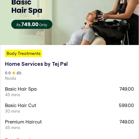
Body Treatments
Home Services by Tej Pal
0
.0
(
0
)
Noida
Basic Hair Spa
749.00
45 mins
Basic Hair Cut
599.00
30 mins
Premium Haircut
749.00
45 mins