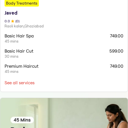
Body Treatments
Javed
0
.0
(
0
)
Raoli kalan,Ghaziabad
Basic Hair Spa
749.00
45 mins
Basic Hair Cut
599.00
30 mins
Premium Haircut
749.00
45 mins
See all services