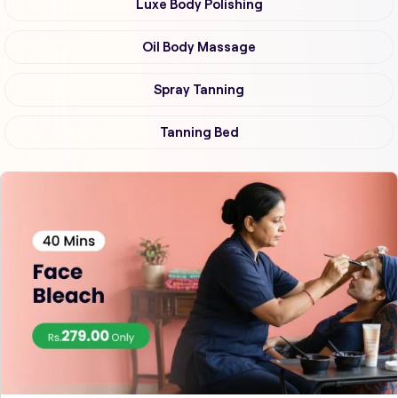
Luxe Body Polishing
Oil Body Massage
Spray Tanning
Tanning Bed