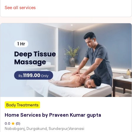
See all services
Body Treatments
Home Services by Praveen Kumar gupta
0
.0
(
0
)
Nababganj, Durgakund, Sunderpur,Varanasi