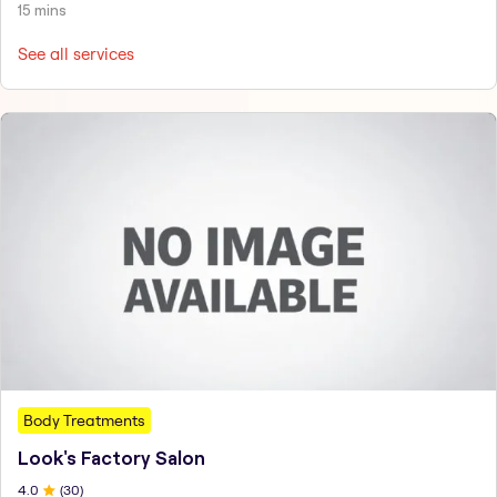
15 mins
See all services
Body Treatments
Look's Factory Salon
4
.0
(
30
)