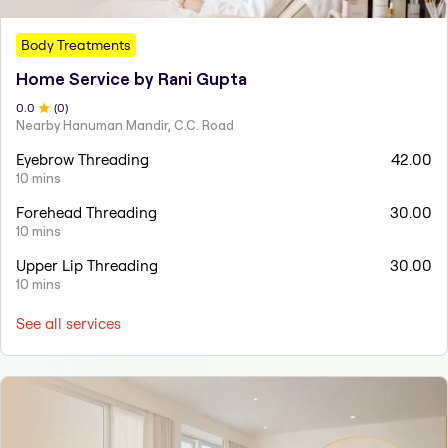
Body Treatments
Home Service by Rani Gupta
0
.0
(
0
)
Nearby Hanuman Mandir, C.C. Road
Eyebrow Threading
42.00
10 mins
Forehead Threading
30.00
10 mins
Upper Lip Threading
30.00
10 mins
See all services