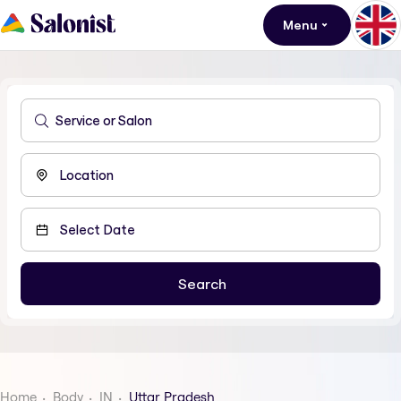
Menu
Home
Body
IN
Uttar Pradesh