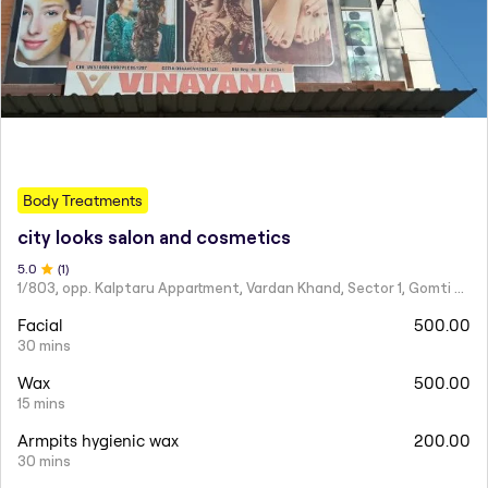
Body Treatments
city looks salon and cosmetics
5
.0
(
1
)
1/803, opp. Kalptaru Appartment, Vardan Khand, Sector 1, Gomti Nagar,
Facial
500.00
30 mins
Wax
500.00
15 mins
Armpits hygienic wax
200.00
30 mins