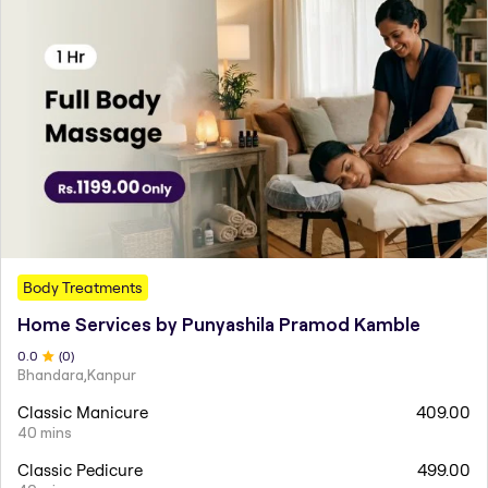
Body Treatments
Home Services by Punyashila Pramod Kamble
0
.0
(
0
)
Bhandara,Kanpur
Classic Manicure
409.00
40 mins
Classic Pedicure
499.00