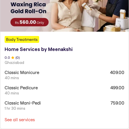
Body Treatments
Home Services by Meenakshi
0
.0
(
0
)
Ghaziabad
Classic Manicure
409.00
40 mins
Classic Pedicure
499.00
40 mins
Classic Mani-Pedi
759.00
1 hr 30 mins
See all services