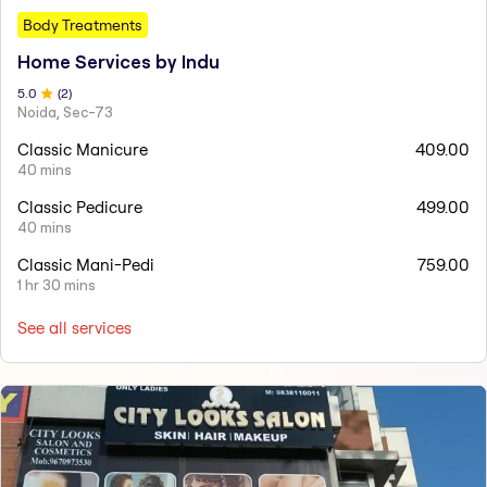
Body Treatments
Home Services by Indu
5
.0
(
2
)
Noida, Sec-73
Classic Manicure
409.00
40 mins
Classic Pedicure
499.00
40 mins
Classic Mani-Pedi
759.00
1 hr 30 mins
See all services