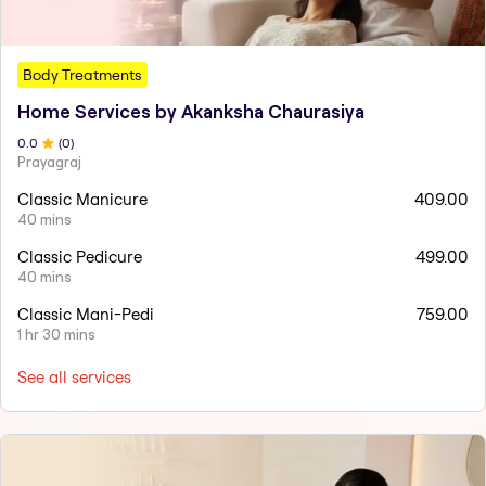
Body Treatments
Home Services by Akanksha Chaurasiya
0
.0
(
0
)
Prayagraj
Classic Manicure
409.00
40 mins
Classic Pedicure
499.00
40 mins
Classic Mani-Pedi
759.00
1 hr 30 mins
See all services