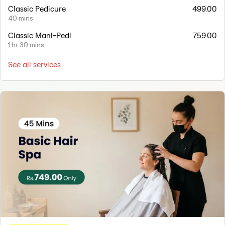
Classic Pedicure
499.00
40 mins
Classic Mani-Pedi
759.00
1 hr 30 mins
See all services