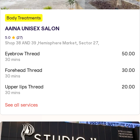
Body Treatments
AAINA UNISEX SALON
5
.0
(
27
)
Shop 38 AND 39 ,Hemisphere Market, Sector 27,
Eyebrow Thread
50.00
30 mins
Forehead Thread
30.00
30 mins
Upper lips Thread
20.00
30 mins
See all services