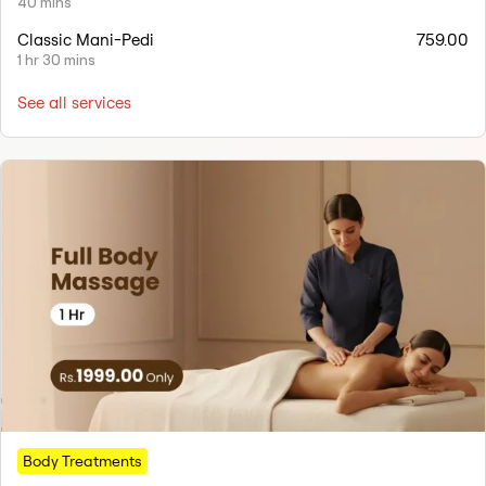
40 mins
Classic Mani-Pedi
759.00
1 hr 30 mins
See all services
Body Treatments