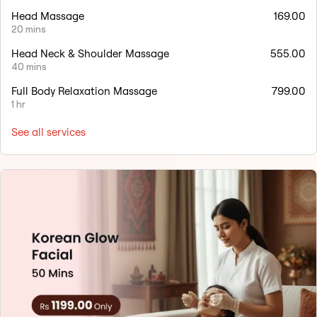
Head Massage
169.00
20 mins
Head Neck & Shoulder Massage
555.00
40 mins
Full Body Relaxation Massage
799.00
1 hr
See all services