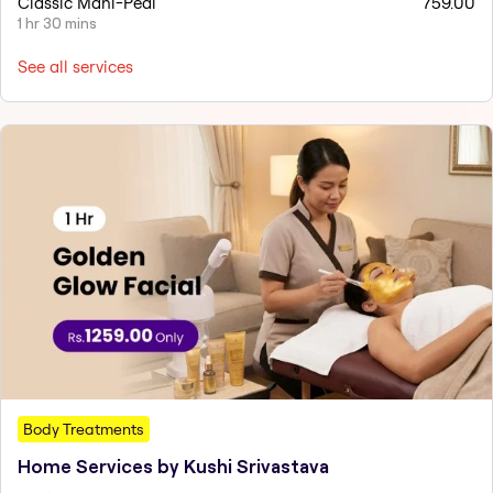
Classic Mani-Pedi
759.00
1 hr 30 mins
See all services
Body Treatments
Home Services by Kushi Srivastava