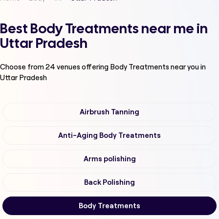
Best Body Treatments near me in
Uttar Pradesh
Choose from
24
venues offering
Body Treatments
near you in
Uttar Pradesh
Airbrush Tanning
Anti-Aging Body Treatments
Arms polishing
Back Polishing
Body Treatments