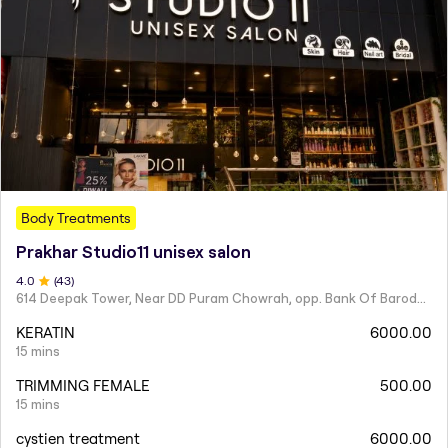
Body Treatments
Prakhar Studio11 unisex salon
4
.0
(
43
)
614 Deepak Tower, Near DD Puram Chowrah, opp. Bank Of Baroda, Rajendra Nagar.
KERATIN
6000.00
15 mins
TRIMMING FEMALE
500.00
15 mins
cystien treatment
6000.00