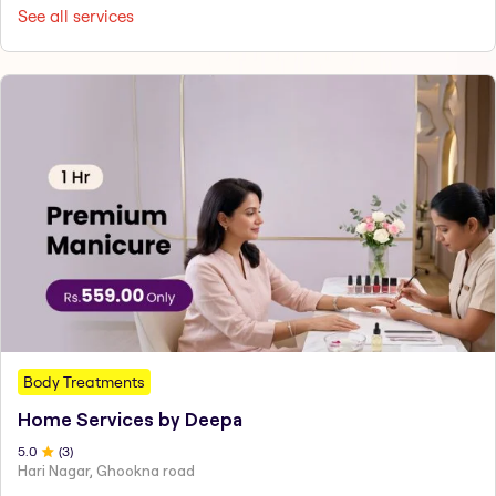
See all services
Body Treatments
Home Services by Deepa
5
.0
(
3
)
Hari Nagar, Ghookna road