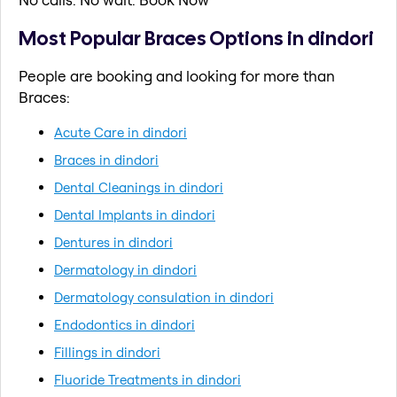
Most Popular Braces Options in dindori
People are booking and looking for more than
Braces:
Acute Care in dindori
Braces in dindori
Dental Cleanings in dindori
Dental Implants in dindori
Dentures in dindori
Dermatology in dindori
Dermatology consulation in dindori
Endodontics in dindori
Fillings in dindori
Fluoride Treatments in dindori