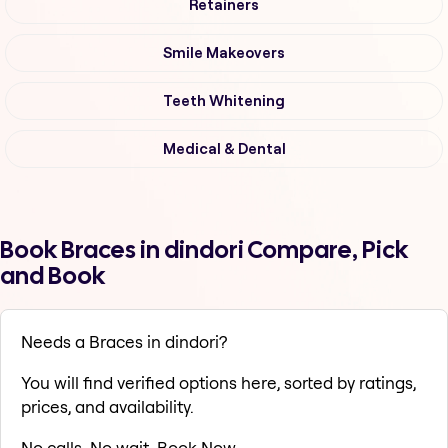
Retainers
Smile Makeovers
Teeth Whitening
Medical & Dental
Book Braces in dindori Compare, Pick
and Book
Needs a Braces in dindori?
You will find verified options here, sorted by ratings,
prices, and availability.
No calls. No wait. Book Now