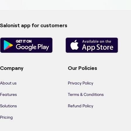
Salonist app for customers
Company
Our Policies
About us
Privacy Policy
Features
Terms & Conditions
Solutions
Refund Policy
Pricing