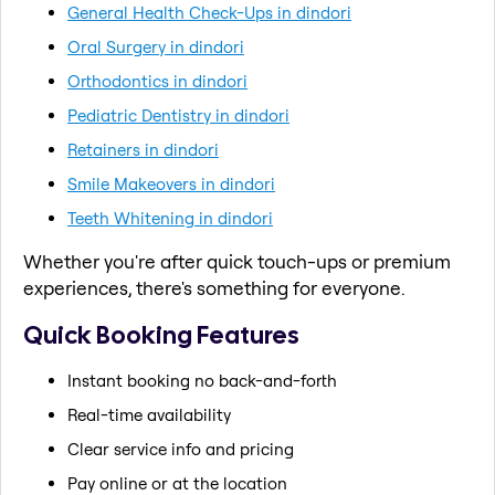
General Health Check-Ups in dindori
Oral Surgery in dindori
Orthodontics in dindori
Pediatric Dentistry in dindori
Retainers in dindori
Smile Makeovers in dindori
Teeth Whitening in dindori
Whether you're after quick touch-ups or premium
experiences, there's something for everyone.
Quick Booking Features
Instant booking no back-and-forth
Real-time availability
Clear service info and pricing
Pay online or at the location