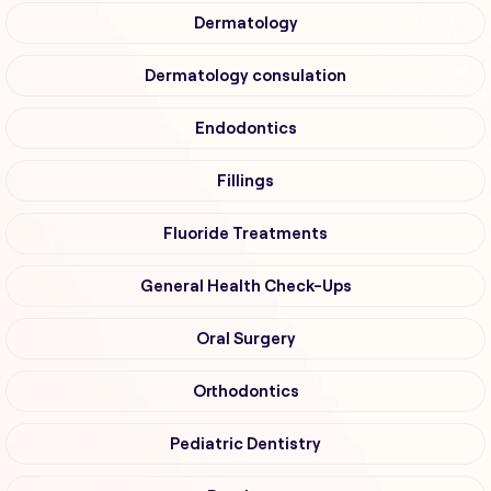
Dermatology
Dermatology consulation
Endodontics
Fillings
Fluoride Treatments
General Health Check-Ups
Oral Surgery
Orthodontics
Pediatric Dentistry