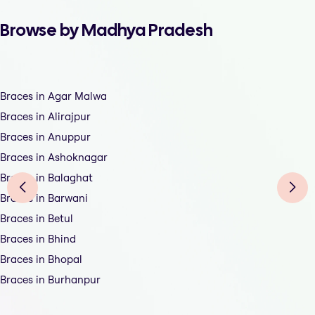
Browse by Madhya Pradesh
Braces in Agar Malwa
Braces in Alirajpur
Braces in Anuppur
Braces in Ashoknagar
Braces in Balaghat
Braces in Barwani
Braces in Betul
Braces in Bhind
Braces in Bhopal
Braces in Burhanpur