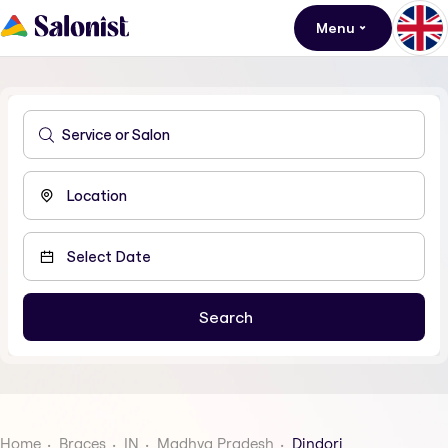
Menu
Home
Braces
IN
Madhya Pradesh
Dindori