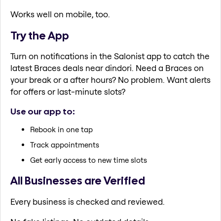
Works well on mobile, too.
Try the App
Turn on notifications in the Salonist app to catch the
latest Braces deals near dindori. Need a Braces on
your break or a after hours? No problem. Want alerts
for offers or last-minute slots?
Use our app to:
Rebook in one tap
Track appointments
Get early access to new time slots
All Businesses are Verified
Every business is checked and reviewed.