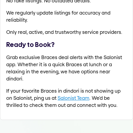
No fake listings. No outdated details.
We regularly update listings for accuracy and
reliability.
Only real, active, and trustworthy service providers.
Ready to Book?
Grab exclusive Braces deal alerts with the Salonist
app. Whether it is a quick Braces at lunch or a
relaxing in the evening, we have options near
dindori.
If your favorite Braces in dindori is not showing up
on Salonist, ping us at
Salonist Team
. We'd be
thrilled to check them out and connect with you.