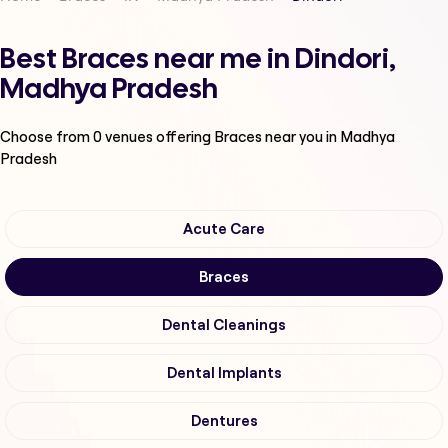
Best Braces near me in Dindori,
Madhya Pradesh
Choose from
0
venues offering
Braces
near you in Madhya
Pradesh
Acute Care
Braces
Dental Cleanings
Dental Implants
Dentures