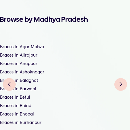
Browse by Madhya Pradesh
Braces in Agar Malwa
Braces in Alirajpur
Braces in Anuppur
Braces in Ashoknagar
Braces in Balaghat
Braces in Barwani
Braces in Betul
Braces in Bhind
Braces in Bhopal
Braces in Burhanpur