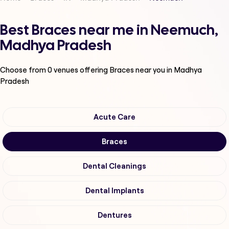
Best Braces near me in Neemuch,
Madhya Pradesh
Choose from
0
venues offering
Braces
near you in Madhya
Pradesh
Acute Care
Braces
Dental Cleanings
Dental Implants
Dentures