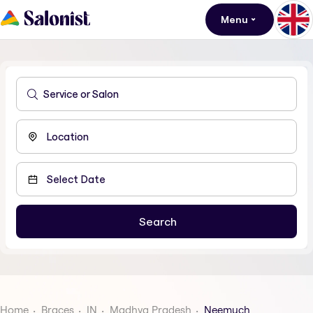
Menu
Home
Braces
IN
Madhya Pradesh
Neemuch