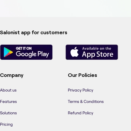
Salonist app for customers
Company
Our Policies
About us
Privacy Policy
Features
Terms & Conditions
Solutions
Refund Policy
Pricing