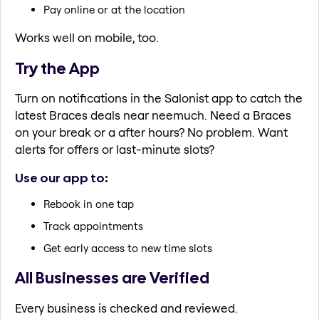
Pay online or at the location
Works well on mobile, too.
Try the App
Turn on notifications in the Salonist app to catch the
latest Braces deals near neemuch. Need a Braces
on your break or a after hours? No problem. Want
alerts for offers or last-minute slots?
Use our app to:
Rebook in one tap
Track appointments
Get early access to new time slots
All Businesses are Verified
Every business is checked and reviewed.