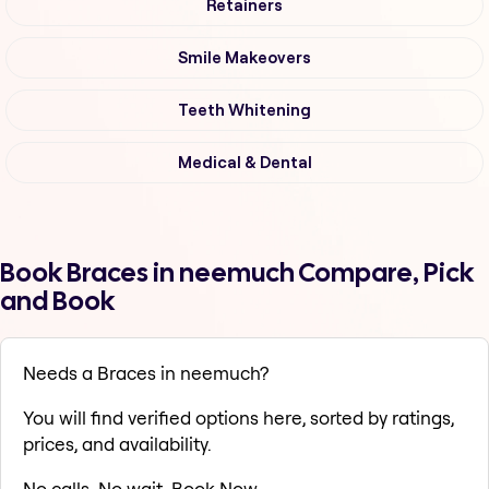
Retainers
Smile Makeovers
Teeth Whitening
Medical & Dental
Book Braces in neemuch Compare, Pick
and Book
Needs a Braces in neemuch?
You will find verified options here, sorted by ratings,
prices, and availability.
No calls. No wait. Book Now