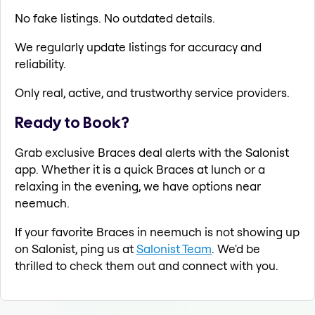
No fake listings. No outdated details.
We regularly update listings for accuracy and
reliability.
Only real, active, and trustworthy service providers.
Ready to Book?
Grab exclusive Braces deal alerts with the Salonist
app. Whether it is a quick Braces at lunch or a
relaxing in the evening, we have options near
neemuch.
If your favorite Braces in neemuch is not showing up
on Salonist, ping us at
Salonist Team
. We'd be
thrilled to check them out and connect with you.