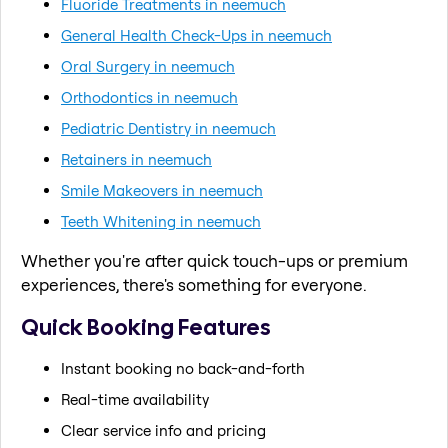
Fluoride Treatments in neemuch
General Health Check-Ups in neemuch
Oral Surgery in neemuch
Orthodontics in neemuch
Pediatric Dentistry in neemuch
Retainers in neemuch
Smile Makeovers in neemuch
Teeth Whitening in neemuch
Whether you're after quick touch-ups or premium
experiences, there's something for everyone.
Quick Booking Features
Instant booking no back-and-forth
Real-time availability
Clear service info and pricing