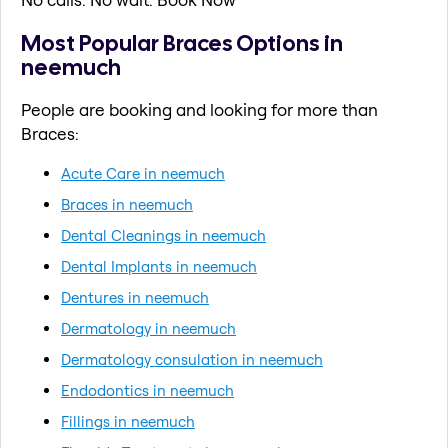
Most Popular Braces Options in
neemuch
People are booking and looking for more than
Braces:
Acute Care in neemuch
Braces in neemuch
Dental Cleanings in neemuch
Dental Implants in neemuch
Dentures in neemuch
Dermatology in neemuch
Dermatology consulation in neemuch
Endodontics in neemuch
Fillings in neemuch