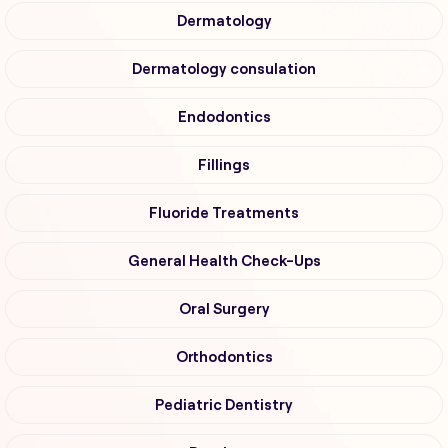
Dermatology
Dermatology consulation
Endodontics
Fillings
Fluoride Treatments
General Health Check-Ups
Oral Surgery
Orthodontics
Pediatric Dentistry