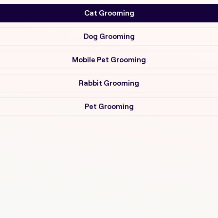
Cat Grooming
Dog Grooming
Mobile Pet Grooming
Rabbit Grooming
Pet Grooming