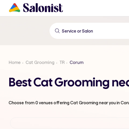
Home
Cat Grooming
TR
Corum
Best Cat Grooming ne
Choose from
0
venues offering
Cat Grooming
near you in Co