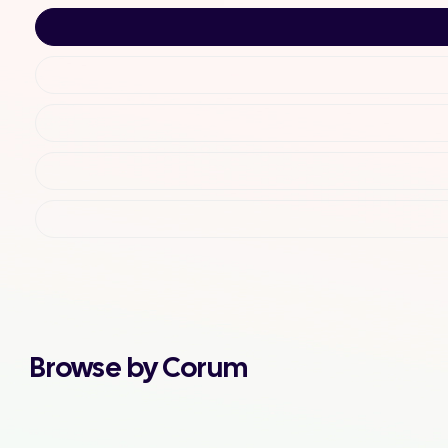
Browse by Corum