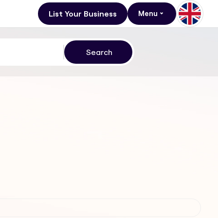
List Your Business
Menu