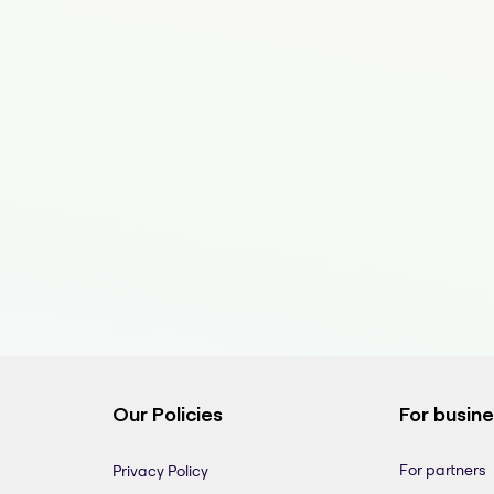
Our Policies
For busin
For partners
Privacy Policy