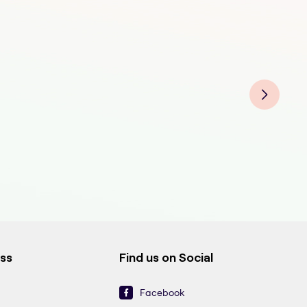
Cat
Cat
Cat
Cat
Cat
ess
Find us on Social
Facebook