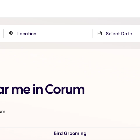
ar me in Corum
rum
Bird Grooming