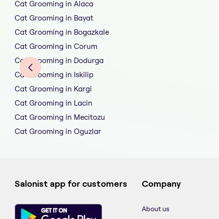
Cat Grooming in Alaca
Cat Grooming in Bayat
Cat Grooming in Bogazkale
Cat Grooming in Corum
Cat Grooming in Dodurga
Cat Grooming in Iskilip
Cat Grooming in Kargi
Cat Grooming in Lacin
Cat Grooming in Mecitozu
Cat Grooming in Oguzlar
Salonist app for customers
Company
About us