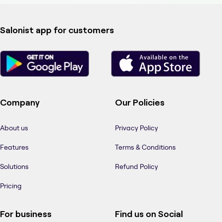
Salonist app for customers
Company
Our Policies
About us
Privacy Policy
Features
Terms & Conditions
Solutions
Refund Policy
Pricing
For business
Find us on Social