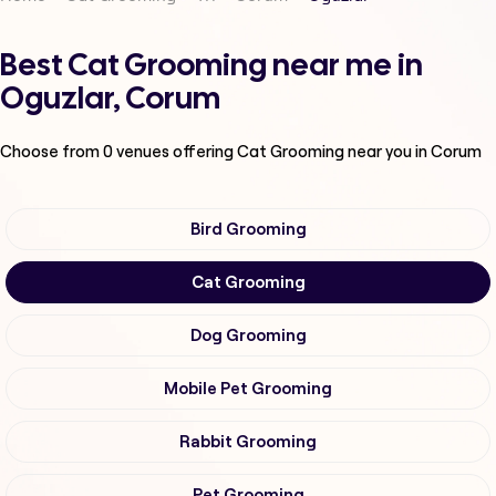
Best Cat Grooming near me in
Oguzlar, Corum
Choose from
0
venues offering
Cat Grooming
near you in Corum
Bird Grooming
Cat Grooming
Dog Grooming
Mobile Pet Grooming
Rabbit Grooming
Pet Grooming