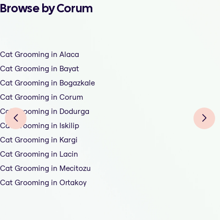
Browse by Corum
Cat Grooming in Alaca
Cat Grooming in Bayat
Cat Grooming in Bogazkale
Cat Grooming in Corum
Cat Grooming in Dodurga
Cat Grooming in Iskilip
Cat Grooming in Kargi
Cat Grooming in Lacin
Cat Grooming in Mecitozu
Cat Grooming in Ortakoy