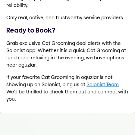
reliability.
Only real, active, and trustworthy service providers.
Ready to Book?
Grab exclusive Cat Grooming deal alerts with the
Salonist app. Whether it is a quick Cat Grooming at
lunch or a relaxing in the evening, we have options
near oguzlar.
If your favorite Cat Grooming in oguzlar is not
showing up on Salonist, ping us at
Salonist Team
.
We'd be thrilled to check them out and connect with
you.