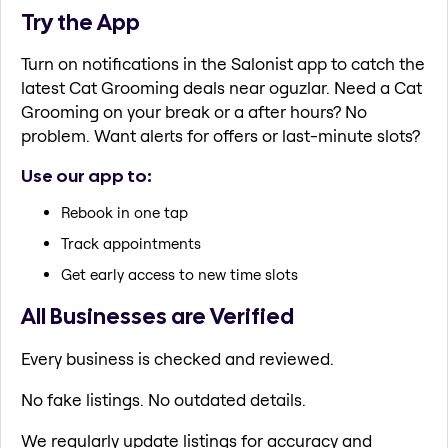
Try the App
Turn on notifications in the Salonist app to catch the
latest Cat Grooming deals near oguzlar. Need a Cat
Grooming on your break or a after hours? No
problem. Want alerts for offers or last-minute slots?
Use our app to:
Rebook in one tap
Track appointments
Get early access to new time slots
All Businesses are Verified
Every business is checked and reviewed.
No fake listings. No outdated details.
We regularly update listings for accuracy and