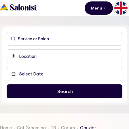
Menu
Home
Cat Grooming
TR
Corum
Oguzlar