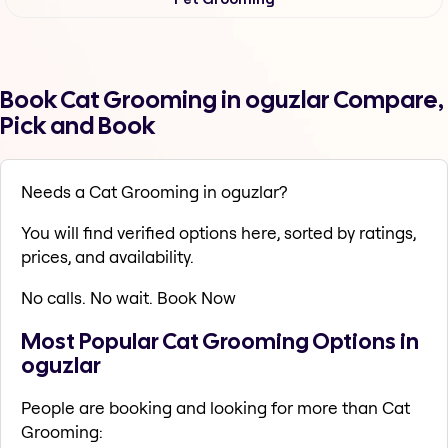
Book Cat Grooming in oguzlar Compare,
Pick and Book
Needs a Cat Grooming in oguzlar?
You will find verified options here, sorted by ratings,
prices, and availability.
No calls. No wait. Book Now
Most Popular Cat Grooming Options in
oguzlar
People are booking and looking for more than Cat
Grooming: