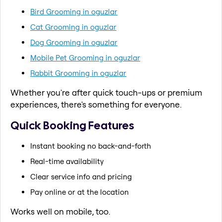
Bird Grooming in oguzlar
Cat Grooming in oguzlar
Dog Grooming in oguzlar
Mobile Pet Grooming in oguzlar
Rabbit Grooming in oguzlar
Whether you're after quick touch-ups or premium
experiences, there's something for everyone.
Quick Booking Features
Instant booking no back-and-forth
Real-time availability
Clear service info and pricing
Pay online or at the location
Works well on mobile, too.