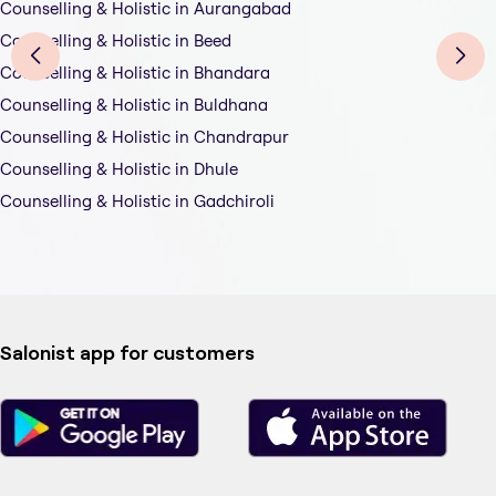
Counselling & Holistic in Aurangabad
Counselling & Holistic in Beed
Counselling & Holistic in Bhandara
Counselling & Holistic in Buldhana
Counselling & Holistic in Chandrapur
Counselling & Holistic in Dhule
Counselling & Holistic in Gadchiroli
Salonist app for customers