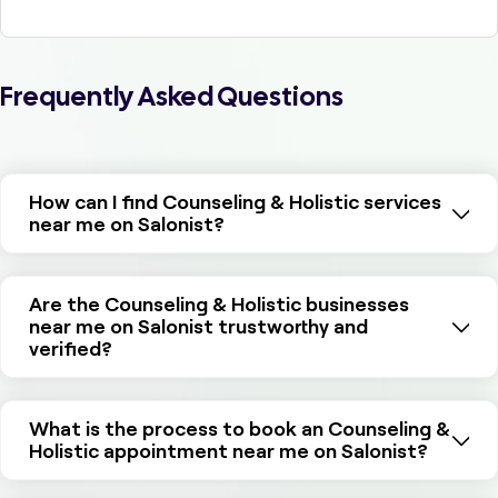
Frequently Asked Questions
How can I find Counseling & Holistic services
near me on Salonist?
Are the Counseling & Holistic businesses
near me on Salonist trustworthy and
verified?
What is the process to book an Counseling &
Holistic appointment near me on Salonist?