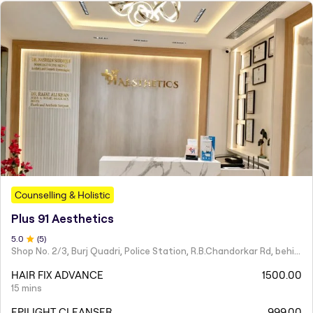
Counselling & Holistic
Plus 91 Aesthetics
5
.0
(
5
)
Shop No. 2/3, Burj Quadri, Police Station, R.B.Chandorkar Rd, behind Agripada, Agripada,
HAIR FIX ADVANCE
1500.00
15 mins
EPILIGHT CLEANSER
999.00