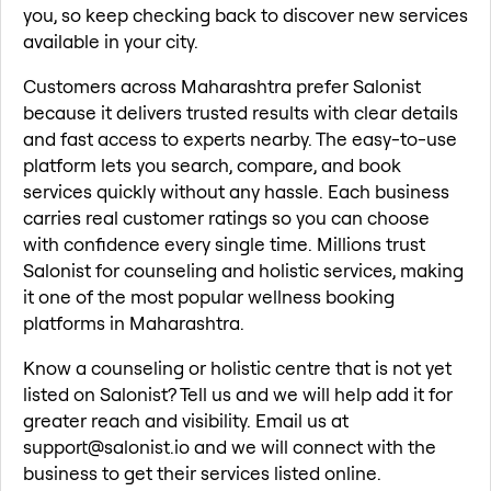
you, so keep checking back to discover new services
available in your city.
Customers across Maharashtra prefer Salonist
because it delivers trusted results with clear details
and fast access to experts nearby. The easy-to-use
platform lets you search, compare, and book
services quickly without any hassle. Each business
carries real customer ratings so you can choose
with confidence every single time. Millions trust
Salonist for counseling and holistic services, making
it one of the most popular wellness booking
platforms in Maharashtra.
Know a counseling or holistic centre that is not yet
listed on Salonist? Tell us and we will help add it for
greater reach and visibility. Email us at
support@salonist.io and we will connect with the
business to get their services listed online.