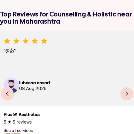
Top Reviews for
Counselling & Holistic
near
you in Maharashtra
"
💯👍
"
lubeena ansari
08 Aug 2025
Plus 91 Aesthetics
5
★
5
reviews
See all services