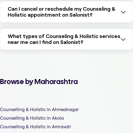
Can I cancel or reschedule my Counseling &
Holistic appointment on Salonist?
What types of Counseling & Holistic services
near me can I find on Salonist?
Browse by Maharashtra
Counselling & Holistic in Ahmednagar
Counselling & Holistic in Akola
Counselling & Holistic in Amravati