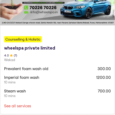
Counselling & Holistic
wheelspa private limited
4
.0
(
7
)
Wakad
Prevalent foam wash old
300.00
Imperial foam wash
1200.00
10 mins
Steam wash
700.00
10 mins
See all services