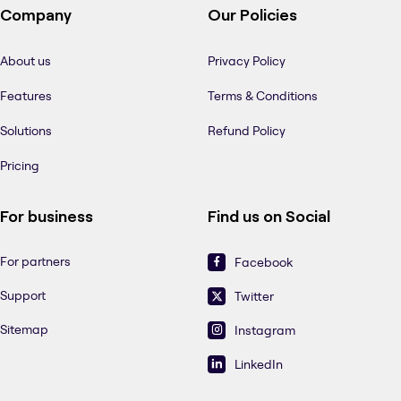
Company
Our Policies
About us
Privacy Policy
Features
Terms & Conditions
Solutions
Refund Policy
Pricing
For business
Find us on Social
For partners
Facebook
Support
Twitter
Sitemap
Instagram
LinkedIn