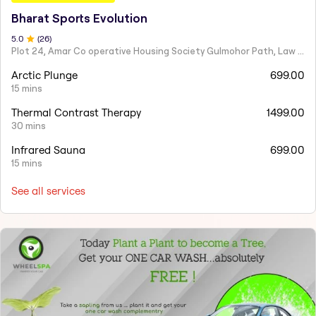
Bharat Sports Evolution
5
.0
(
26
)
Plot 24, Amar Co operative Housing Society Gulmohor Path, Law College Road
Arctic Plunge
699.00
15 mins
Thermal Contrast Therapy
1499.00
30 mins
Infrared Sauna
699.00
15 mins
See all services