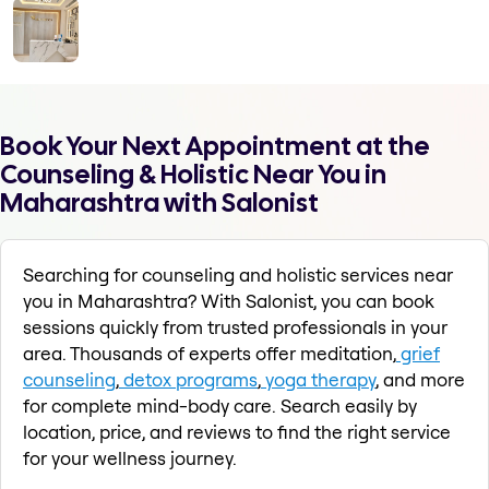
Book Your Next Appointment at the
Counseling & Holistic Near You in
Maharashtra with Salonist
Searching for counseling and holistic services near
you in Maharashtra? With Salonist, you can book
sessions quickly from trusted professionals in your
area. Thousands of experts offer meditation,
grief
counseling
,
detox programs
,
yoga therapy
, and more
for complete mind-body care. Search easily by
location, price, and reviews to find the right service
for your wellness journey.