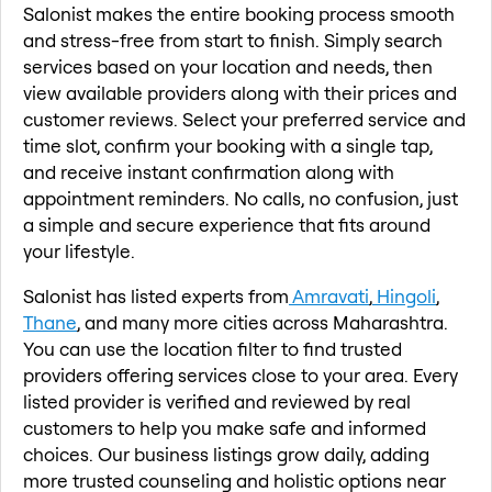
Salonist makes the entire booking process smooth
and stress-free from start to finish. Simply search
services based on your location and needs, then
view available providers along with their prices and
customer reviews. Select your preferred service and
time slot, confirm your booking with a single tap,
and receive instant confirmation along with
appointment reminders. No calls, no confusion, just
a simple and secure experience that fits around
your lifestyle.
Salonist has listed experts from
Amravati
,
Hingoli
,
Thane
, and many more cities across Maharashtra.
You can use the location filter to find trusted
providers offering services close to your area. Every
listed provider is verified and reviewed by real
customers to help you make safe and informed
choices. Our business listings grow daily, adding
more trusted counseling and holistic options near