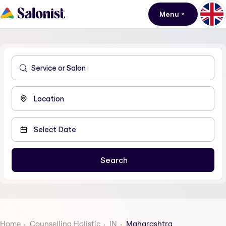
Menu
Home
Counselling Holistic
IN
Maharashtra