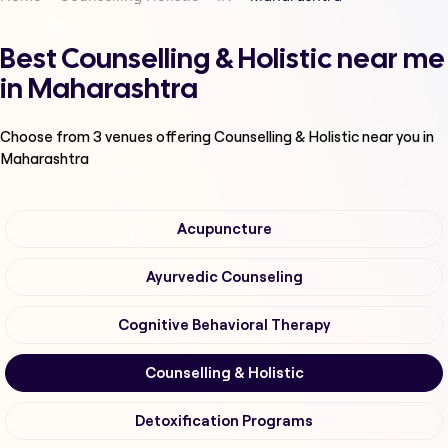
Best Counselling & Holistic near me
in Maharashtra
Choose from
3
venues offering
Counselling & Holistic
near you in
Maharashtra
Acupuncture
Ayurvedic Counseling
Cognitive Behavioral Therapy
Counselling & Holistic
Detoxification Programs