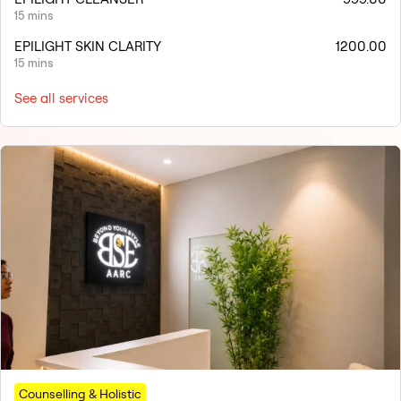
15 mins
EPILIGHT SKIN CLARITY
1200.00
15 mins
See all services
Counselling & Holistic