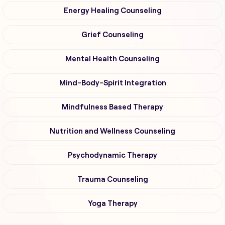
Energy Healing Counseling
Grief Counseling
Mental Health Counseling
Mind-Body-Spirit Integration
Mindfulness Based Therapy
Nutrition and Wellness Counseling
Psychodynamic Therapy
Trauma Counseling
Yoga Therapy