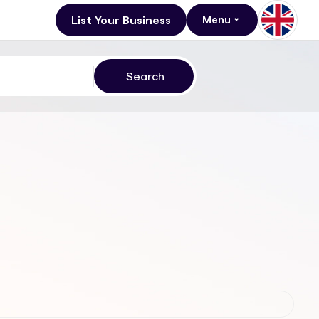
List Your Business
Menu