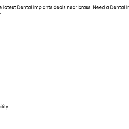
the latest Dental Implants deals near brass. Need a Dental 
?
lity.