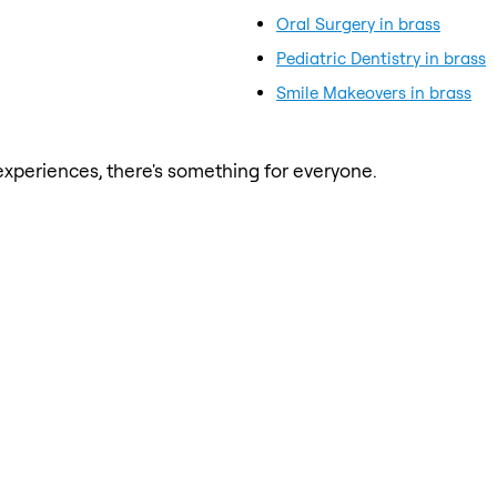
Oral Surgery in brass
Pediatric Dentistry in brass
Smile Makeovers in brass
xperiences, there's something for everyone.