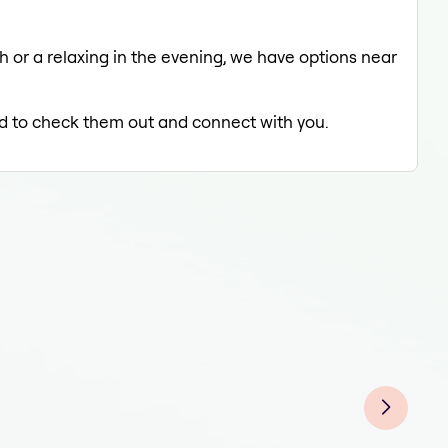
ch or a relaxing in the evening, we have options near
led to check them out and connect with you.