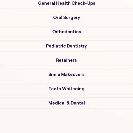
General Health Check-Ups
Oral Surgery
Orthodontics
Pediatric Dentistry
Retainers
Smile Makeovers
Teeth Whitening
Medical & Dental