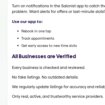
Turn on notifications in the Salonist app to catch 
problem. Want alerts for offers or last-minute slots
Use our app to:
Rebook in one tap
Track appointments
Get early access to new time slots
All Businesses are Verified
Every business is checked and reviewed.
No fake listings. No outdated details.
We regularly update listings for accuracy and reliabi
Only real, active, and trustworthy service providers.