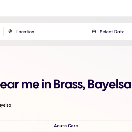
ear me in Brass, Bayelsa
ayelsa
Acute Care