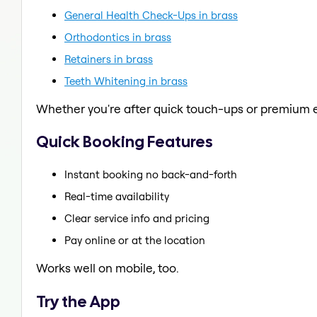
General Health Check-Ups in brass
Orthodontics in brass
Retainers in brass
Teeth Whitening in brass
Whether you're after quick touch-ups or premium e
Quick Booking Features
Instant booking no back-and-forth
Real-time availability
Clear service info and pricing
Pay online or at the location
Works well on mobile, too.
Try the App