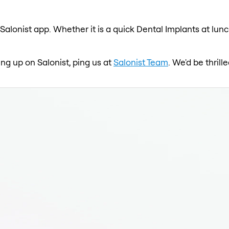
Salonist app. Whether it is a quick Dental Implants at lun
ing up on Salonist, ping us at
Salonist Team
. We'd be thril