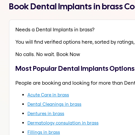
Book Dental Implants in brass C
Needs a Dental Implants in brass?
You will find verified options here, sorted by ratings, 
No calls. No wait. Book Now
Most Popular Dental Implants Options 
People are booking and looking for more than Dent
Acute Care in brass
Dental Cleanings in brass
Dentures in brass
Dermatology consulation in brass
Fillings in brass