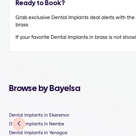
Ready to Book?
Grab exclusive Dental Implants deal alerts with the 
brass.
If your favorite Dental Implants in brass is not show
Browse by Bayelsa
Dental Implants in Ekeremor
Dental Implants in Nembe
Dental Implants in Yenagoa