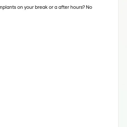
Implants on your break or a after hours? No