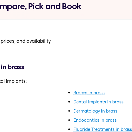
ompare, Pick and Book
prices, and availability.
in brass
al Implants:
Braces in brass
Dental Implants in brass
Dermatology in brass
Endodontics in brass
Fluoride Treatments in brass