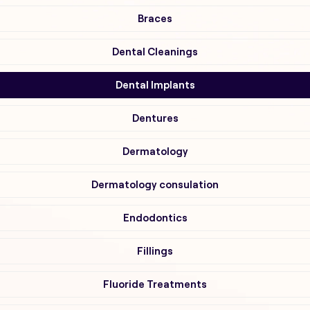
Braces
Dental Cleanings
Dental Implants
Dentures
Dermatology
Dermatology consulation
Endodontics
Fillings
Fluoride Treatments