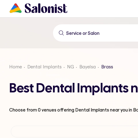
Home
Dental Implants
NG
Bayelsa
Brass
Best Dental Implants n
Choose from
0
venues offering
Dental Implants
near you in B