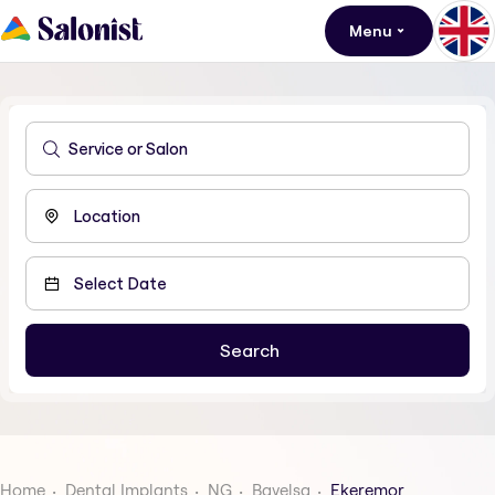
Menu
Home
Dental Implants
NG
Bayelsa
Ekeremor