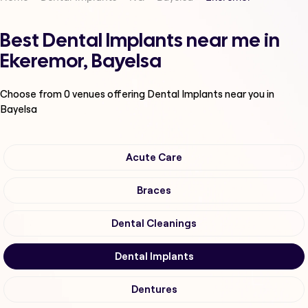
Best Dental Implants near me in
Ekeremor, Bayelsa
Choose from
0
venues offering
Dental Implants
near you in
Bayelsa
Acute Care
Braces
Dental Cleanings
Dental Implants
Dentures