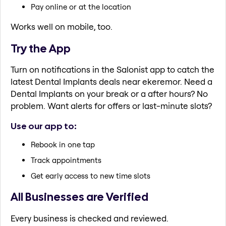
Pay online or at the location
Works well on mobile, too.
Try the App
Turn on notifications in the Salonist app to catch the
latest Dental Implants deals near ekeremor. Need a
Dental Implants on your break or a after hours? No
problem. Want alerts for offers or last-minute slots?
Use our app to:
Rebook in one tap
Track appointments
Get early access to new time slots
All Businesses are Verified
Every business is checked and reviewed.