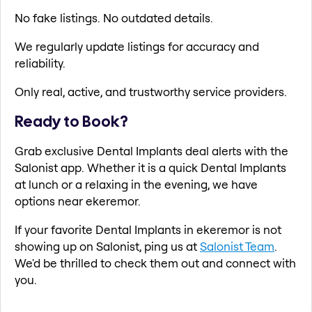
No fake listings. No outdated details.
We regularly update listings for accuracy and
reliability.
Only real, active, and trustworthy service providers.
Ready to Book?
Grab exclusive Dental Implants deal alerts with the
Salonist app. Whether it is a quick Dental Implants
at lunch or a relaxing in the evening, we have
options near ekeremor.
If your favorite Dental Implants in ekeremor is not
showing up on Salonist, ping us at
Salonist Team
.
We'd be thrilled to check them out and connect with
you.