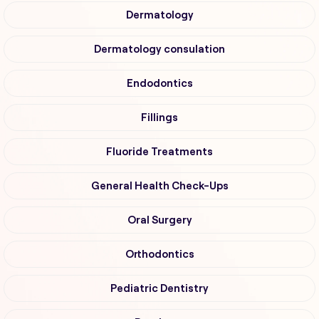
Dermatology
Dermatology consulation
Endodontics
Fillings
Fluoride Treatments
General Health Check-Ups
Oral Surgery
Orthodontics
Pediatric Dentistry