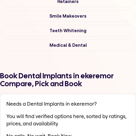
Retainers
Smile Makeovers
Teeth Whitening
Medical & Dental
Book Dental Implants in ekeremor
Compare, Pick and Book
Needs a Dental Implants in ekeremor?
You will find verified options here, sorted by ratings,
prices, and availability.
No calls. No wait. Book Now