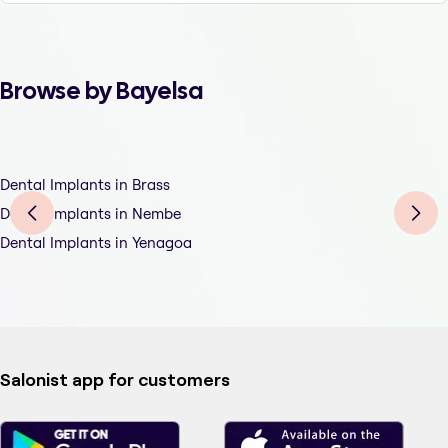
Browse by Bayelsa
Dental Implants in Brass
Dental Implants in Nembe
Dental Implants in Yenagoa
Salonist app for customers