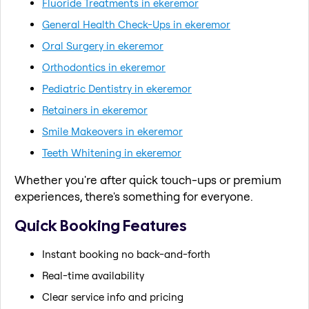
Fluoride Treatments in ekeremor
General Health Check-Ups in ekeremor
Oral Surgery in ekeremor
Orthodontics in ekeremor
Pediatric Dentistry in ekeremor
Retainers in ekeremor
Smile Makeovers in ekeremor
Teeth Whitening in ekeremor
Whether you're after quick touch-ups or premium
experiences, there's something for everyone.
Quick Booking Features
Instant booking no back-and-forth
Real-time availability
Clear service info and pricing