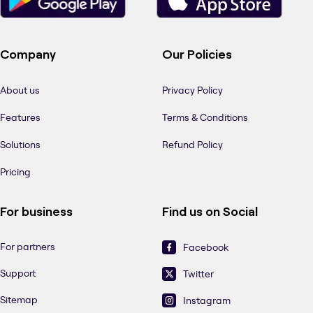
Company
Our Policies
About us
Privacy Policy
Features
Terms & Conditions
Solutions
Refund Policy
Pricing
For business
Find us on Social
For partners
Facebook
Support
Twitter
Sitemap
Instagram