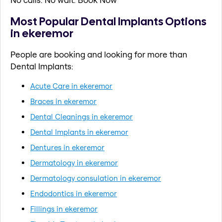
Most Popular Dental Implants Options
in ekeremor
People are booking and looking for more than
Dental Implants:
Acute Care in ekeremor
Braces in ekeremor
Dental Cleanings in ekeremor
Dental Implants in ekeremor
Dentures in ekeremor
Dermatology in ekeremor
Dermatology consulation in ekeremor
Endodontics in ekeremor
Fillings in ekeremor