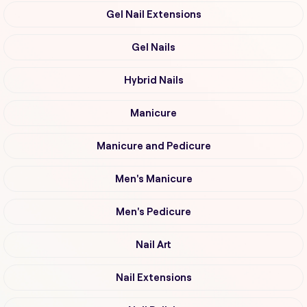
Gel Nail Extensions
Gel Nails
Hybrid Nails
Manicure
Manicure and Pedicure
Men's Manicure
Men's Pedicure
Nail Art
Nail Extensions