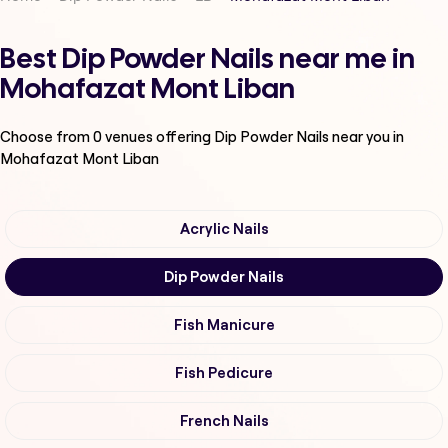
Best Dip Powder Nails near me in
Mohafazat Mont Liban
Choose from
0
venues offering
Dip Powder Nails
near you in
Mohafazat Mont Liban
Acrylic Nails
Dip Powder Nails
Fish Manicure
Fish Pedicure
French Nails