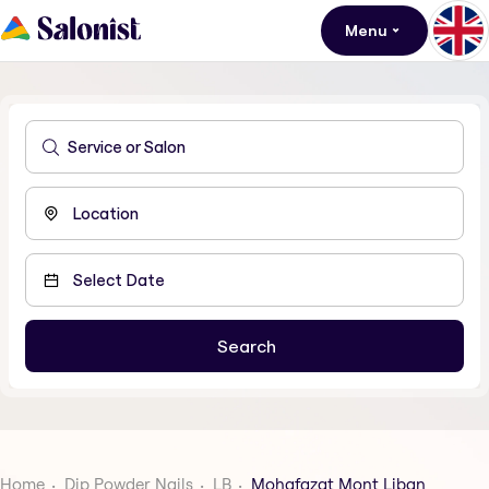
Menu
Home
Dip Powder Nails
LB
Mohafazat Mont Liban