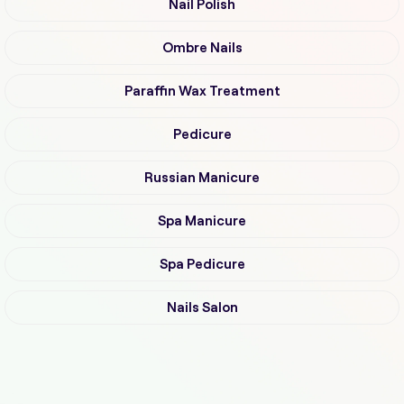
Nail Polish
Ombre Nails
Paraffin Wax Treatment
Pedicure
Russian Manicure
Spa Manicure
Spa Pedicure
Nails Salon