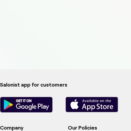
Salonist app for customers
Company
Our Policies