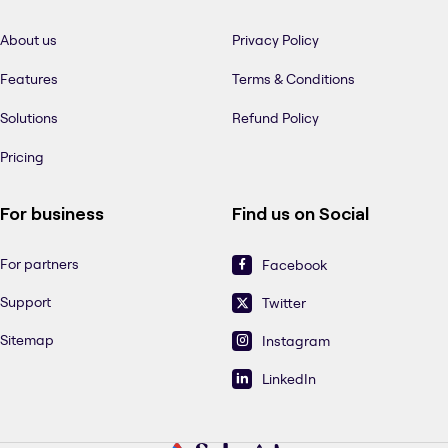
About us
Privacy Policy
Features
Terms & Conditions
Solutions
Refund Policy
Pricing
For business
Find us on Social
For partners
Facebook
Support
Twitter
Sitemap
Instagram
LinkedIn