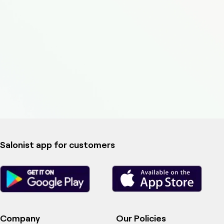
Salonist app for customers
Company
Our Policies