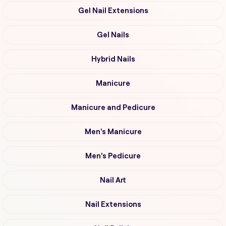
Gel Nail Extensions
Gel Nails
Hybrid Nails
Manicure
Manicure and Pedicure
Men's Manicure
Men's Pedicure
Nail Art
Nail Extensions