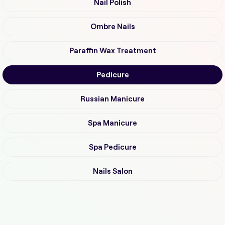
Nail Polish
Ombre Nails
Paraffin Wax Treatment
Pedicure
Russian Manicure
Spa Manicure
Spa Pedicure
Nails Salon