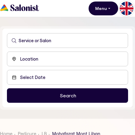
Menu
Home
Pedicure
LB
Mohafazat Mont Liban