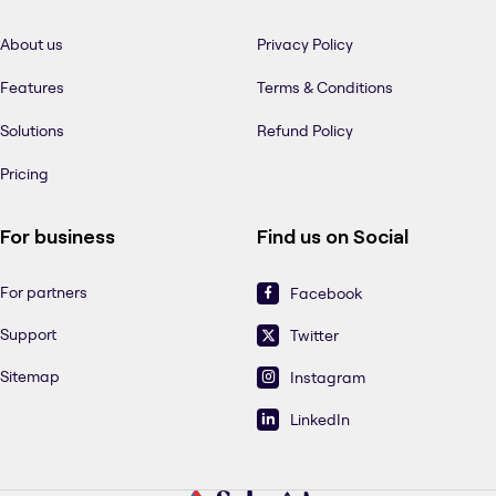
About us
Privacy Policy
Features
Terms & Conditions
Solutions
Refund Policy
Pricing
For business
Find us on Social
For partners
Facebook
Support
Twitter
Sitemap
Instagram
LinkedIn