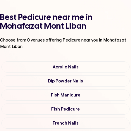
Best Pedicure near me in
Mohafazat Mont Liban
Choose from
0
venues offering
Pedicure
near you in Mohafazat
Mont Liban
Acrylic Nails
Dip Powder Nails
Fish Manicure
Fish Pedicure
French Nails