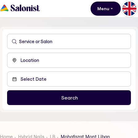
Menu
Home
Hybrid Nails
LB
Mohafazat Mont Liban