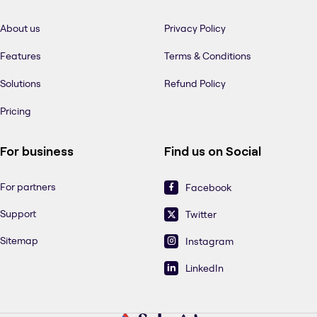
About us
Privacy Policy
Features
Terms & Conditions
Solutions
Refund Policy
Pricing
For business
Find us on Social
For partners
Facebook
Support
Twitter
Sitemap
Instagram
LinkedIn