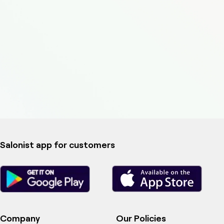
Salonist app for customers
Company
Our Policies