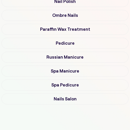
Nail Polish
Ombre Nails
Paraffin Wax Treatment
Pedicure
Russian Manicure
Spa Manicure
Spa Pedicure
Nails Salon