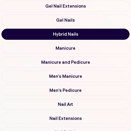
Gel Nail Extensions
Gel Nails
Hybrid Nails
Manicure
Manicure and Pedicure
Men's Manicure
Men's Pedicure
Nail Art
Nail Extensions