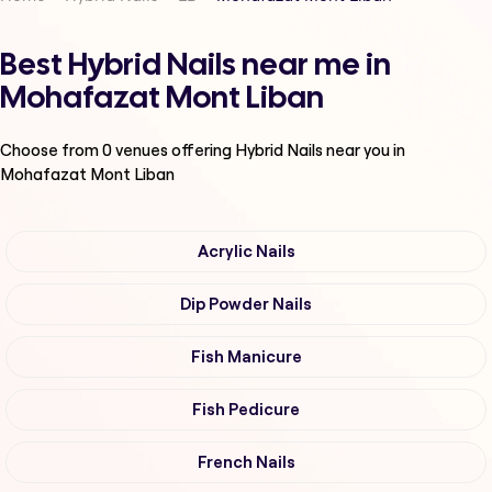
Best Hybrid Nails near me in
Mohafazat Mont Liban
Choose from
0
venues offering
Hybrid Nails
near you in
Mohafazat Mont Liban
Acrylic Nails
Dip Powder Nails
Fish Manicure
Fish Pedicure
French Nails