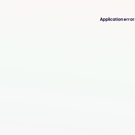
Application error