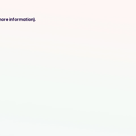
more information).