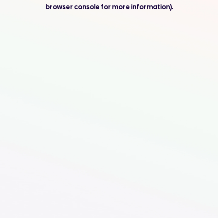
browser console for more information).