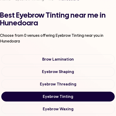
Best Eyebrow Tinting near me in
Hunedoara
Choose from
0
venues offering
Eyebrow Tinting
near you in
Hunedoara
Brow Lamination
Eyebrow Shaping
Eyebrow Threading
Eyebrow Tinting
Eyebrow Waxing