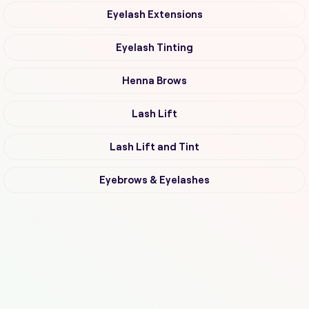
Eyelash Extensions
Eyelash Tinting
Henna Brows
Lash Lift
Lash Lift and Tint
Eyebrows & Eyelashes