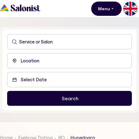
Menu
Home
Eyebrow Tinting
RO
Hunedoara