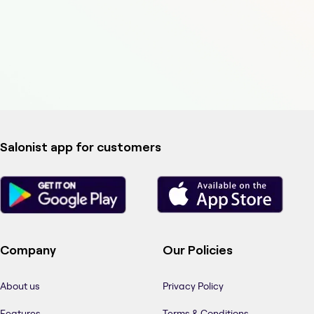
Salonist app for customers
Company
Our Policies
About us
Privacy Policy
Features
Terms & Conditions