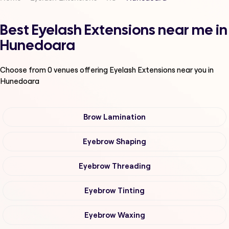
Best Eyelash Extensions near me in
Hunedoara
Choose from
0
venues offering
Eyelash Extensions
near you in
Hunedoara
Brow Lamination
Eyebrow Shaping
Eyebrow Threading
Eyebrow Tinting
Eyebrow Waxing