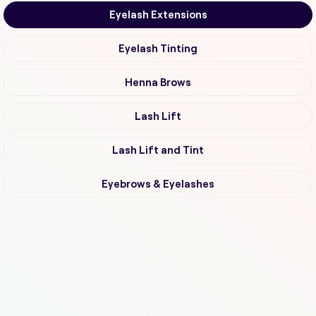
Eyelash Extensions
Eyelash Tinting
Henna Brows
Lash Lift
Lash Lift and Tint
Eyebrows & Eyelashes