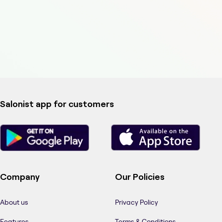
Salonist app for customers
Company
Our Policies
About us
Privacy Policy
Features
Terms & Conditions