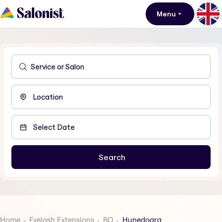
Menu
Home
Eyelash Extensions
RO
Hunedoara