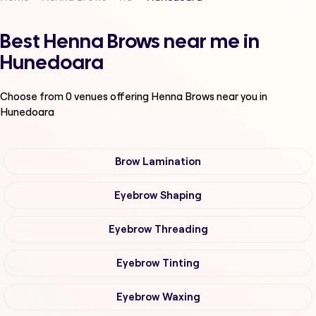
Best Henna Brows near me in
Hunedoara
Choose from
0
venues offering
Henna Brows
near you in
Hunedoara
Brow Lamination
Eyebrow Shaping
Eyebrow Threading
Eyebrow Tinting
Eyebrow Waxing