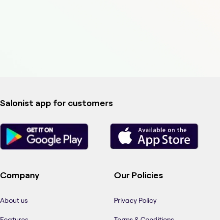
Salonist app for customers
Company
Our Policies
About us
Privacy Policy
Features
Terms & Conditions