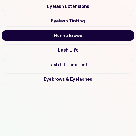
Eyelash Extensions
Eyelash Tinting
Henna Brows
Lash Lift
Lash Lift and Tint
Eyebrows & Eyelashes