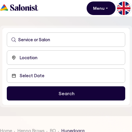
Menu
Home
Henna Brows
RO
Hunedoara