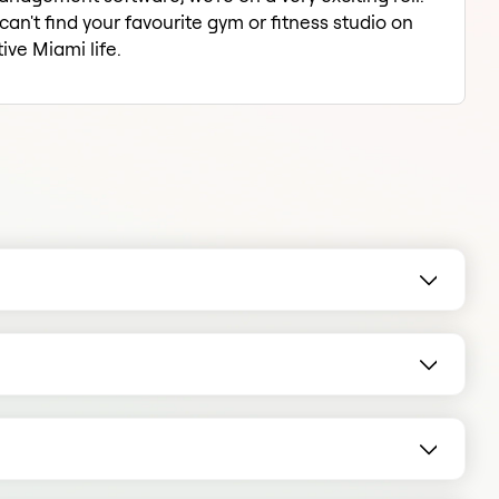
an't find your favourite gym or fitness studio on
ive Miami life.