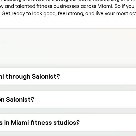
w and talented fitness businesses across Miami. So if you c
Get ready to look good, feel strong, and live your most act
mi through Salonist?
on Salonist?
s in Miami fitness studios?