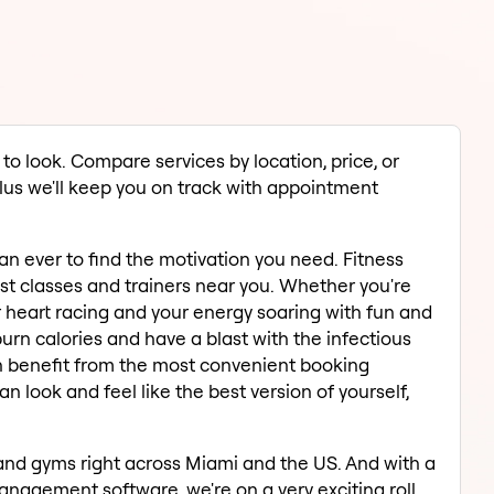
to look. Compare services by location, price, or
 Plus we'll keep you on track with appointment
han ever to find the motivation you need. Fitness
est classes and trainers near you. Whether you're
r heart racing and your energy soaring with fun and
burn calories and have a blast with the infectious
an benefit from the most convenient booking
 look and feel like the best version of yourself,
and gyms right across Miami and the US. And with a
nagement software, we're on a very exciting roll.