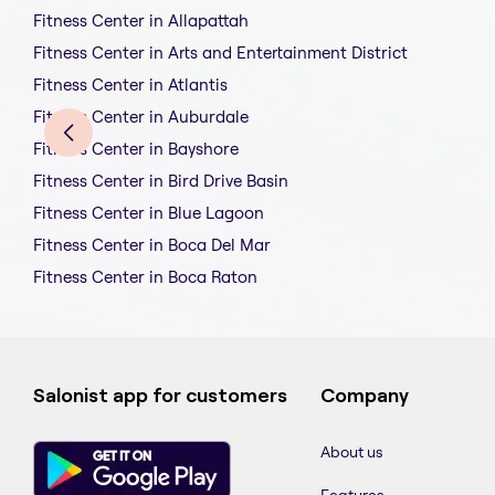
Fitness Center in Allapattah
Fitness Center in Arts and Entertainment District
Fitness Center in Atlantis
Fitness Center in Auburdale
Fitness Center in Bayshore
Fitness Center in Bird Drive Basin
Fitness Center in Blue Lagoon
Fitness Center in Boca Del Mar
Fitness Center in Boca Raton
Salonist app for customers
Company
About us