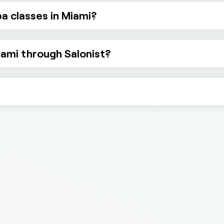
a classes in Miami?
iami through Salonist?