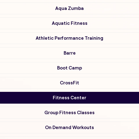
Aqua Zumba
Aquatic Fitness
Athletic Performance Training
Barre
Boot Camp
CrossFit
Fitness Center
Group Fitness Classes
On Demand Workouts