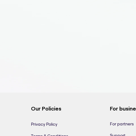
Our Policies
For busin
For partners
Privacy Policy
Support