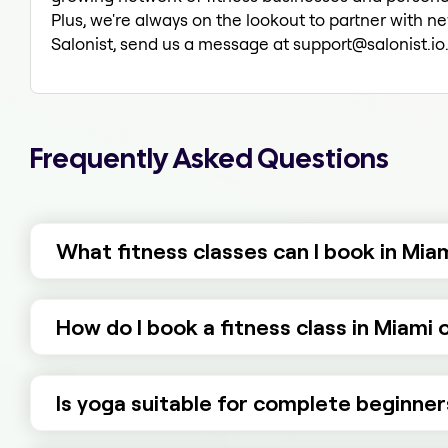
Plus, we're always on the lookout to partner with ne
Salonist, send us a message at support@salonist.io. 
Frequently Asked Questions
What fitness classes can I book in Mia
How do I book a fitness class in Miami 
Is yoga suitable for complete beginner