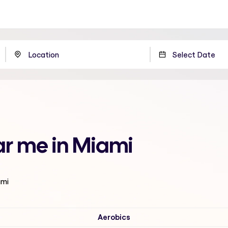
ar me in Miami
ami
Aerobics