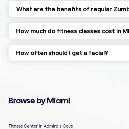
What are the benefits of regular Zumb
How much do fitness classes cost in M
How often should I get a facial?
Browse by Miami
Fitness Center in Admirals Cove