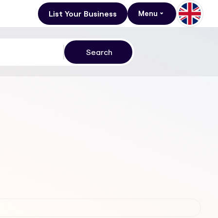
List Your Business
Menu