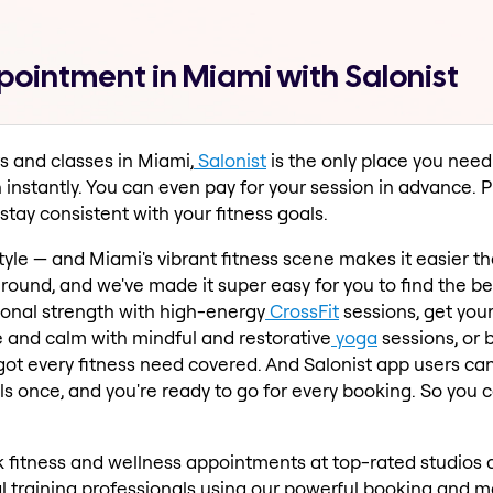
pointment in Miami with Salonist
s and classes in Miami,
Salonist
is the only place you need 
n instantly. You can even pay for your session in advance.
tay consistent with your fitness goals.
estyle — and Miami's vibrant fitness scene makes it easier t
round, and we've made it super easy for you to find the b
ional strength with high-energy
CrossFit
sessions, get you
e and calm with mindful and restorative
yoga
sessions, or 
 got every fitness need covered. And Salonist app users c
once, and you're ready to go for every booking. So you can
fitness and wellness appointments at top-rated studios 
 training professionals using our powerful booking and ma