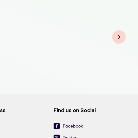
Fitn
Fitn
Fitn
Fitn
Fitn
Fitn
Fitn
Fitn
Fitn
ess
Find us on Social
Facebook
Twitter