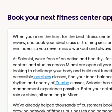
Book your next fitness center ap
When you're on the hunt for the best fitness center
review, and book your ideal class or training sessio
reminders so you never miss a workout and always s
At Salonist, we're fans of an active and healthy lif
centers and studios across Miami are open all year 
looking to challenge your body and build real funct
accessible
aerobics
classes, find your inner balanc
rhythm and energy of
Zumba
classes, Salonist has
management experience possible. Enter your details 
rain or shine, all year long in Miami.
We've already helped thousands of customers book 
growing network of fitness businesses and personal