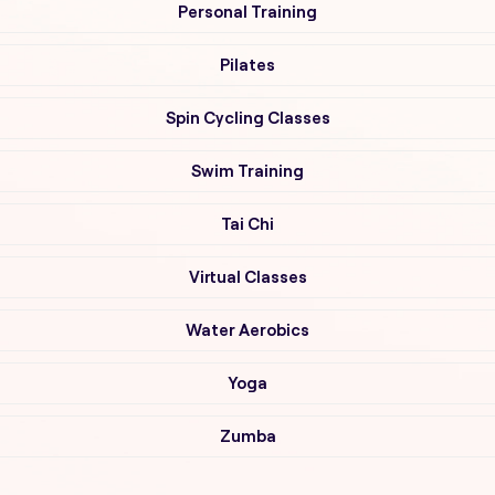
Personal Training
Pilates
Spin Cycling Classes
Swim Training
Tai Chi
Virtual Classes
Water Aerobics
Yoga
Zumba