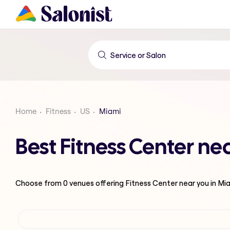
Home
Fitness
US
Miami
Best Fitness Center ne
Choose from
0
venues offering
Fitness Center
near you in Mi