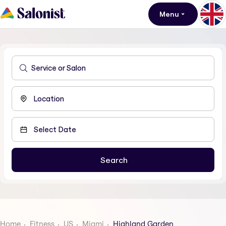
Menu
Home
Fitness
US
Miami
Highland Garden