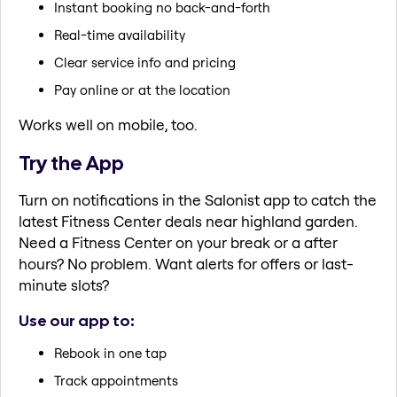
Instant booking no back-and-forth
Real-time availability
Clear service info and pricing
Pay online or at the location
Works well on mobile, too.
Try the App
Turn on notifications in the Salonist app to catch the
latest Fitness Center deals near highland garden.
Need a Fitness Center on your break or a after
hours? No problem. Want alerts for offers or last-
minute slots?
Use our app to:
Rebook in one tap
Track appointments