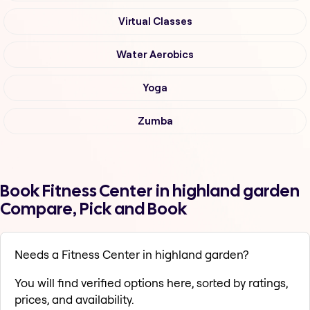
Virtual Classes
Water Aerobics
Yoga
Zumba
Book Fitness Center in highland garden
Compare, Pick and Book
Needs a Fitness Center in highland garden?
You will find verified options here, sorted by ratings,
prices, and availability.