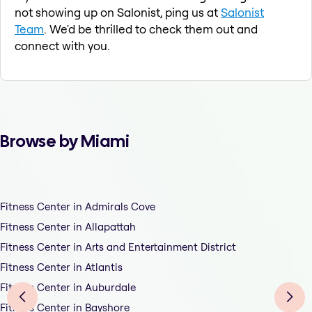
not showing up on Salonist, ping us at
Salonist
Team
. We'd be thrilled to check them out and
connect with you.
Browse by Miami
Fitness Center in Admirals Cove
Fitness Center in Allapattah
Fitness Center in Arts and Entertainment District
Fitness Center in Atlantis
Fitness Center in Auburdale
Fitness Center in Bayshore