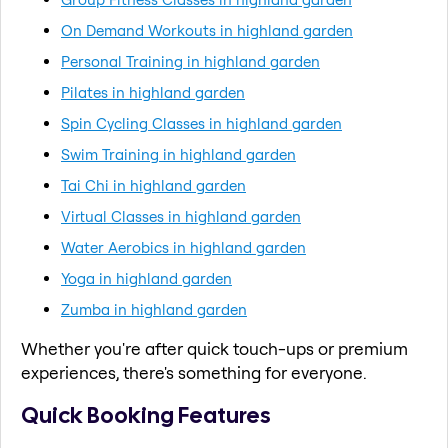
On Demand Workouts in highland garden
Personal Training in highland garden
Pilates in highland garden
Spin Cycling Classes in highland garden
Swim Training in highland garden
Tai Chi in highland garden
Virtual Classes in highland garden
Water Aerobics in highland garden
Yoga in highland garden
Zumba in highland garden
Whether you're after quick touch-ups or premium
experiences, there's something for everyone.
Quick Booking Features