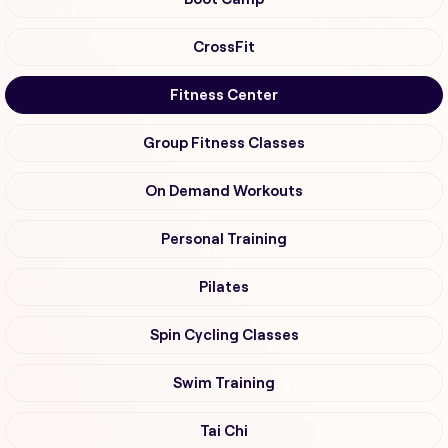
CrossFit
Fitness Center
Group Fitness Classes
On Demand Workouts
Personal Training
Pilates
Spin Cycling Classes
Swim Training
Tai Chi