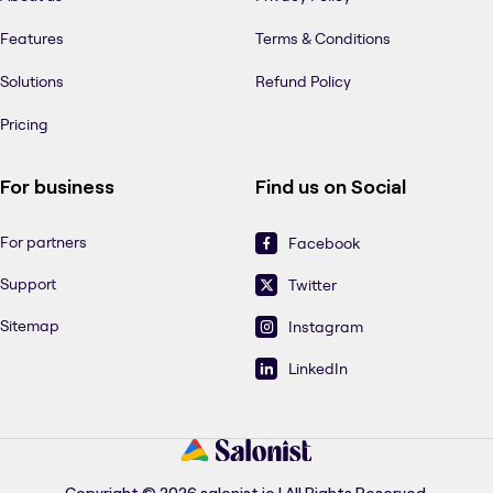
Features
Terms & Conditions
Solutions
Refund Policy
Pricing
For business
Find us on Social
For partners
Facebook
Support
Twitter
Sitemap
Instagram
LinkedIn
Copyright © 2026 salonist.io | All Rights Reserved.