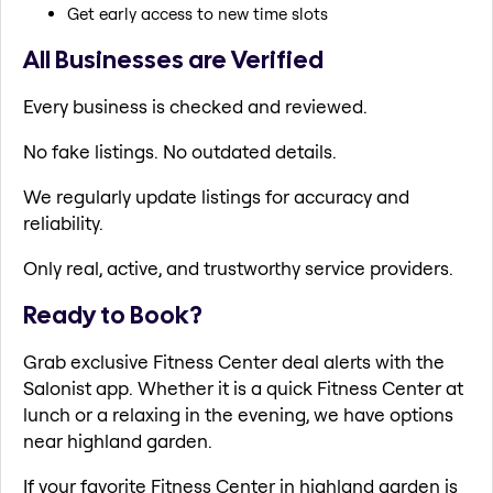
Get early access to new time slots
All Businesses are Verified
Every business is checked and reviewed.
No fake listings. No outdated details.
We regularly update listings for accuracy and
reliability.
Only real, active, and trustworthy service providers.
Ready to Book?
Grab exclusive Fitness Center deal alerts with the
Salonist app. Whether it is a quick Fitness Center at
lunch or a relaxing in the evening, we have options
near highland garden.
If your favorite Fitness Center in highland garden is