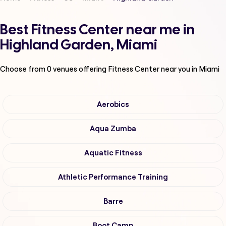
Best Fitness Center near me in
Highland Garden, Miami
Choose from
0
venues offering
Fitness Center
near you in Miami
Aerobics
Aqua Zumba
Aquatic Fitness
Athletic Performance Training
Barre
Boot Camp