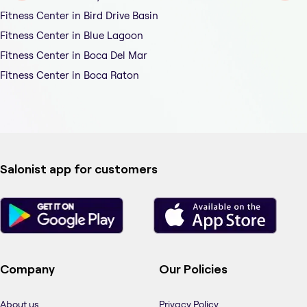
Fitness Center in Bird Drive Basin
Fitness Center in Blue Lagoon
Fitness Center in Boca Del Mar
Fitness Center in Boca Raton
Salonist app for customers
Company
Our Policies
About us
Privacy Policy