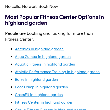
No calls. No wait. Book Now
Most Popular Fitness Center Options in
highland garden
People are booking and looking for more than
Fitness Center:
Aerobics in highland garden
Aqua Zumba in highland garden
Aquatic Fitness in highland garden
Athletic Performance Training in highland garden
Barre in highland garden
Boot Camp in highland garden
CrossFit in highland garden
Fitness Center in highland garden
Group Fitness Classes in highland garden