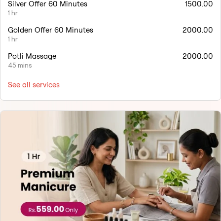
Silver Offer 60 Minutes
1500.00
1 hr
Golden Offer 60 Minutes
2000.00
1 hr
Potli Massage
2000.00
45 mins
See all services