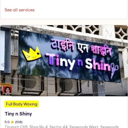
See all services
Full Body Waxing
Tiny n Shiny
5
.0
(
108
)
Tirupati CHS, Shop No 4, Sector 44, Seawoods West, Seawoods Sector 44,