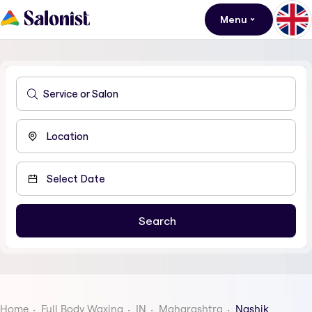
Menu
Home
Full Body Waxing
IN
Maharashtra
Nashik