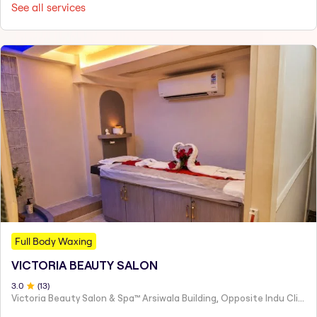
See all services
Full Body Waxing
VICTORIA BEAUTY SALON
3
.0
(
13
)
Victoria Beauty Salon & Spa™ Arsiwala Building, Opposite Indu Clinic Near Chiragdin, Woodhouse Road Colaba, Mumbai