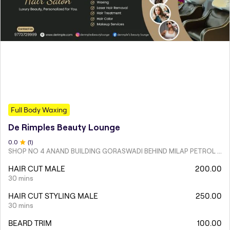
Full Body Waxing
De Rimples Beauty Lounge
0
.0
(
1
)
SHOP NO 4 ANAND BUILDING GORASWADI BEHIND MILAP PETROL PUMP MALAD WEST
HAIR CUT MALE
200.00
30 mins
HAIR CUT STYLING MALE
250.00
30 mins
BEARD TRIM
100.00