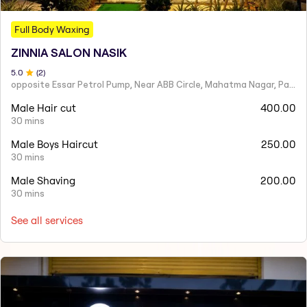
Full Body Waxing
ZINNIA SALON NASIK
5
.0
(
2
)
opposite Essar Petrol Pump, Near ABB Circle, Mahatma Nagar, Parijat Nagar, Nashik, Maharashtra 422005
Male Hair cut
400.00
30 mins
Male Boys Haircut
250.00
30 mins
Male Shaving
200.00
30 mins
See all services