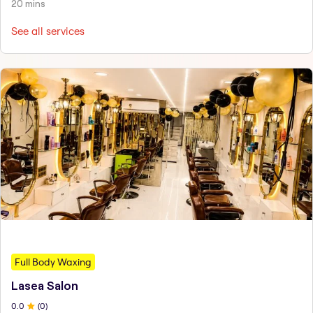
20 mins
See all services
Full Body Waxing
Lasea Salon
0
.0
(
0
)