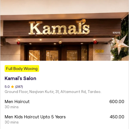
Full Body Waxing
Kamal's Salon
5
.0
(
287
)
Ground Floor, Navjivan Kutir, 31, Altamount Rd, Tardeo.
Men Haircut
600.00
30 mins
Men Kids Haircut Upto 5 Years
450.00
30 mins