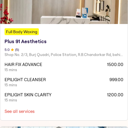
Full Body Waxing
Plus 91 Aesthetics
5
.0
(
5
)
Shop No. 2/3, Burj Quadri, Police Station, R.B.Chandorkar Rd, behind Agripada, Agripada,
HAIR FIX ADVANCE
1500.00
15 mins
EPILIGHT CLEANSER
999.00
15 mins
EPILIGHT SKIN CLARITY
1200.00
15 mins
See all services