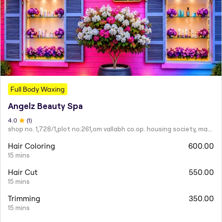
Full Body Waxing
Angelz Beauty Spa
4
.0
(
1
)
shop no. 1,728/1,plot no.261,om vallabh co.op. housing society, mahatma nagar.
Hair Coloring
600.00
15 mins
Hair Cut
550.00
15 mins
Trimming
350.00
15 mins