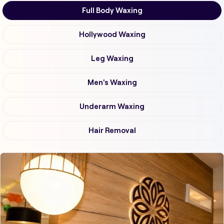
Full Body Waxing
Hollywood Waxing
Leg Waxing
Men's Waxing
Underarm Waxing
Hair Removal