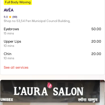
Full Body Waxing
AVÉA
5
.0
(
99
)
Shop no 53,54 Pen Municipal Council Building,
Eyebrows
50.00
15 mins
Upper Lips
20.00
10 mins
Chin
20.00
10 mins
See all services