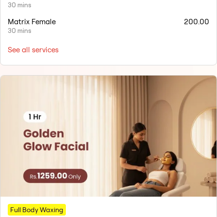
30 mins
Matrix Female
200.00
30 mins
See all services
Full Body Waxing