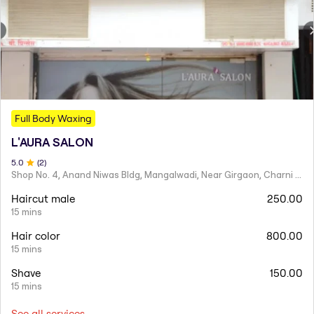
Full Body Waxing
L'AURA SALON
5
.0
(
2
)
Shop No. 4, Anand Niwas Bldg, Mangalwadi, Near Girgaon, Charni Road
Haircut male
250.00
15 mins
Hair color
800.00
15 mins
Shave
150.00
15 mins
See all services