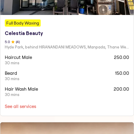
Full Body Waxing
Celestia Beauty
5
.0
(
4
)
Hyde Park, behind HIRANANDANI MEADOWS, Manpada, Thane West
Haircut Male
250.00
30 mins
Beard
150.00
30 mins
Hair Wash Male
200.00
30 mins
See all services