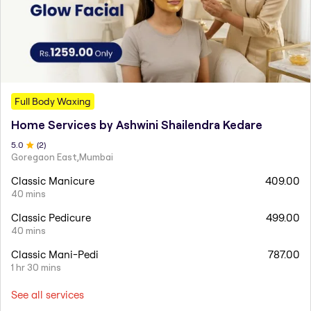
Full Body Waxing
Home Services by Ashwini Shailendra Kedare
5
.0
(
2
)
Goregaon East,Mumbai
Classic Manicure
409.00
40 mins
Classic Pedicure
499.00
40 mins
Classic Mani-Pedi
787.00
1 hr 30 mins
See all services