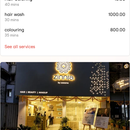
40 mins
hair wash
1000.00
30 mins
colouring
800.00
35 mins
See all services