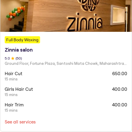
Full Body Waxing
Zinnia salon
5
.0
(
50
)
Ground Floor, Fortune Plaza, Santoshi Mata Chowk, Maharashtra 424001
Hair Cut
650.00
15 mins
Girls Hair Cut
400.00
15 mins
Hair Trim
400.00
15 mins
See all services