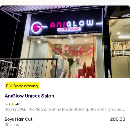
Full Body Waxing
AniGlow Unisex Salon
5
.0
(
46
)
Survey 89G, Tika No 22, Krishna Niwas Building, Shop no 1, ground floor, Naupada,
Boys Hair Cut
200.00
30 mins