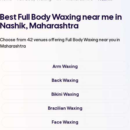
Best Full Body Waxing near me in
Nashik, Maharashtra
Choose from
42
venues offering
Full Body Waxing
near you in
Maharashtra
Arm Waxing
Back Waxing
Bikini Waxing
Brazilian Waxing
Face Waxing