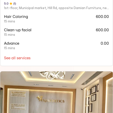
5
.0
(
1
)
1st-floor, Municipal market, Hill Rd, opposite Damian Furniture, near Mehboob Studio, Ranwar, Bandra West.
Hair Coloring
600.00
15 mins
Clean-up facial
600.00
15 mins
Advance
0.00
15 mins
See all services