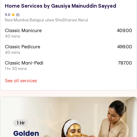
Home Services by Gausiya Mainuddin Sayyed
5
.0
(
1
)
Navi Mumbai Belapur ulwe ShivDharavi Nerul
Classic Manicure
409.00
40 mins
Classic Pedicure
499.00
40 mins
Classic Mani-Pedi
787.00
1 hr 30 mins
See all services