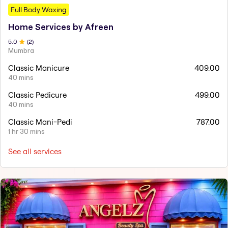
Full Body Waxing
Home Services by Afreen
5
.0
(
2
)
Mumbra
Classic Manicure
409.00
40 mins
Classic Pedicure
499.00
40 mins
Classic Mani-Pedi
787.00
1 hr 30 mins
See all services