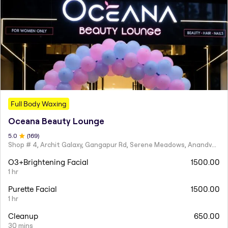
Full Body Waxing
Oceana Beauty Lounge
5
.0
(
169
)
Shop # 4, Archit Galaxy, Gangapur Rd, Serene Meadows, Anandvalli, Nashik,
O3+Brightening Facial
1500.00
1 hr
Purette Facial
1500.00
1 hr
Cleanup
650.00
30 mins