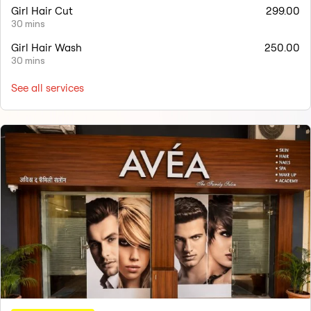
Girl Hair Cut
299.00
30 mins
Girl Hair Wash
250.00
30 mins
See all services