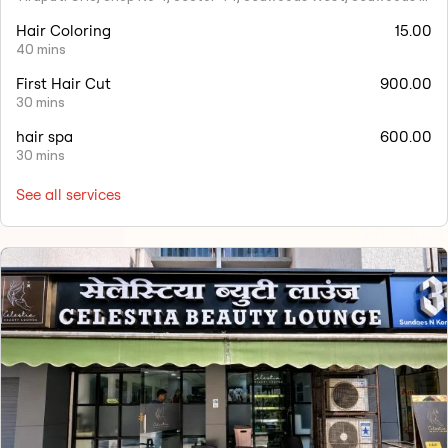
Hair Coloring
15.00
40 mins
First Hair Cut
900.00
30 mins
hair spa
600.00
30 mins
See all services