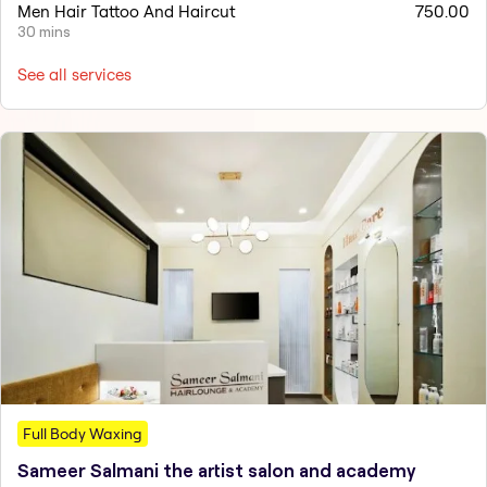
Men Hair Tattoo And Haircut
750.00
30 mins
See all services
Full Body Waxing
Sameer Salmani the artist salon and academy