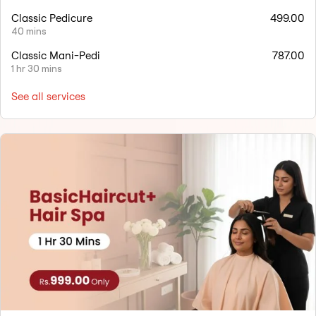
Classic Pedicure
499.00
40 mins
Classic Mani-Pedi
787.00
1 hr 30 mins
See all services