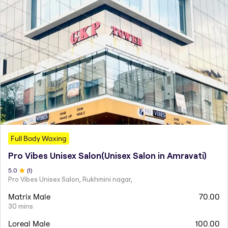
Full Body Waxing
Pro Vibes Unisex Salon(Unisex Salon in Amravati)
5
.0
(
1
)
Pro Vibes Unisex Salon, Rukhmini nagar,
Matrix Male
70.00
30 mins
Loreal Male
100.00