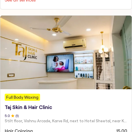
Full Body Waxing
Taj Skin & Hair Clinic
5
.0
(
1
)
Stilt floor, Vishnu Arcade, Karve Rd, next to Hotel Sheetal, near Karve statue, Mayur Colony, Kothrud,
Hair Coloring
15.00