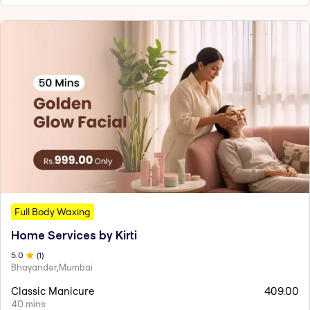
Full Body Waxing
Home Services by Kirti
5
.0
(
1
)
Bhayander,Mumbai
Classic Manicure
409.00
40 mins