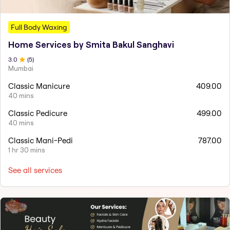
Full Body Waxing
Home Services by Smita Bakul Sanghavi
3
.0
(
5
)
Mumbai
Classic Manicure
409.00
40 mins
Classic Pedicure
499.00
40 mins
Classic Mani-Pedi
787.00
1 hr 30 mins
See all services