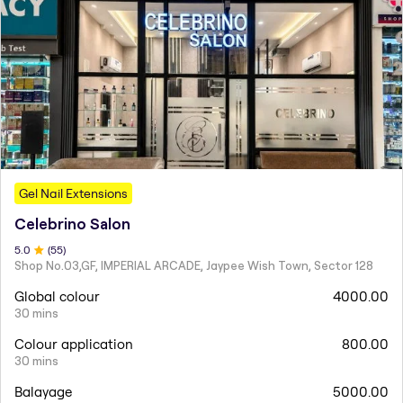
Gel Nail Extensions
Celebrino Salon
5
.0
(
55
)
Shop No.03,GF, IMPERIAL ARCADE, Jaypee Wish Town, Sector 128
Global colour
4000.00
30 mins
Colour application
800.00
30 mins
Balayage
5000.00