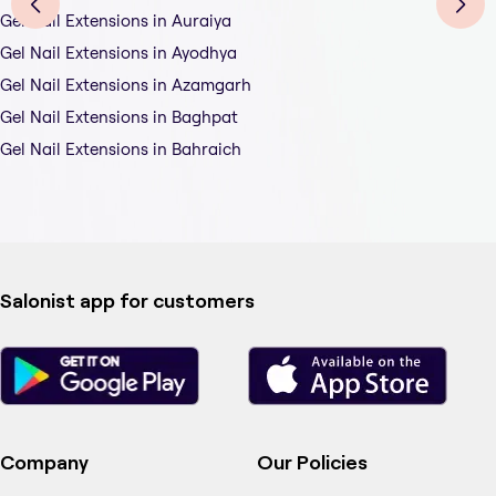
Gel Nail Extensions in Auraiya
Gel Nail Extensions in Ayodhya
Gel Nail Extensions in Azamgarh
Gel Nail Extensions in Baghpat
Gel Nail Extensions in Bahraich
Salonist app for customers
Company
Our Policies