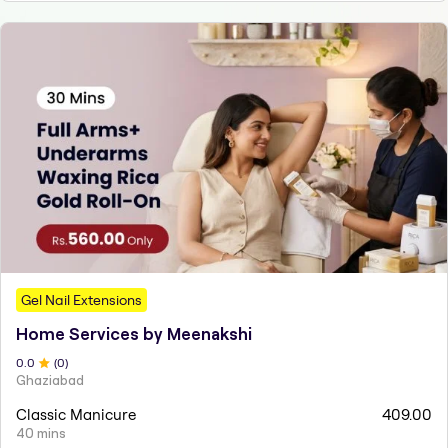
Gel Nail Extensions
Home Services by Meenakshi
0
.0
(
0
)
Ghaziabad
Classic Manicure
409.00
40 mins