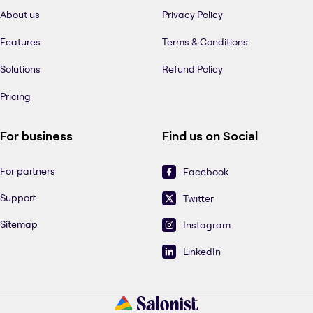
About us
Privacy Policy
Features
Terms & Conditions
Solutions
Refund Policy
Pricing
For business
Find us on Social
For partners
Facebook
Support
Twitter
Sitemap
Instagram
LinkedIn