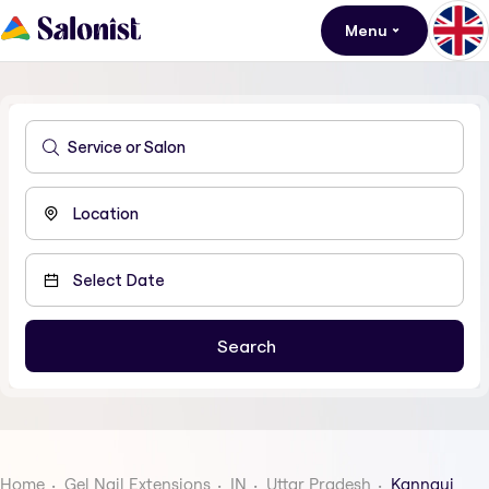
Menu
Home
Gel Nail Extensions
IN
Uttar Pradesh
Kannauj