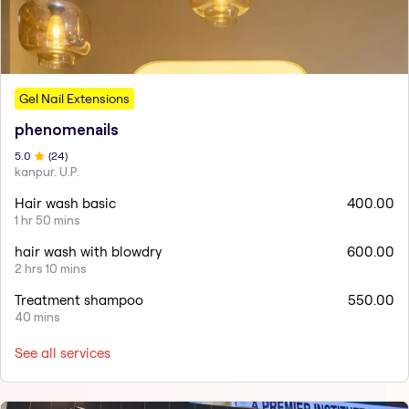
Gel Nail Extensions
phenomenails
5
.0
(
24
)
kanpur. U.P.
Hair wash basic
400.00
1 hr 50 mins
hair wash with blowdry
600.00
2 hrs 10 mins
Treatment shampoo
550.00
40 mins
See all services