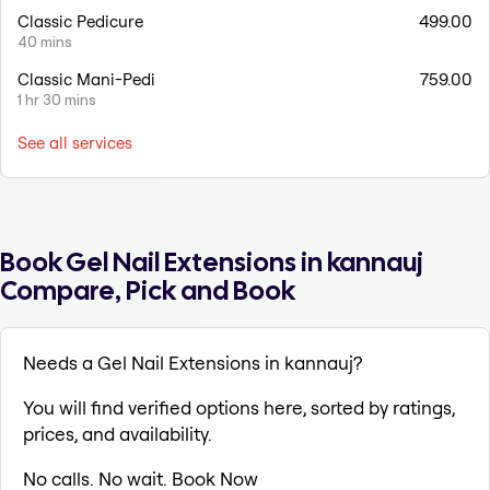
Classic Pedicure
499.00
40 mins
Classic Mani-Pedi
759.00
1 hr 30 mins
See all services
Book Gel Nail Extensions in kannauj
Compare, Pick and Book
Needs a Gel Nail Extensions in kannauj?
You will find verified options here, sorted by ratings,
prices, and availability.
No calls. No wait. Book Now