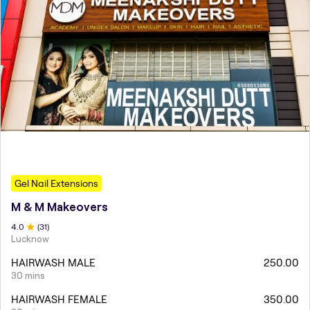
Gel Nail Extensions
M & M Makeovers
4
.0
(
31
)
Lucknow
HAIRWASH MALE
250.00
30 mins
HAIRWASH FEMALE
350.00