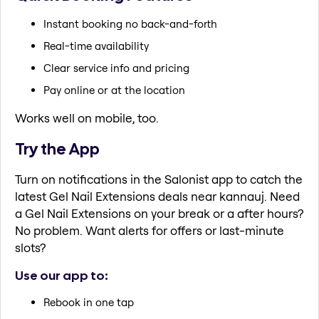
Instant booking no back-and-forth
Real-time availability
Clear service info and pricing
Pay online or at the location
Works well on mobile, too.
Try the App
Turn on notifications in the Salonist app to catch the
latest Gel Nail Extensions deals near kannauj. Need
a Gel Nail Extensions on your break or a after hours?
No problem. Want alerts for offers or last-minute
slots?
Use our app to:
Rebook in one tap