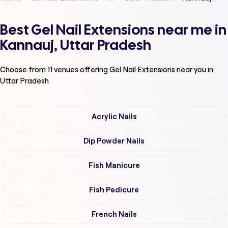
Best Gel Nail Extensions near me in
Kannauj, Uttar Pradesh
Choose from
11
venues offering
Gel Nail Extensions
near you in
Uttar Pradesh
Acrylic Nails
Dip Powder Nails
Fish Manicure
Fish Pedicure
French Nails