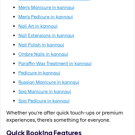
Men's Manicure in kannauj
Men's Pedicure in kannauj
Nail Art in kannauj
Nail Extensions in kannauj
Nail Polish in kannauj
Ombre Nails in kannauj
Paraffin Wax Treatment in kannauj
Pedicure in kannauj
Russian Manicure in kannauj
Spa Manicure in kannauj
Spa Pedicure in kannauj
Whether you're after quick touch-ups or premium
experiences, there's something for everyone.
Quick Booking Features