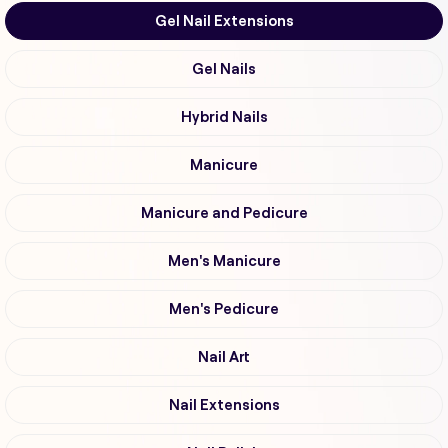
Gel Nail Extensions
Gel Nails
Hybrid Nails
Manicure
Manicure and Pedicure
Men's Manicure
Men's Pedicure
Nail Art
Nail Extensions