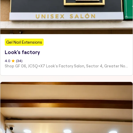
Gel Nail Extensions
Look's factory
4
.0
(
34
)
Shop GF 06, JC5Q+X7 Look's Factory Salon, Sector 4, Greater Noida, Ghaziabad, Uttar Pradesh 201308