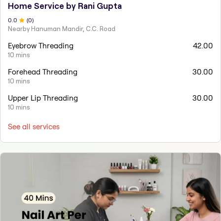
Home Service by Rani Gupta
0
.0
(
0
)
Nearby Hanuman Mandir, C.C. Road
Eyebrow Threading
42.00
10 mins
Forehead Threading
30.00
10 mins
Upper Lip Threading
30.00
10 mins
See all services