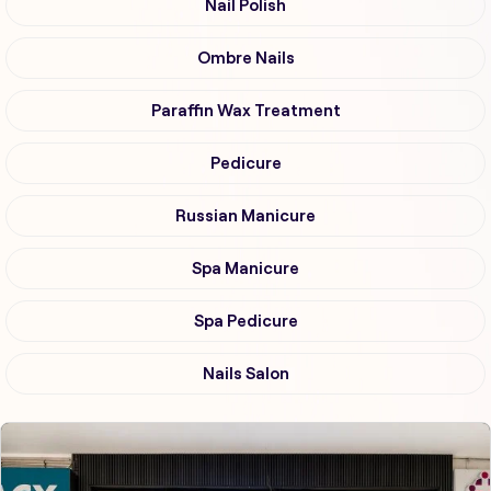
Nail Polish
Ombre Nails
Paraffin Wax Treatment
Pedicure
Russian Manicure
Spa Manicure
Spa Pedicure
Nails Salon