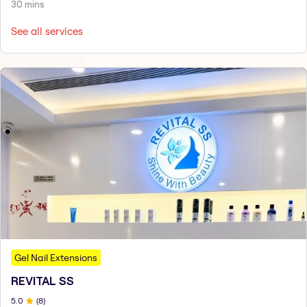
30 mins
See all services
Gel Nail Extensions
REVITAL SS
5
.0
(
8
)