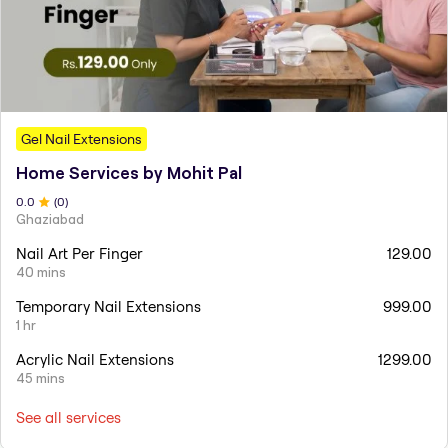
Gel Nail Extensions
Home Services by Mohit Pal
0
.0
(
0
)
Ghaziabad
Nail Art Per Finger
129.00
40 mins
Temporary Nail Extensions
999.00
1 hr
Acrylic Nail Extensions
1299.00
45 mins
See all services