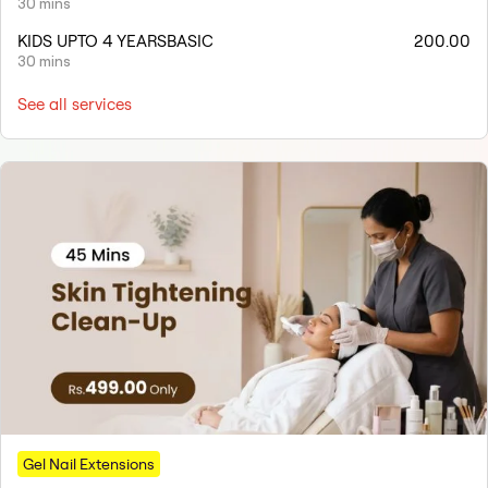
30 mins
KIDS UPTO 4 YEARSBASIC
200.00
30 mins
See all services
Gel Nail Extensions