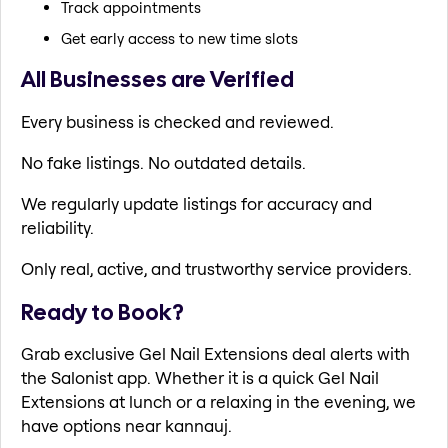
Track appointments
Get early access to new time slots
All Businesses are Verified
Every business is checked and reviewed.
No fake listings. No outdated details.
We regularly update listings for accuracy and
reliability.
Only real, active, and trustworthy service providers.
Ready to Book?
Grab exclusive Gel Nail Extensions deal alerts with
the Salonist app. Whether it is a quick Gel Nail
Extensions at lunch or a relaxing in the evening, we
have options near kannauj.