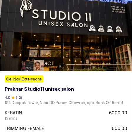
Gel Nail Extensions
Prakhar Studio11 unisex salon
4
.0
(
43
)
614 Deepak Tower, Near DD Puram Chowrah, opp. Bank Of Baroda, Rajendra Nagar.
KERATIN
6000.00
15 mins
TRIMMING FEMALE
500.00