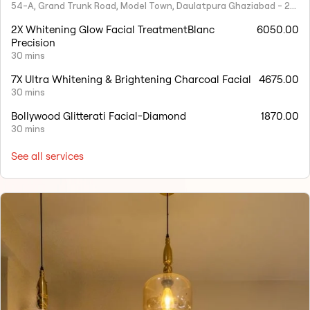
54-A, Grand Trunk Road, Model Town, Daulatpura Ghaziabad - 201001
2X Whitening Glow Facial TreatmentBlanc
6050.00
Precision
30 mins
7X Ultra Whitening & Brightening Charcoal Facial
4675.00
30 mins
Bollywood Glitterati Facial-Diamond
1870.00
30 mins
See all services