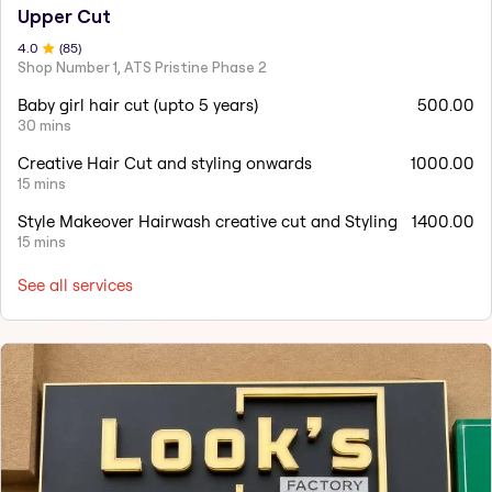
Upper Cut
4
.0
(
85
)
Shop Number 1, ATS Pristine Phase 2
Baby girl hair cut (upto 5 years)
500.00
30 mins
Creative Hair Cut and styling onwards
1000.00
15 mins
Style Makeover Hairwash creative cut and Styling
1400.00
15 mins
See all services