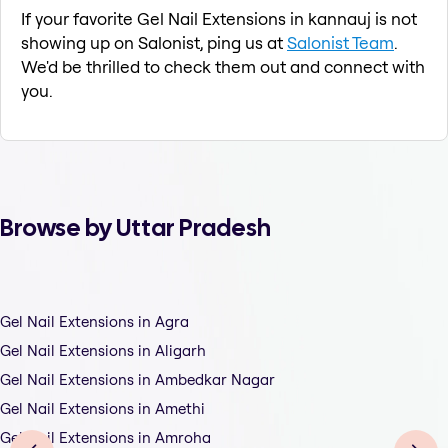
If your favorite Gel Nail Extensions in kannauj is not
showing up on Salonist, ping us at
Salonist Team
.
We'd be thrilled to check them out and connect with
you.
Browse by Uttar Pradesh
Gel Nail Extensions in Agra
Gel Nail Extensions in Aligarh
Gel Nail Extensions in Ambedkar Nagar
Gel Nail Extensions in Amethi
Gel Nail Extensions in Amroha