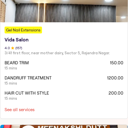
Gel Nail Extensions
Vida Salon
4
.0
(
157
)
3/41 first floor, near mother dairy, Sector 5, Rajendra Nagar.
BEARD TRIM
150.00
15 mins
DANDRUFF TREATMENT
1200.00
15 mins
HAIR CUT WITH STYLE
200.00
15 mins
See all services