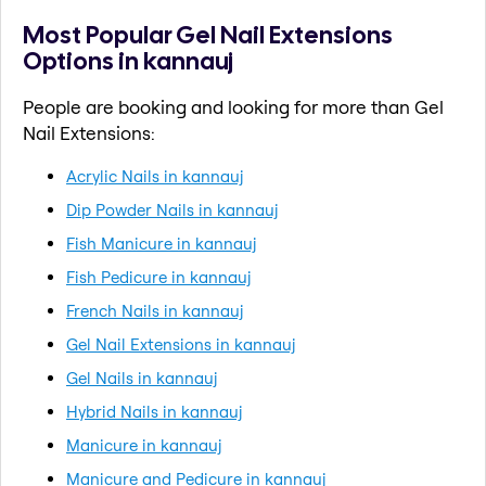
Most Popular Gel Nail Extensions
Options in kannauj
People are booking and looking for more than Gel
Nail Extensions:
Acrylic Nails in kannauj
Dip Powder Nails in kannauj
Fish Manicure in kannauj
Fish Pedicure in kannauj
French Nails in kannauj
Gel Nail Extensions in kannauj
Gel Nails in kannauj
Hybrid Nails in kannauj
Manicure in kannauj
Manicure and Pedicure in kannauj