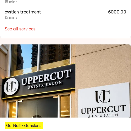
15 mins
cystien treatment
6000.00
15 mins
See all services
Gel Nail Extensions