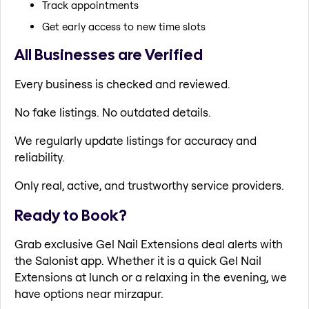
Track appointments
Get early access to new time slots
All Businesses are Verified
Every business is checked and reviewed.
No fake listings. No outdated details.
We regularly update listings for accuracy and
reliability.
Only real, active, and trustworthy service providers.
Ready to Book?
Grab exclusive Gel Nail Extensions deal alerts with
the Salonist app. Whether it is a quick Gel Nail
Extensions at lunch or a relaxing in the evening, we
have options near mirzapur.