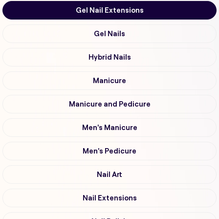
Gel Nail Extensions
Gel Nails
Hybrid Nails
Manicure
Manicure and Pedicure
Men's Manicure
Men's Pedicure
Nail Art
Nail Extensions