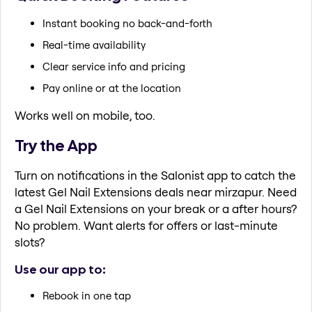
Instant booking no back-and-forth
Real-time availability
Clear service info and pricing
Pay online or at the location
Works well on mobile, too.
Try the App
Turn on notifications in the Salonist app to catch the
latest Gel Nail Extensions deals near mirzapur. Need
a Gel Nail Extensions on your break or a after hours?
No problem. Want alerts for offers or last-minute
slots?
Use our app to:
Rebook in one tap