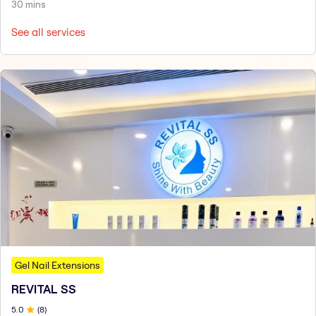
30 mins
See all services
Gel Nail Extensions
REVITAL SS
5
.0
(
8
)