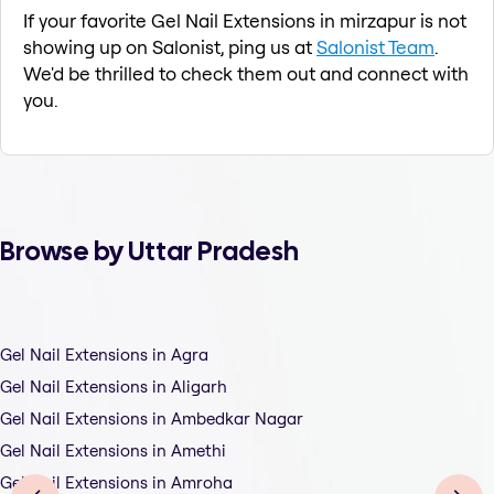
If your favorite Gel Nail Extensions in mirzapur is not
showing up on Salonist, ping us at
Salonist Team
.
We'd be thrilled to check them out and connect with
you.
Browse by Uttar Pradesh
Gel Nail Extensions in Agra
Gel Nail Extensions in Aligarh
Gel Nail Extensions in Ambedkar Nagar
Gel Nail Extensions in Amethi
Gel Nail Extensions in Amroha