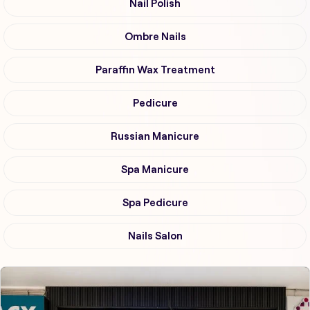
Nail Polish
Ombre Nails
Paraffin Wax Treatment
Pedicure
Russian Manicure
Spa Manicure
Spa Pedicure
Nails Salon