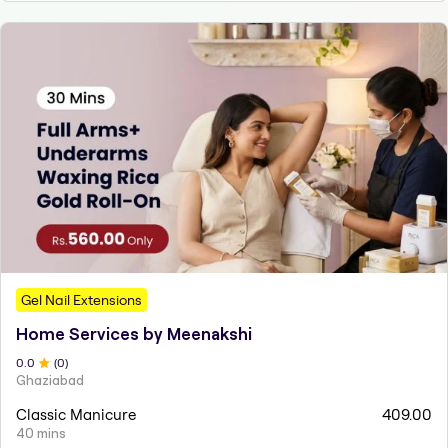
Gel Nail Extensions
Home Services by Meenakshi
0
.0
(
0
)
Ghaziabad
Classic Manicure
409.00
40 mins