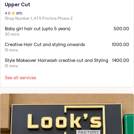
Upper Cut
4
.0
(
85
)
Shop Number 1, ATS Pristine Phase 2
Baby girl hair cut (upto 5 years)
500.00
30 mins
Creative Hair Cut and styling onwards
1000.00
15 mins
Style Makeover Hairwash creative cut and Styling
1400.00
15 mins
See all services