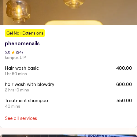
Gel Nail Extensions
phenomenails
5
.0
(
24
)
kanpur. U.P.
Hair wash basic
400.00
1 hr 50 mins
hair wash with blowdry
600.00
2 hrs 10 mins
Treatment shampoo
550.00
40 mins
See all services