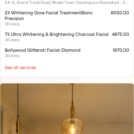
54-A, Grand Trunk Road, Model Town, Daulatpura Ghaziabad - 201001
2X Whitening Glow Facial TreatmentBlanc
6050.00
Precision
30 mins
7X Ultra Whitening & Brightening Charcoal Facial
4675.00
30 mins
Bollywood Glitterati Facial-Diamond
1870.00
30 mins
See all services