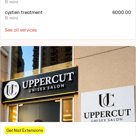
15 mins
cystien treatment
6000.00
15 mins
See all services
Gel Nail Extensions