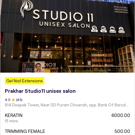
Gel Nail Extensions
Prakhar Studio11 unisex salon
4
.0
(
43
)
614 Deepak Tower, Near DD Puram Chowrah, opp. Bank Of Baroda, Rajendra Nagar.
KERATIN
6000.00
15 mins
TRIMMING FEMALE
500.00