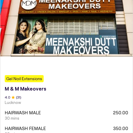
Gel Nail Extensions
M & M Makeovers
4
.0
(
31
)
Lucknow
HAIRWASH MALE
250.00
30 mins
HAIRWASH FEMALE
350.00