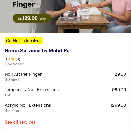
Gel Nail Extensions
Home Services by Mohit Pal
0
.0
(
0
)
Ghaziabad
Nail Art Per Finger
129.00
40 mins
Temporary Nail Extensions
999.00
1 hr
Acrylic Nail Extensions
1299.00
45 mins
See all services