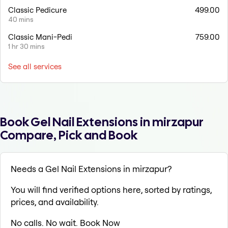
Classic Pedicure
499.00
40 mins
Classic Mani-Pedi
759.00
1 hr 30 mins
See all services
Book Gel Nail Extensions in mirzapur
Compare, Pick and Book
Needs a Gel Nail Extensions in mirzapur?
You will find verified options here, sorted by ratings,
prices, and availability.
No calls. No wait. Book Now