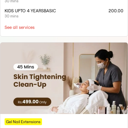
30 mins
KIDS UPTO 4 YEARSBASIC
200.00
30 mins
See all services
Gel Nail Extensions