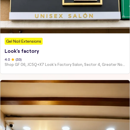
Gel Nail Extensions
Look's factory
4
.0
(
33
)
Shop GF 06, JC5Q+X7 Look's Factory Salon, Sector 4, Greater Noida, Ghaziabad, Uttar Pradesh 201308