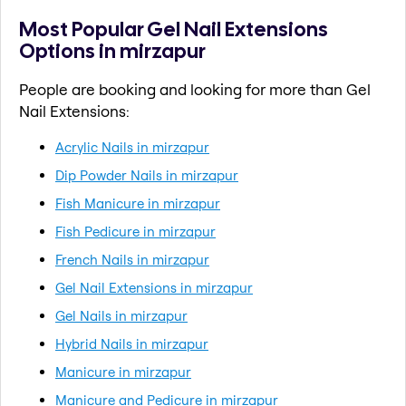
Most Popular Gel Nail Extensions
Options in mirzapur
People are booking and looking for more than Gel
Nail Extensions:
Acrylic Nails in mirzapur
Dip Powder Nails in mirzapur
Fish Manicure in mirzapur
Fish Pedicure in mirzapur
French Nails in mirzapur
Gel Nail Extensions in mirzapur
Gel Nails in mirzapur
Hybrid Nails in mirzapur
Manicure in mirzapur
Manicure and Pedicure in mirzapur