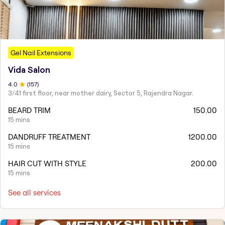
Gel Nail Extensions
Vida Salon
4
.0
(
157
)
3/41 first floor, near mother dairy, Sector 5, Rajendra Nagar.
BEARD TRIM
150.00
15 mins
DANDRUFF TREATMENT
1200.00
15 mins
HAIR CUT WITH STYLE
200.00
15 mins
See all services