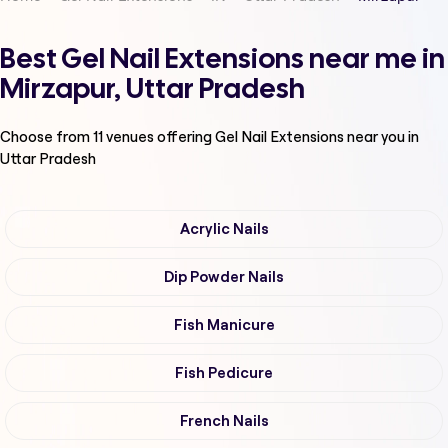
Best Gel Nail Extensions near me in
Mirzapur, Uttar Pradesh
Choose from
11
venues offering
Gel Nail Extensions
near you in
Uttar Pradesh
Acrylic Nails
Dip Powder Nails
Fish Manicure
Fish Pedicure
French Nails