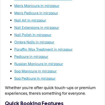
Men's Manicure in mirzapur
Men's Pedicure in mirzapur
Nail Art in mirzapur
Nail Extensions in mirzapur
Nail Polish in mirzapur
Ombre Nails in mirzapur
Paraffin Wax Treatment in mirzapur
Pedicure in mirzapur
Russian Manicure in mirzapur
Spa Manicure in mirzapur
Spa Pedicure in mirzapur
Whether you're after quick touch-ups or premium
experiences, there's something for everyone.
Quick Booking Features