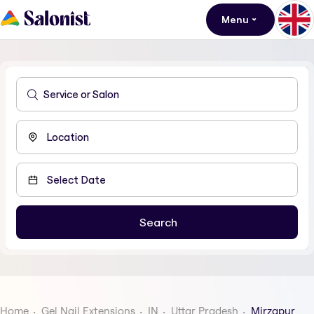
Menu
Home
Gel Nail Extensions
IN
Uttar Pradesh
Mirzapur