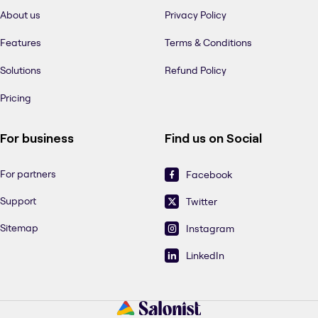
About us
Privacy Policy
Features
Terms & Conditions
Solutions
Refund Policy
Pricing
For business
Find us on Social
For partners
Facebook
Support
Twitter
Sitemap
Instagram
LinkedIn