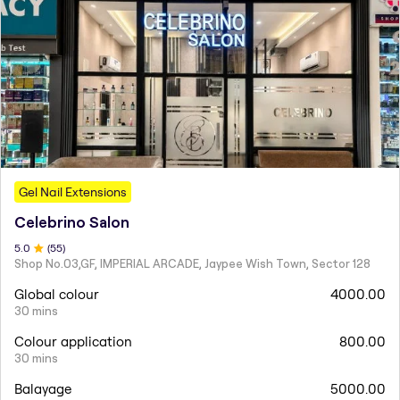
Gel Nail Extensions
Celebrino Salon
5
.0
(
55
)
Shop No.03,GF, IMPERIAL ARCADE, Jaypee Wish Town, Sector 128
Global colour
4000.00
30 mins
Colour application
800.00
30 mins
Balayage
5000.00