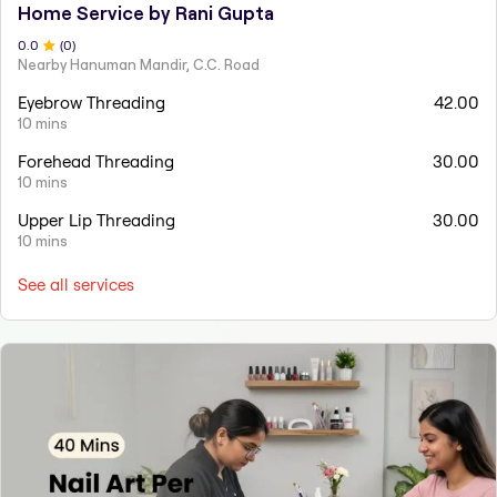
Home Service by Rani Gupta
0
.0
(
0
)
Nearby Hanuman Mandir, C.C. Road
Eyebrow Threading
42.00
10 mins
Forehead Threading
30.00
10 mins
Upper Lip Threading
30.00
10 mins
See all services