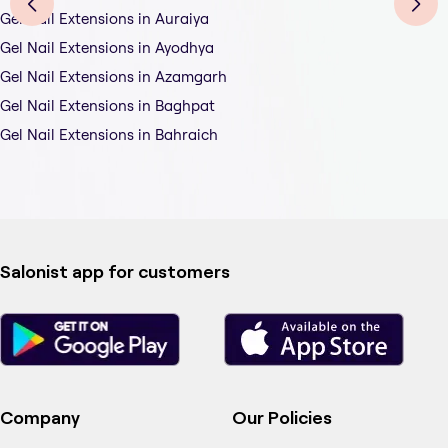
Gel Nail Extensions in Auraiya
Gel Nail Extensions in Ayodhya
Gel Nail Extensions in Azamgarh
Gel Nail Extensions in Baghpat
Gel Nail Extensions in Bahraich
Salonist app for customers
Company
Our Policies