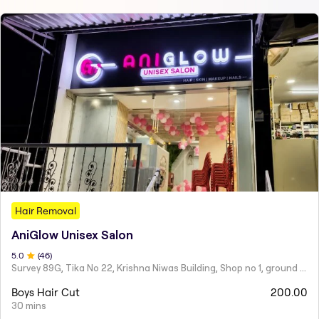
Hair Removal
AniGlow Unisex Salon
5
.0
(
46
)
Survey 89G, Tika No 22, Krishna Niwas Building, Shop no 1, ground floor, Naupada,
Boys Hair Cut
200.00
30 mins