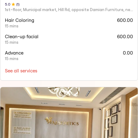
5
.0
(
1
)
1st-floor, Municipal market, Hill Rd, opposite Damian Furniture, near Mehboob Studio, Ranwar, Bandra West.
Hair Coloring
600.00
15 mins
Clean-up facial
600.00
15 mins
Advance
0.00
15 mins
See all services