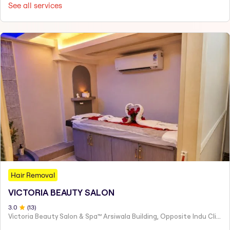
See all services
Hair Removal
VICTORIA BEAUTY SALON
3
.0
(
13
)
Victoria Beauty Salon & Spa™ Arsiwala Building, Opposite Indu Clinic Near Chiragdin, Woodhouse Road Colaba, Mumbai