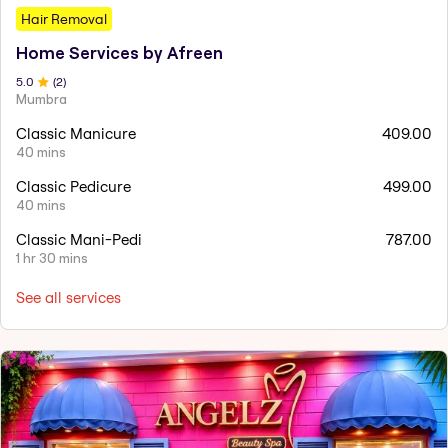
Hair Removal
Home Services by Afreen
5
.0
(
2
)
Mumbra
Classic Manicure
409.00
40 mins
Classic Pedicure
499.00
40 mins
Classic Mani-Pedi
787.00
1 hr 30 mins
See all services