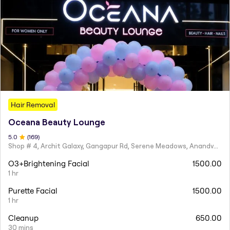
Hair Removal
Oceana Beauty Lounge
5
.0
(
169
)
Shop # 4, Archit Galaxy, Gangapur Rd, Serene Meadows, Anandvalli, Nashik,
O3+Brightening Facial
1500.00
1 hr
Purette Facial
1500.00
1 hr
Cleanup
650.00
30 mins