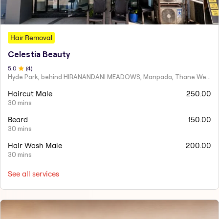
Hair Removal
Celestia Beauty
5
.0
(
4
)
Hyde Park, behind HIRANANDANI MEADOWS, Manpada, Thane West
Haircut Male
250.00
30 mins
Beard
150.00
30 mins
Hair Wash Male
200.00
30 mins
See all services