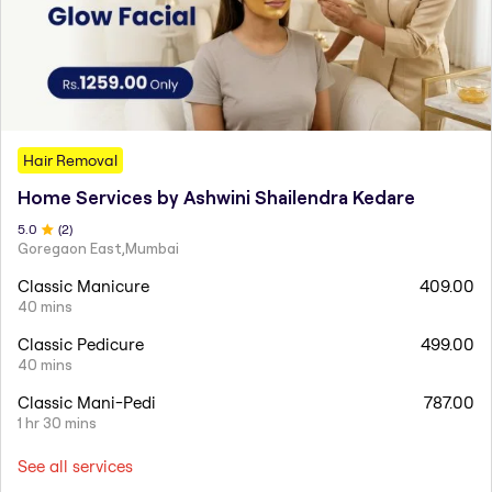
Hair Removal
Home Services by Ashwini Shailendra Kedare
5
.0
(
2
)
Goregaon East,Mumbai
Classic Manicure
409.00
40 mins
Classic Pedicure
499.00
40 mins
Classic Mani-Pedi
787.00
1 hr 30 mins
See all services