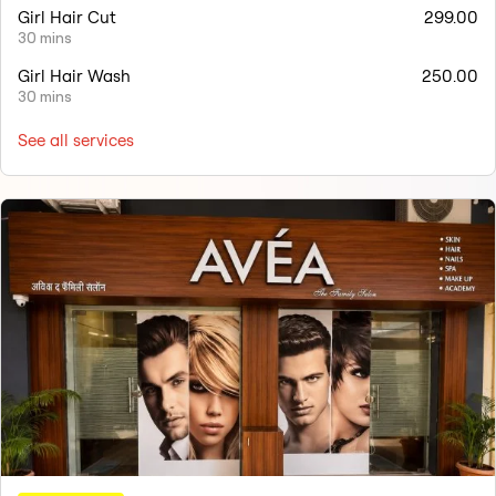
Girl Hair Cut
299.00
30 mins
Girl Hair Wash
250.00
30 mins
See all services