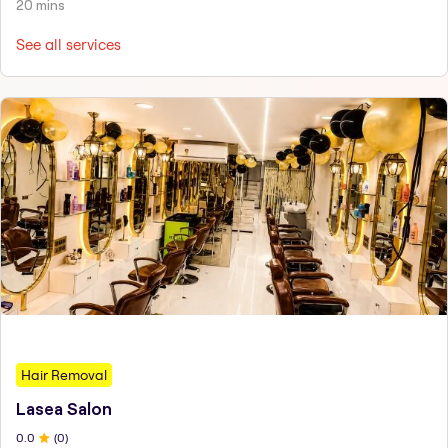
20 mins
See all services
Hair Removal
Lasea Salon
0
.0
(
0
)