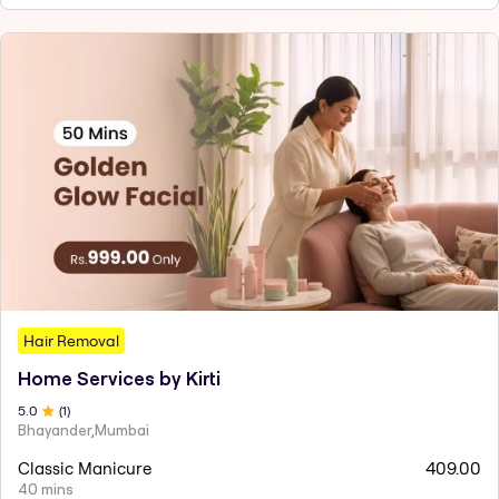
Hair Removal
Home Services by Kirti
5
.0
(
1
)
Bhayander,Mumbai
Classic Manicure
409.00
40 mins