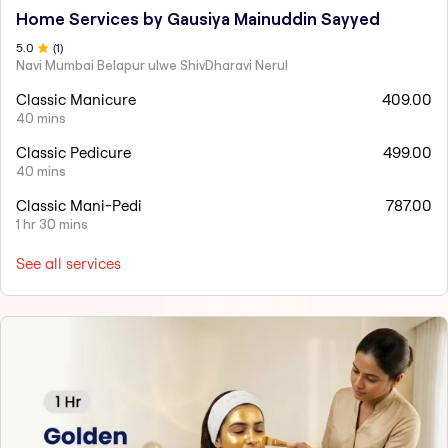
Home Services by Gausiya Mainuddin Sayyed
5
.0
(
1
)
Navi Mumbai Belapur ulwe ShivDharavi Nerul
Classic Manicure
409.00
40 mins
Classic Pedicure
499.00
40 mins
Classic Mani-Pedi
787.00
1 hr 30 mins
See all services