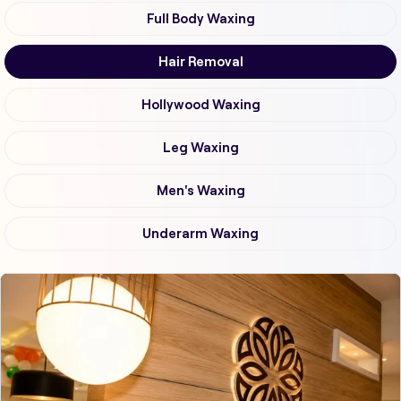
Full Body Waxing
Hair Removal
Hollywood Waxing
Leg Waxing
Men's Waxing
Underarm Waxing