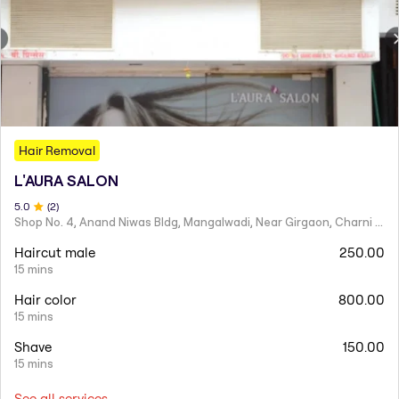
Hair Removal
L'AURA SALON
5
.0
(
2
)
Shop No. 4, Anand Niwas Bldg, Mangalwadi, Near Girgaon, Charni Road
Haircut male
250.00
15 mins
Hair color
800.00
15 mins
Shave
150.00
15 mins
See all services