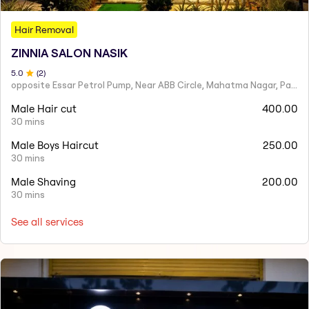
Hair Removal
ZINNIA SALON NASIK
5
.0
(
2
)
opposite Essar Petrol Pump, Near ABB Circle, Mahatma Nagar, Parijat Nagar, Nashik, Maharashtra 422005
Male Hair cut
400.00
30 mins
Male Boys Haircut
250.00
30 mins
Male Shaving
200.00
30 mins
See all services