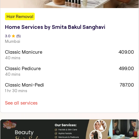
Hair Removal
Home Services by Smita Bakul Sanghavi
3
.0
(
5
)
Mumbai
Classic Manicure
409.00
40 mins
Classic Pedicure
499.00
40 mins
Classic Mani-Pedi
787.00
1 hr 30 mins
See all services