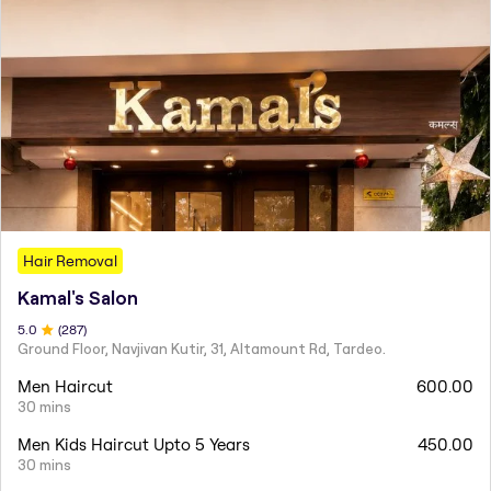
Hair Removal
Kamal's Salon
5
.0
(
287
)
Ground Floor, Navjivan Kutir, 31, Altamount Rd, Tardeo.
Men Haircut
600.00
30 mins
Men Kids Haircut Upto 5 Years
450.00
30 mins