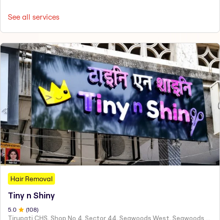
See all services
Hair Removal
Tiny n Shiny
5
.0
(
108
)
Tirupati CHS, Shop No 4, Sector 44, Seawoods West, Seawoods Sector 44,