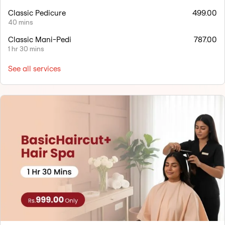
Classic Pedicure
499.00
40 mins
Classic Mani-Pedi
787.00
1 hr 30 mins
See all services