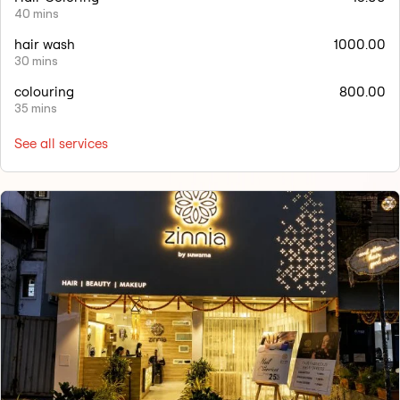
40 mins
hair wash
1000.00
30 mins
colouring
800.00
35 mins
See all services