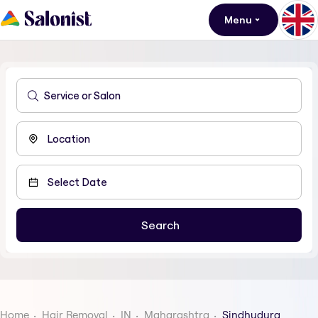
Menu
Home
Hair Removal
IN
Maharashtra
Sindhudurg