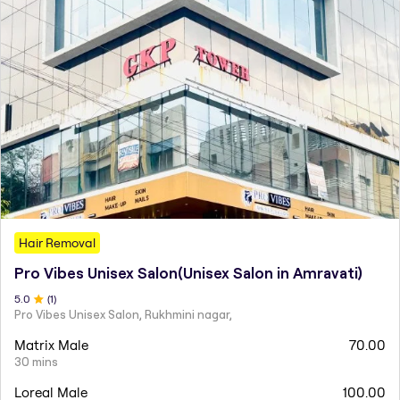
Hair Removal
Pro Vibes Unisex Salon(Unisex Salon in Amravati)
5
.0
(
1
)
Pro Vibes Unisex Salon, Rukhmini nagar,
Matrix Male
70.00
30 mins
Loreal Male
100.00