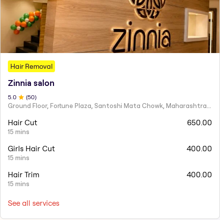
Hair Removal
Zinnia salon
5
.0
(
50
)
Ground Floor, Fortune Plaza, Santoshi Mata Chowk, Maharashtra 424001
Hair Cut
650.00
15 mins
Girls Hair Cut
400.00
15 mins
Hair Trim
400.00
15 mins
See all services