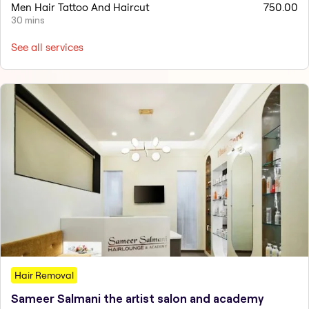
Men Hair Tattoo And Haircut
750.00
30 mins
See all services
Hair Removal
Sameer Salmani the artist salon and academy