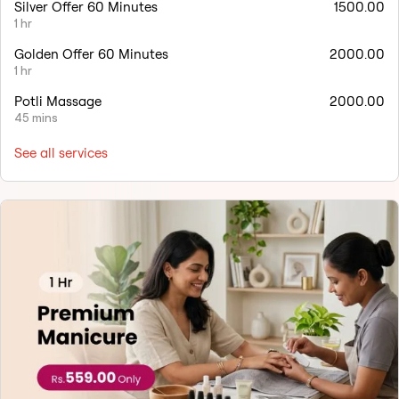
Silver Offer 60 Minutes
1500.00
1 hr
Golden Offer 60 Minutes
2000.00
1 hr
Potli Massage
2000.00
45 mins
See all services