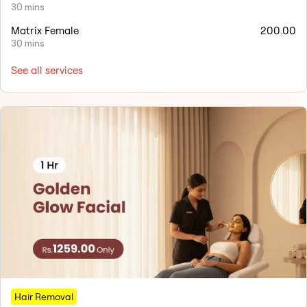
30 mins
Matrix Female
200.00
30 mins
See all services
Hair Removal