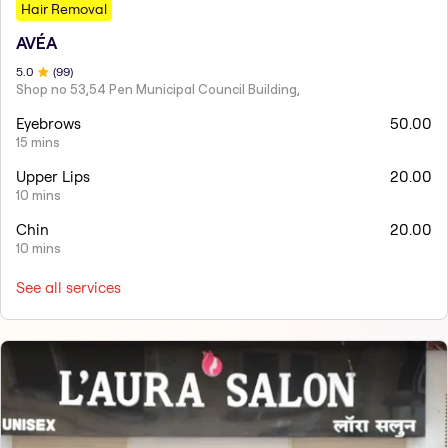
Hair Removal
AVÉA
5
.0
(
99
)
Shop no 53,54 Pen Municipal Council Building,
Eyebrows
50.00
15 mins
Upper Lips
20.00
10 mins
Chin
20.00
10 mins
See all services