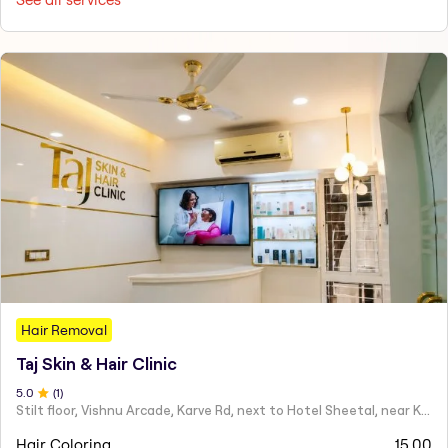
Hair Removal
Taj Skin & Hair Clinic
5
.0
(
1
)
Stilt floor, Vishnu Arcade, Karve Rd, next to Hotel Sheetal, near Karve statue, Mayur Colony, Kothrud,
Hair Coloring
15.00