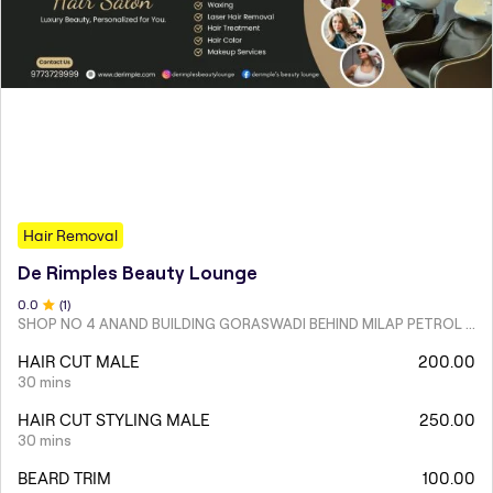
Hair Removal
De Rimples Beauty Lounge
0
.0
(
1
)
SHOP NO 4 ANAND BUILDING GORASWADI BEHIND MILAP PETROL PUMP MALAD WEST
HAIR CUT MALE
200.00
30 mins
HAIR CUT STYLING MALE
250.00
30 mins
BEARD TRIM
100.00