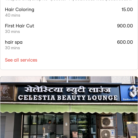
Hair Coloring
15.00
40 mins
First Hair Cut
900.00
30 mins
hair spa
600.00
30 mins
See all services