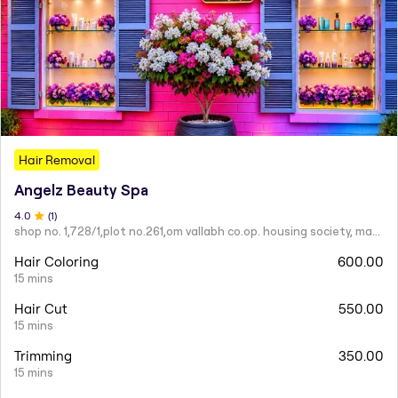
Hair Removal
Angelz Beauty Spa
4
.0
(
1
)
shop no. 1,728/1,plot no.261,om vallabh co.op. housing society, mahatma nagar.
Hair Coloring
600.00
15 mins
Hair Cut
550.00
15 mins
Trimming
350.00
15 mins