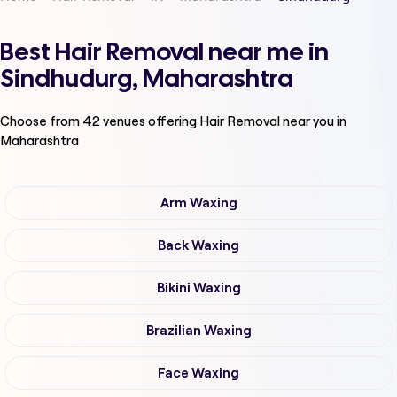
Best Hair Removal near me in
Sindhudurg, Maharashtra
Choose from
42
venues offering
Hair Removal
near you in
Maharashtra
Arm Waxing
Back Waxing
Bikini Waxing
Brazilian Waxing
Face Waxing