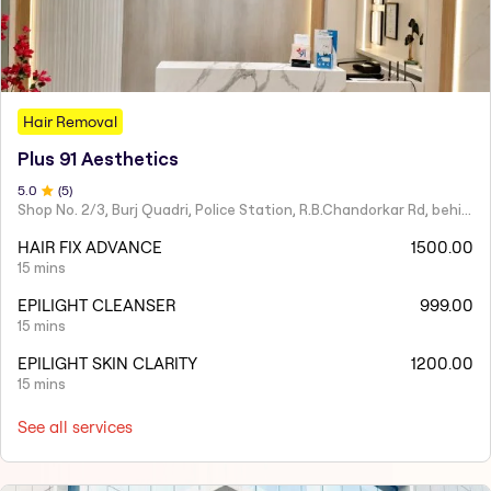
Hair Removal
Plus 91 Aesthetics
5
.0
(
5
)
Shop No. 2/3, Burj Quadri, Police Station, R.B.Chandorkar Rd, behind Agripada, Agripada,
HAIR FIX ADVANCE
1500.00
15 mins
EPILIGHT CLEANSER
999.00
15 mins
EPILIGHT SKIN CLARITY
1200.00
15 mins
See all services