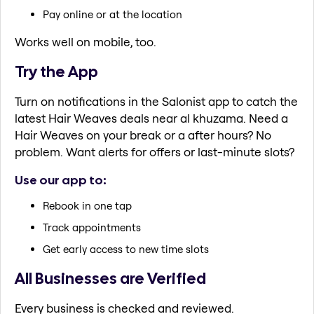
Pay online or at the location
Works well on mobile, too.
Try the App
Turn on notifications in the Salonist app to catch the
latest Hair Weaves deals near al khuzama. Need a
Hair Weaves on your break or a after hours? No
problem. Want alerts for offers or last-minute slots?
Use our app to:
Rebook in one tap
Track appointments
Get early access to new time slots
All Businesses are Verified
Every business is checked and reviewed.