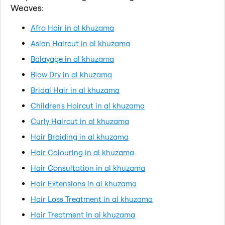
Weaves:
Afro Hair in al khuzama
Asian Haircut in al khuzama
Balayage in al khuzama
Blow Dry in al khuzama
Bridal Hair in al khuzama
Children's Haircut in al khuzama
Curly Haircut in al khuzama
Hair Braiding in al khuzama
Hair Colouring in al khuzama
Hair Consultation in al khuzama
Hair Extensions in al khuzama
Hair Loss Treatment in al khuzama
Hair Treatment in al khuzama