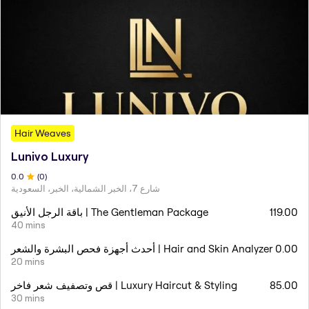
Hair Weaves
Lunivo Luxury
0
.0
(
0
)
شارع 7، الخبر الشمالية، الخبر، السعودية
باقة الرجل الأنيق | The Gentleman Package
119.00
40 mins
أحدث أجهزة فحص البشرة والشعر | Hair and Skin Analyzer
0.00
20 mins
قص وتصفيف شعر فاخر | Luxury Haircut & Styling
85.00
30 mins