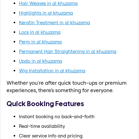
Hair Weaves in al khuzama
Highlights in al khuzama
Keratin Treatment in al khuzama
Locs in al khuzama
Perm in al khuzama
Permanent Hair Straightening in al khuzama
Updo in al khuzama
Wig Installation in al khuzama
Whether you're after quick touch-ups or premium
experiences, there's something for everyone.
Quick Booking Features
Instant booking no back-and-forth
Real-time availability
Clear service info and pricing