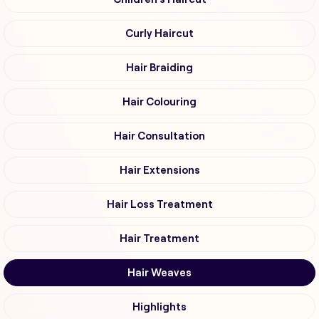
Curly Haircut
Hair Braiding
Hair Colouring
Hair Consultation
Hair Extensions
Hair Loss Treatment
Hair Treatment
Hair Weaves
Highlights