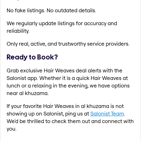
No fake listings. No outdated details.
We regularly update listings for accuracy and
reliability.
Only real, active, and trustworthy service providers.
Ready to Book?
Grab exclusive Hair Weaves deal alerts with the
Salonist app. Whether it is a quick Hair Weaves at
lunch or a relaxing in the evening, we have options
near al khuzama.
If your favorite Hair Weaves in al khuzama is not
showing up on Salonist, ping us at
Salonist Team
.
We'd be thrilled to check them out and connect with
you.