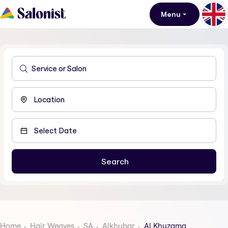
Menu
Home
Hair Weaves
SA
Alkhubar
Al Khuzama