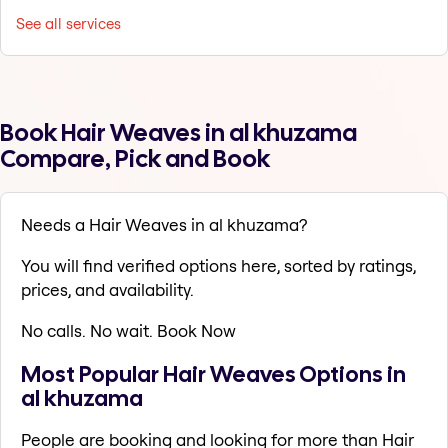
See all services
Book Hair Weaves in al khuzama
Compare, Pick and Book
Needs a Hair Weaves in al khuzama?
You will find verified options here, sorted by ratings,
prices, and availability.
No calls. No wait. Book Now
Most Popular Hair Weaves Options in
al khuzama
People are booking and looking for more than Hair