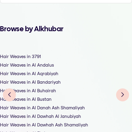
Browse by Alkhubar
Hair Weaves in 3791
Hair Weaves in Al Andalus
Hair Weaves in Al Aqrabiyah
Hair Weaves in Al Bandariyah
Hair Weaves in Al Buhairah
Hair Weaves in Al Bustan
Hair Weaves in Al Danah Ash Shamaliyah
Hair Weaves in Al Dawhah Al Janubiyah
Hair Weaves in Al Dawhah Ash Shamaliyah