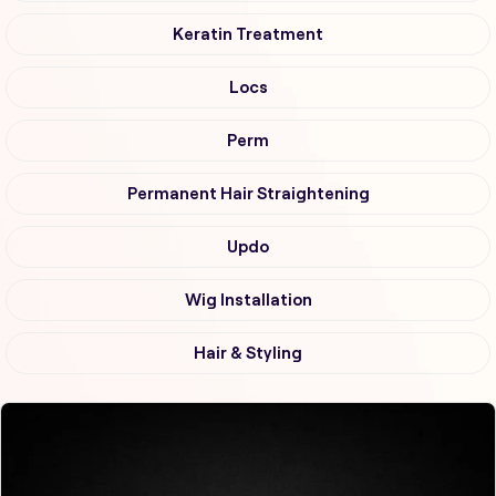
Keratin Treatment
Locs
Perm
Permanent Hair Straightening
Updo
Wig Installation
Hair & Styling