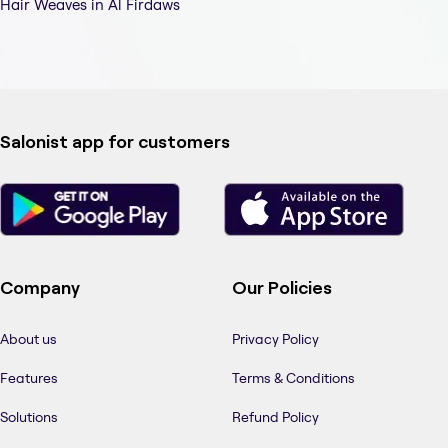
Hair Weaves in Al Firdaws
Salonist app for customers
Company
Our Policies
About us
Privacy Policy
Features
Terms & Conditions
Solutions
Refund Policy