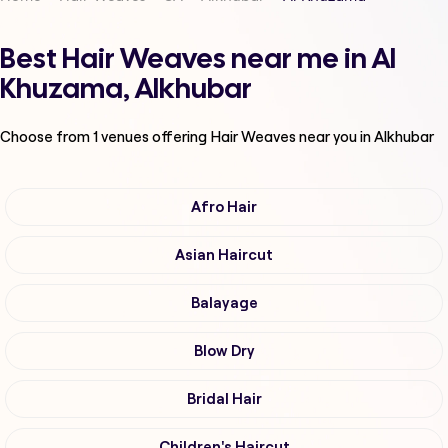
Best Hair Weaves near me in Al
Khuzama, Alkhubar
Choose from
1
venues offering
Hair Weaves
near you in Alkhubar
Afro Hair
Asian Haircut
Balayage
Blow Dry
Bridal Hair
Children's Haircut