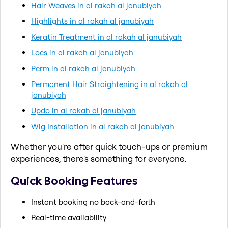
Hair Weaves in al rakah al janubiyah
Highlights in al rakah al janubiyah
Keratin Treatment in al rakah al janubiyah
Locs in al rakah al janubiyah
Perm in al rakah al janubiyah
Permanent Hair Straightening in al rakah al
janubiyah
Updo in al rakah al janubiyah
Wig Installation in al rakah al janubiyah
Whether you're after quick touch-ups or premium
experiences, there's something for everyone.
Quick Booking Features
Instant booking no back-and-forth
Real-time availability