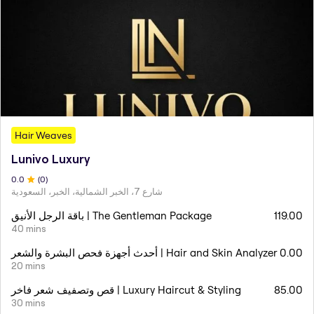
Hair Weaves
Lunivo Luxury
0
.0
(
0
)
شارع 7، الخبر الشمالية، الخبر، السعودية
باقة الرجل الأنيق | The Gentleman Package
119.00
40 mins
أحدث أجهزة فحص البشرة والشعر | Hair and Skin Analyzer
0.00
20 mins
قص وتصفيف شعر فاخر | Luxury Haircut & Styling
85.00
30 mins