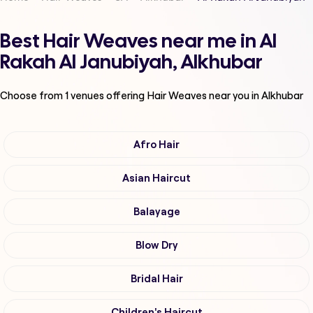
Best Hair Weaves near me in Al
Rakah Al Janubiyah, Alkhubar
Choose from
1
venues offering
Hair Weaves
near you in Alkhubar
Afro Hair
Asian Haircut
Balayage
Blow Dry
Bridal Hair
Children's Haircut