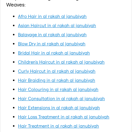
Weaves:
Afro Hair in al rakah al janubiyah
Asian Haircut in al rakah al janubiyah
Balayage in al rakah al janubiyah
Blow Dry in al rakah al janubiyah
Bridal Hair in al rakah al janubiyah
Children's Haircut in al rakah al janubiyah
Curly Haircut in al rakah al janubiyah
Hair Braiding in al rakah al janubiyah
Hair Colouring in al rakah al janubiyah
Hair Consultation in al rakah al janubiyah
Hair Extensions in al rakah al janubiyah
Hair Loss Treatment in al rakah al janubiyah
Hair Treatment in al rakah al janubiyah