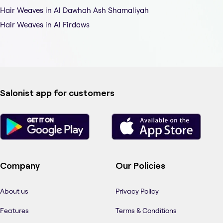
Hair Weaves in Al Dawhah Ash Shamaliyah
Hair Weaves in Al Firdaws
Salonist app for customers
Company
Our Policies
About us
Privacy Policy
Features
Terms & Conditions