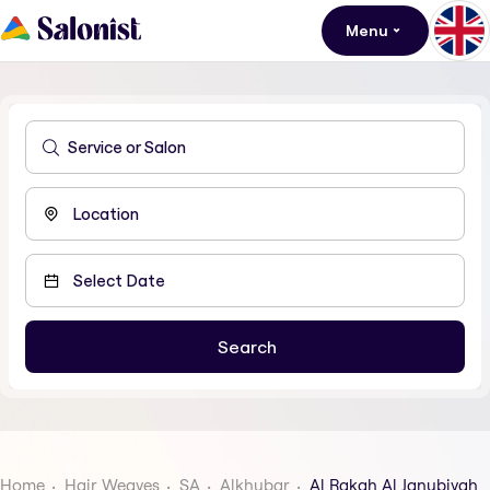
Menu
Home
Hair Weaves
SA
Alkhubar
Al Rakah Al Janubiyah