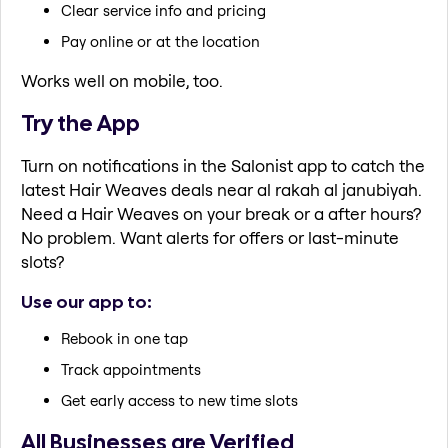
Clear service info and pricing
Pay online or at the location
Works well on mobile, too.
Try the App
Turn on notifications in the Salonist app to catch the
latest Hair Weaves deals near al rakah al janubiyah.
Need a Hair Weaves on your break or a after hours?
No problem. Want alerts for offers or last-minute
slots?
Use our app to:
Rebook in one tap
Track appointments
Get early access to new time slots
All Businesses are Verified