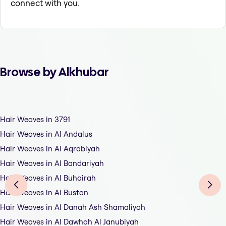
connect with you.
Browse by Alkhubar
Hair Weaves in 3791
Hair Weaves in Al Andalus
Hair Weaves in Al Aqrabiyah
Hair Weaves in Al Bandariyah
Hair Weaves in Al Buhairah
Hair Weaves in Al Bustan
Hair Weaves in Al Danah Ash Shamaliyah
Hair Weaves in Al Dawhah Al Janubiyah