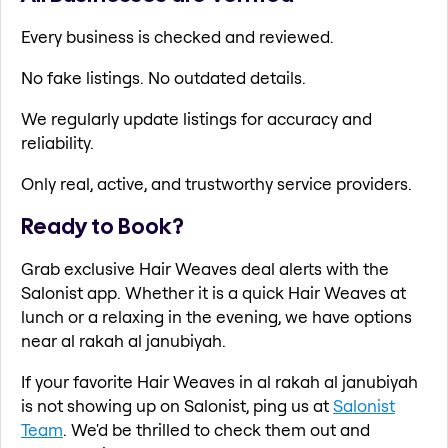
Every business is checked and reviewed.
No fake listings. No outdated details.
We regularly update listings for accuracy and
reliability.
Only real, active, and trustworthy service providers.
Ready to Book?
Grab exclusive Hair Weaves deal alerts with the
Salonist app. Whether it is a quick Hair Weaves at
lunch or a relaxing in the evening, we have options
near al rakah al janubiyah.
If your favorite Hair Weaves in al rakah al janubiyah
is not showing up on Salonist, ping us at
Salonist
Team
. We'd be thrilled to check them out and