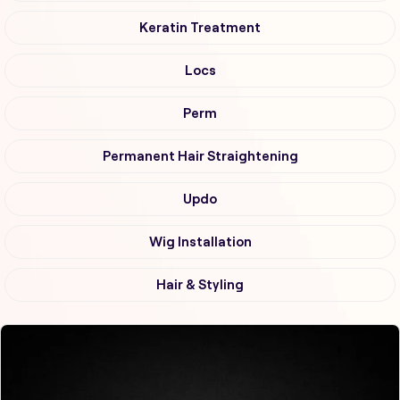
Keratin Treatment
Locs
Perm
Permanent Hair Straightening
Updo
Wig Installation
Hair & Styling