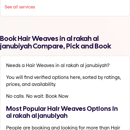
See all services
Book Hair Weaves in al rakah al
janubiyah Compare, Pick and Book
Needs a Hair Weaves in al rakah al janubiyah?
You will find verified options here, sorted by ratings,
prices, and availability.
No calls. No wait. Book Now
Most Popular Hair Weaves Options in
al rakah al janubiyah
People are booking and looking for more than Hair