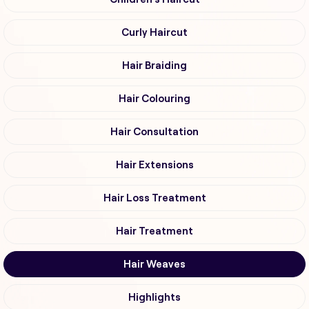
Curly Haircut
Hair Braiding
Hair Colouring
Hair Consultation
Hair Extensions
Hair Loss Treatment
Hair Treatment
Hair Weaves
Highlights