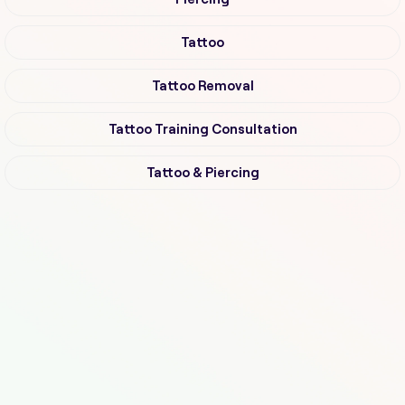
Tattoo
Tattoo Removal
Tattoo Training Consultation
Tattoo & Piercing