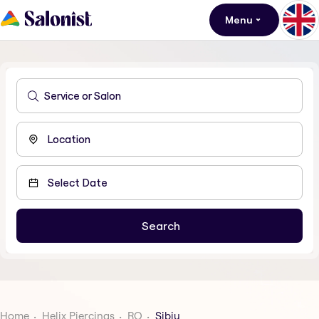
Menu
Home
Helix Piercings
RO
Sibiu