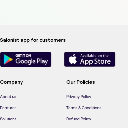
Salonist app for customers
Company
Our Policies
About us
Privacy Policy
Features
Terms & Conditions
Solutions
Refund Policy