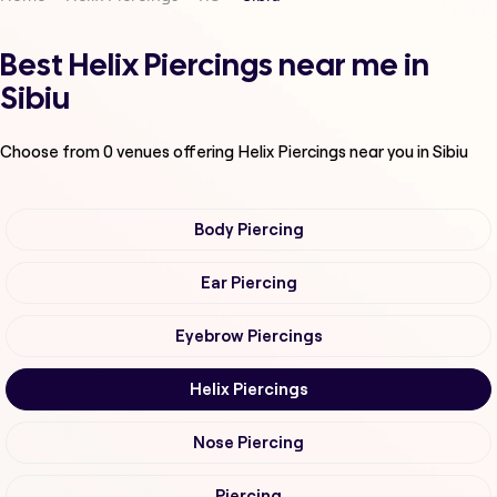
Best Helix Piercings near me in
Sibiu
Choose from
0
venues offering
Helix Piercings
near you in Sibiu
Body Piercing
Ear Piercing
Eyebrow Piercings
Helix Piercings
Nose Piercing
Piercing