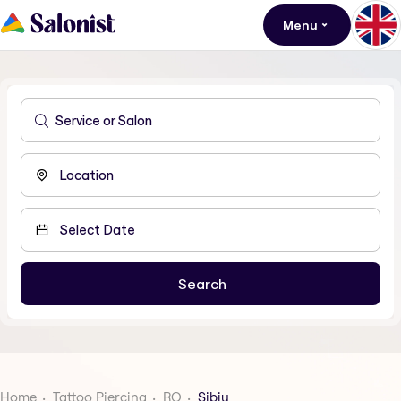
Menu
Home
Tattoo Piercing
RO
Sibiu