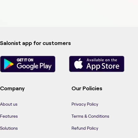
Salonist app for customers
Company
Our Policies
About us
Privacy Policy
Features
Terms & Conditions
Solutions
Refund Policy