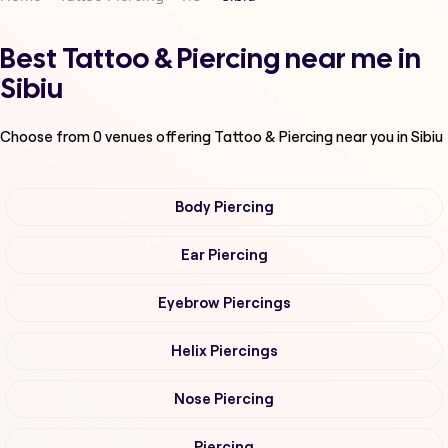
Best Tattoo & Piercing near me in
Sibiu
Choose from
0
venues offering
Tattoo & Piercing
near you in Sibiu
Body Piercing
Ear Piercing
Eyebrow Piercings
Helix Piercings
Nose Piercing
Piercing