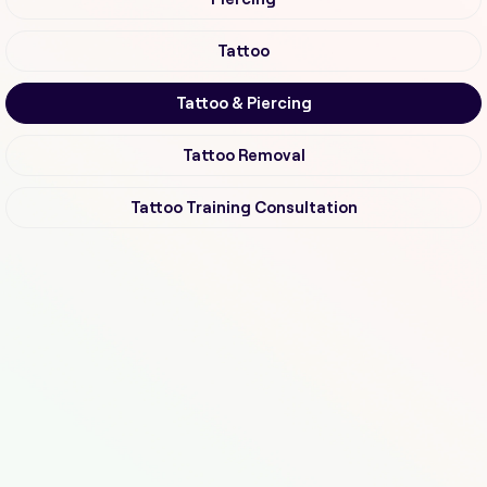
Tattoo
Tattoo & Piercing
Tattoo Removal
Tattoo Training Consultation