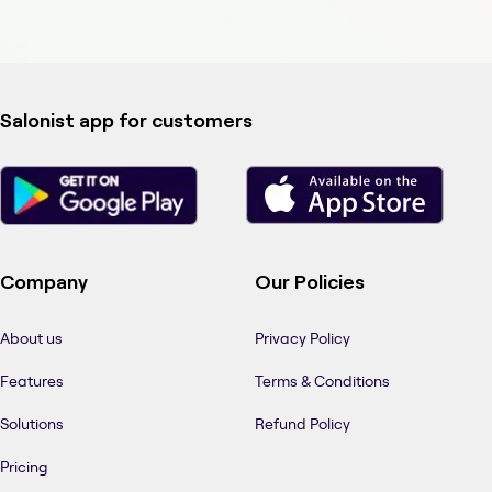
Salonist app for customers
Company
Our Policies
About us
Privacy Policy
Features
Terms & Conditions
Solutions
Refund Policy
Pricing