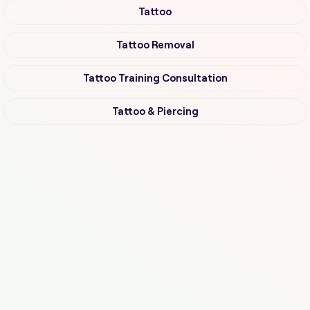
Tattoo
Tattoo Removal
Tattoo Training Consultation
Tattoo & Piercing