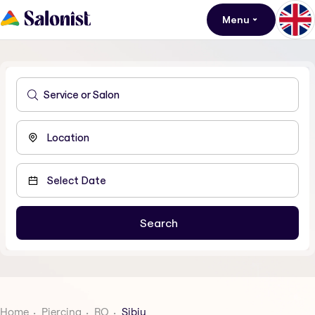
Menu
Home
Piercing
RO
Sibiu