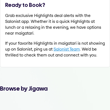
Ready to Book?
Grab exclusive Highlights deal alerts with the
Salonist app. Whether it is a quick Highlights at
lunch or a relaxing in the evening, we have options
near maigatari.
If your favorite Highlights in maigatari is not showing
up on Salonist, ping us at
Salonist Team
. We'd be
thrilled to check them out and connect with you.
Browse by Jigawa