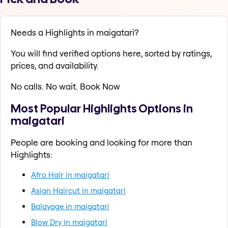
Needs a Highlights in maigatari?
You will find verified options here, sorted by ratings,
prices, and availability.
No calls. No wait. Book Now
Most Popular Highlights Options in
maigatari
People are booking and looking for more than
Highlights:
Afro Hair in maigatari
Asian Haircut in maigatari
Balayage in maigatari
Blow Dry in maigatari