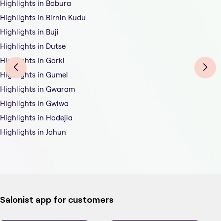
Highlights in Babura
Highlights in Birnin Kudu
Highlights in Buji
Highlights in Dutse
Highlights in Garki
Highlights in Gumel
Highlights in Gwaram
Highlights in Gwiwa
Highlights in Hadejia
Highlights in Jahun
Salonist app for customers