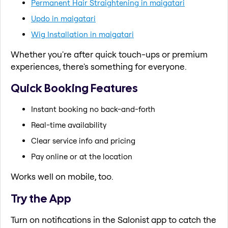
Permanent Hair Straightening in maigatari
Updo in maigatari
Wig Installation in maigatari
Whether you're after quick touch-ups or premium
experiences, there's something for everyone.
Quick Booking Features
Instant booking no back-and-forth
Real-time availability
Clear service info and pricing
Pay online or at the location
Works well on mobile, too.
Try the App
Turn on notifications in the Salonist app to catch the