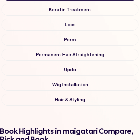
Keratin Treatment
Locs
Perm
Permanent Hair Straightening
Updo
Wig Installation
Hair & Styling
Book Highlights in maigatari Compare,
Pick and Book