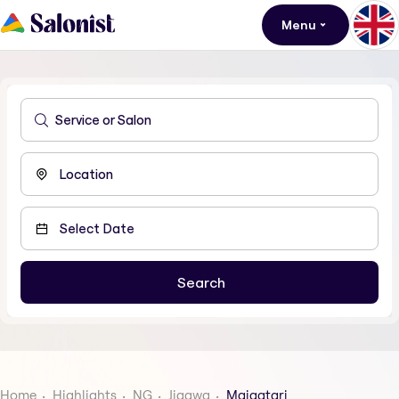
Menu
Home
Highlights
NG
Jigawa
Maigatari