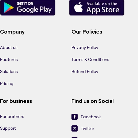
Company
Our Policies
About us
Privacy Policy
Features
Terms & Conditions
Solutions
Refund Policy
Pricing
For business
Find us on Social
For partners
Facebook
Support
Twitter