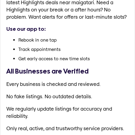
latest Highlights deals near maigatari. Need a
Highlights on your break or a after hours? No
problem. Want alerts for offers or last-minute slots?
Use our app to:
Rebook in one tap
Track appointments
Get early access to new time slots
All Businesses are Verified
Every business is checked and reviewed.
No fake listings. No outdated details.
We regularly update listings for accuracy and
reliability.
Only real, active, and trustworthy service providers.