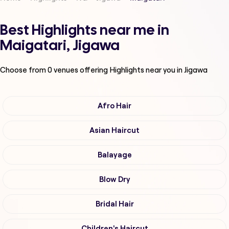
Best Highlights near me in
Maigatari, Jigawa
Choose from
0
venues offering
Highlights
near you in Jigawa
Afro Hair
Asian Haircut
Balayage
Blow Dry
Bridal Hair
Children's Haircut