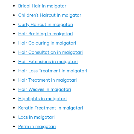
Bridal Hair in maigatari
Children's Haircut in maigatari
Curly Haircut in maigatari
Hair Braiding in maigatari
Hair Colouring in maigatari
Hair Consultation in maigatari
Hair Extensions in maigatari
Hair Loss Treatment in maigatari
Hair Treatment in maigatari
Hair Weaves in maigatari
Highlights in maigatari
Keratin Treatment in maigatari
Locs in maigatari
Perm in maigatari