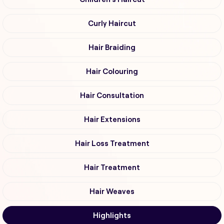
Curly Haircut
Hair Braiding
Hair Colouring
Hair Consultation
Hair Extensions
Hair Loss Treatment
Hair Treatment
Hair Weaves
Highlights