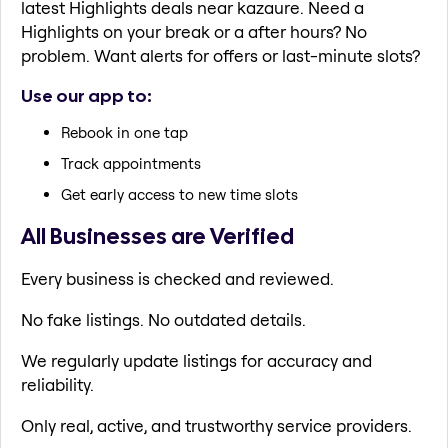
latest Highlights deals near kazaure. Need a
Highlights on your break or a after hours? No
problem. Want alerts for offers or last-minute slots?
Use our app to:
Rebook in one tap
Track appointments
Get early access to new time slots
All Businesses are Verified
Every business is checked and reviewed.
No fake listings. No outdated details.
We regularly update listings for accuracy and
reliability.
Only real, active, and trustworthy service providers.