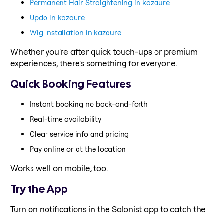
Permanent Hair Straightening in kazaure
Updo in kazaure
Wig Installation in kazaure
Whether you're after quick touch-ups or premium
experiences, there's something for everyone.
Quick Booking Features
Instant booking no back-and-forth
Real-time availability
Clear service info and pricing
Pay online or at the location
Works well on mobile, too.
Try the App
Turn on notifications in the Salonist app to catch the