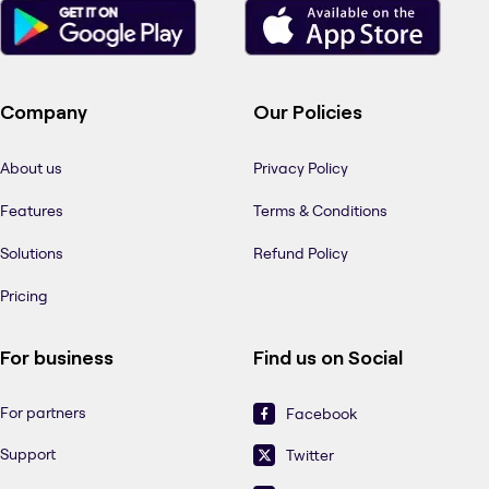
Company
Our Policies
About us
Privacy Policy
Features
Terms & Conditions
Solutions
Refund Policy
Pricing
For business
Find us on Social
For partners
Facebook
Support
Twitter