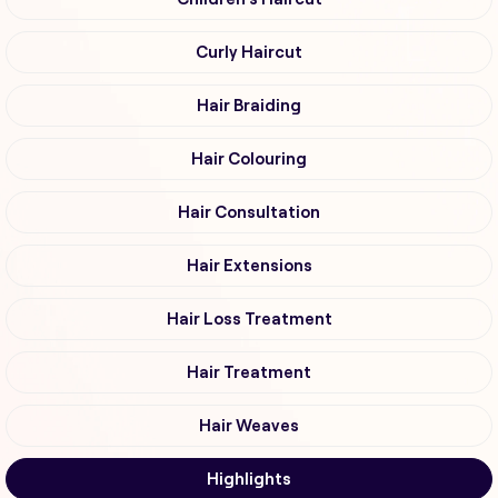
Curly Haircut
Hair Braiding
Hair Colouring
Hair Consultation
Hair Extensions
Hair Loss Treatment
Hair Treatment
Hair Weaves
Highlights