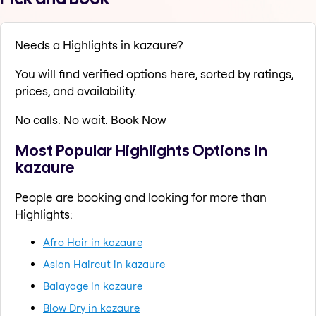
Needs a Highlights in kazaure?
You will find verified options here, sorted by ratings,
prices, and availability.
No calls. No wait. Book Now
Most Popular Highlights Options in
kazaure
People are booking and looking for more than
Highlights:
Afro Hair in kazaure
Asian Haircut in kazaure
Balayage in kazaure
Blow Dry in kazaure