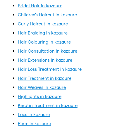
Bridal Hair in kazaure
Children's Haircut in kazaure
Curly Haircut in kazaure
Hair Braiding in kazaure
Hair Colouring in kazaure
Hair Consultation in kazaure
Hair Extensions in kazaure
Hair Loss Treatment in kazaure
Hair Treatment in kazaure
Hair Weaves in kazaure
Highlights in kazaure
Keratin Treatment in kazaure
Locs in kazaure
Perm in kazaure