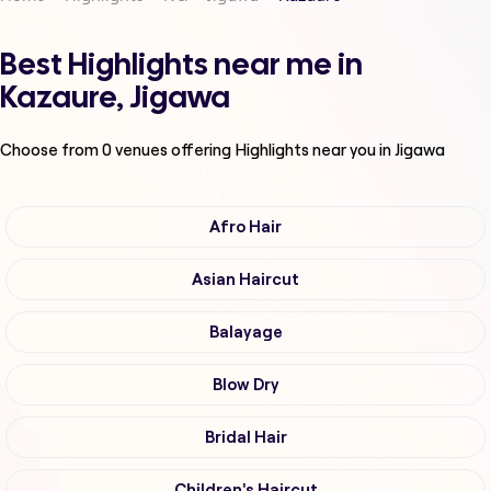
Best Highlights near me in
Kazaure, Jigawa
Choose from
0
venues offering
Highlights
near you in Jigawa
Afro Hair
Asian Haircut
Balayage
Blow Dry
Bridal Hair
Children's Haircut