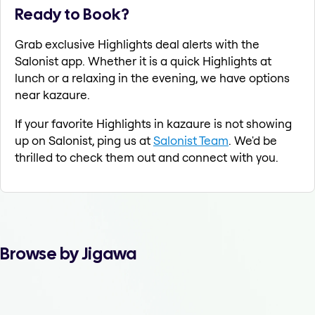
Ready to Book?
Grab exclusive Highlights deal alerts with the
Salonist app. Whether it is a quick Highlights at
lunch or a relaxing in the evening, we have options
near kazaure.
If your favorite Highlights in kazaure is not showing
up on Salonist, ping us at
Salonist Team
. We'd be
thrilled to check them out and connect with you.
Browse by Jigawa