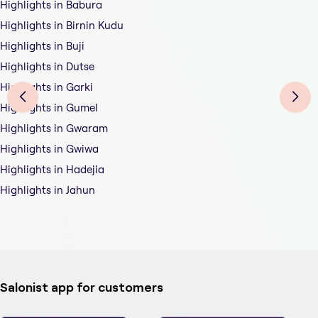
Highlights in Babura
Highlights in Birnin Kudu
Highlights in Buji
Highlights in Dutse
Highlights in Garki
Highlights in Gumel
Highlights in Gwaram
Highlights in Gwiwa
Highlights in Hadejia
Highlights in Jahun
Salonist app for customers