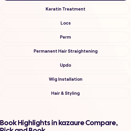
Keratin Treatment
Locs
Perm
Permanent Hair Straightening
Updo
Wig Installation
Hair & Styling
Book Highlights in kazaure Compare,
Pick and Book