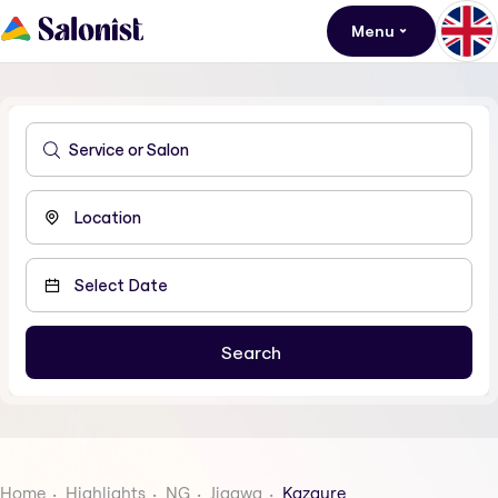
Menu
Home
Highlights
NG
Jigawa
Kazaure