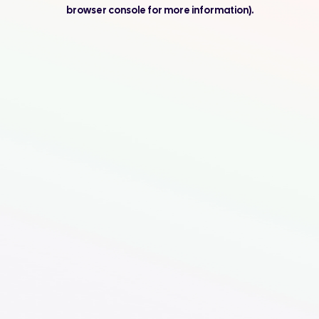
browser console for more information).