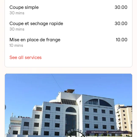
Coupe simple
30.00
30 mins
Coupe et sechage rapide
30.00
30 mins
Mise en place de frange
10.00
10 mins
See all services