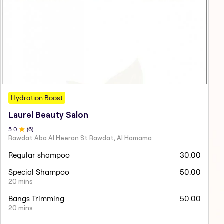
Hydration Boost
Laurel Beauty Salon
5
.0
(
6
)
Rawdat Aba Al Heeran St Rawdat, Al Hamama
Regular shampoo
30.00
Special Shampoo
50.00
20 mins
Bangs Trimming
50.00
20 mins