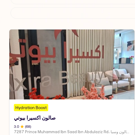
Hydration Boost
صالون اكسيرا بيوتي
3
.0
(
68
)
7287 Prince Muhammad Ibn Saad Ibn Abdulaziz Rd، مركز اكسير العنايه صالون وسبا