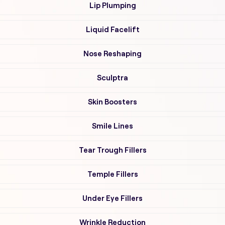
Lip Plumping
Liquid Facelift
Nose Reshaping
Sculptra
Skin Boosters
Smile Lines
Tear Trough Fillers
Temple Fillers
Under Eye Fillers
Wrinkle Reduction