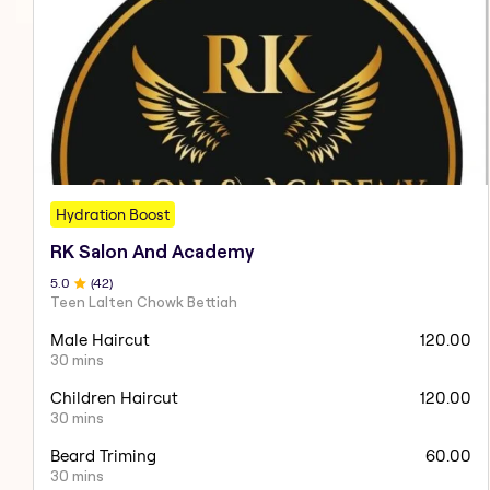
Hydration Boost
RK Salon And Academy
5
.0
(
42
)
Teen Lalten Chowk Bettiah
Male Haircut
120.00
30 mins
Children Haircut
120.00
30 mins
Beard Triming
60.00
30 mins