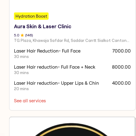
Hydration Boost
Aura Skin & Laser Clinic
5
.0
(
146
)
TG Plaza, Khawaja Safdar Rd, Saddar Cantt Sialkot Cantonment, Sialkot, Punjab 51040, Pakistan
Laser Hair Reduction- Full Face
7000.00
30 mins
Laser Hair reduction- Full Face + Neck
8000.00
30 mins
Laser Hair reduction- Upper Lips & Chin
4000.00
20 mins
See all services