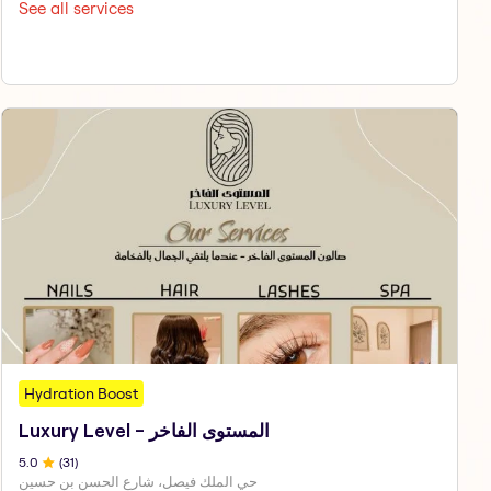
See all services
Hydration Boost
Luxury Level - المستوى الفاخر
5
.0
(
31
)
حي الملك فيصل، شارع الحسن بن حسين