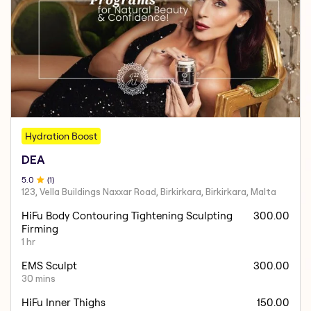
Hydration Boost
DEA
5
.0
(
1
)
123, Vella Buildings Naxxar Road, Birkirkara, Birkirkara, Malta
HiFu Body Contouring Tightening Sculpting
300.00
Firming
1 hr
EMS Sculpt
300.00
30 mins
HiFu Inner Thighs
150.00