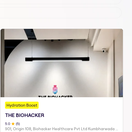
Hydration Boost
THE BIOHACKER
5
.0
(
5
)
901, Origin 108, Biohacker Healthcare Pvt Ltd Kumbharwada Bhakti Bhavan Lane, Sindhi Society, Chembur,