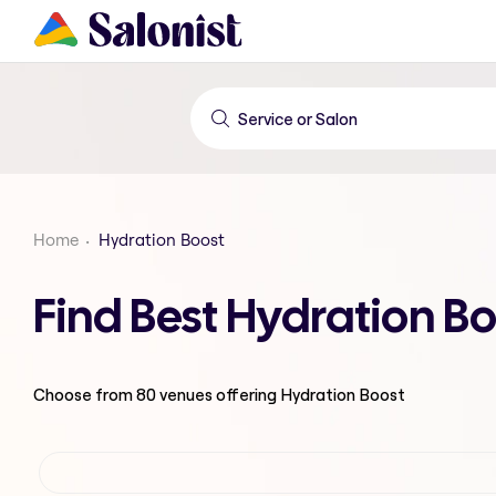
Home
Hydration Boost
Find Best Hydration B
Choose from
80
venues offering
Hydration Boost