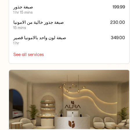
صبغة جذور
199.99
1 hr 15 mins
صبغة جذور خالية من الامونيا
230.00
15 mins
صبغة لون واحد بالامونيا قصير
349.00
1 hr
See all services