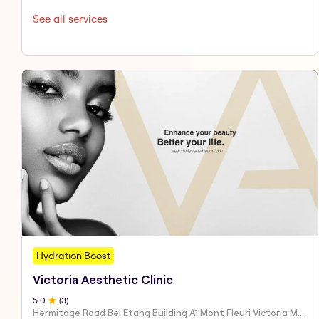
See all services
Hydration Boost
Victoria Aesthetic Clinic
5
.0
(
3
)
Hermitage Road Bel Etang Building A1 Mont Fleuri Victoria Mahe