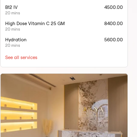
B12 IV
4500.00
20 mins
High Dose Vitamin C 25 GM
8400.00
20 mins
Hydration
5600.00
20 mins
See all services