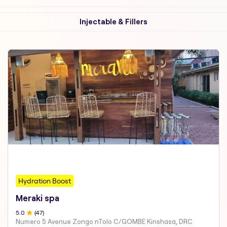
Injectable & Fillers
Hydration Boost
Meraki spa
5
.0
(
47
)
Numero 5 Avenue Zongo nTolo C/GOMBE Kinshasa, DRC