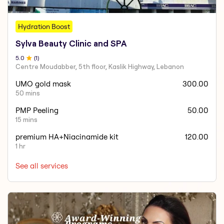
Hydration Boost
Sylva Beauty Clinic and SPA
5
.0
(
1
)
Centre Moudabber, 5th floor, Kaslik Highway, Lebanon
UMO gold mask
300.00
50 mins
PMP Peeling
50.00
15 mins
premium HA+Niacinamide kit
120.00
1 hr
See all services