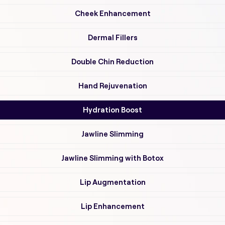
Cheek Enhancement
Dermal Fillers
Double Chin Reduction
Hand Rejuvenation
Hydration Boost
Jawline Slimming
Jawline Slimming with Botox
Lip Augmentation
Lip Enhancement