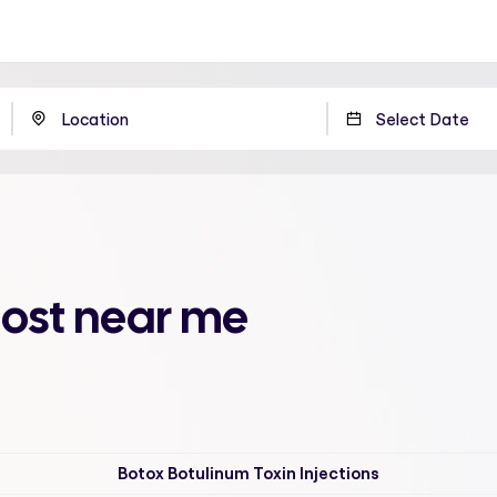
oost near me
Botox Botulinum Toxin Injections