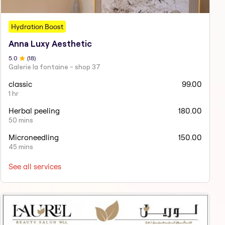
Hydration Boost
Anna Luxy Aesthetic
5
.0
(
18
)
Galerie la fontaine - shop 37
classic
99.00
1 hr
Herbal peeling
180.00
50 mins
Microneedling
150.00
45 mins
See all services