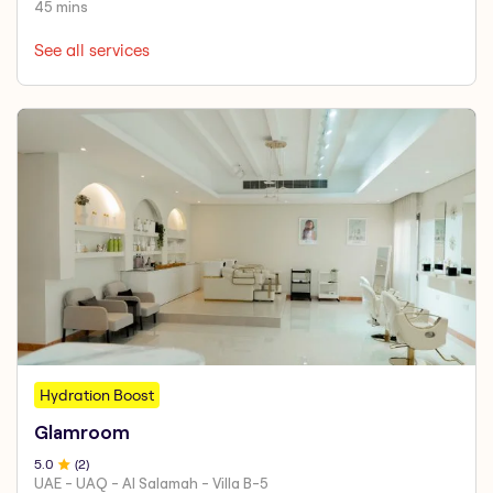
45 mins
See all services
Hydration Boost
Glamroom
5
.0
(
2
)
UAE - UAQ - Al Salamah - Villa B-5