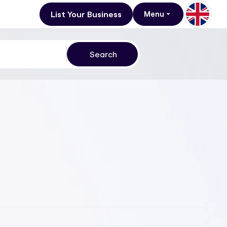
List Your Business
Menu