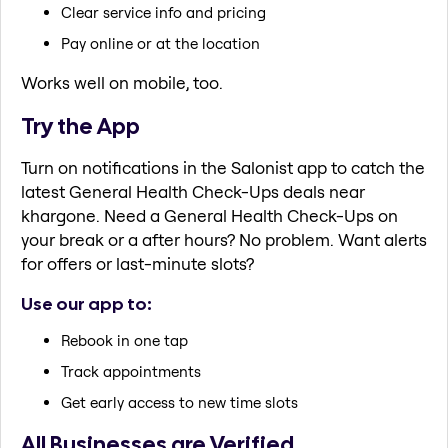
Clear service info and pricing
Pay online or at the location
Works well on mobile, too.
Try the App
Turn on notifications in the Salonist app to catch the
latest General Health Check-Ups deals near
khargone. Need a General Health Check-Ups on
your break or a after hours? No problem. Want alerts
for offers or last-minute slots?
Use our app to:
Rebook in one tap
Track appointments
Get early access to new time slots
All Businesses are Verified