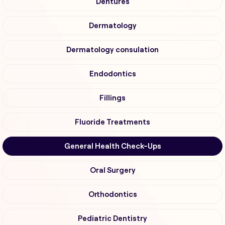
Dentures
Dermatology
Dermatology consulation
Endodontics
Fillings
Fluoride Treatments
General Health Check-Ups
Oral Surgery
Orthodontics
Pediatric Dentistry