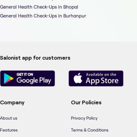
General Health Check-Ups in Bhopal
General Health Check-Ups in Burhanpur
Salonist app for customers
Company
Our Policies
About us
Privacy Policy
Features
Terms & Conditions