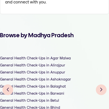
and connect with you.
Browse by Madhya Pradesh
General Health Check-Ups in Agar Malwa
General Health Check-Ups in Alirajpur
General Health Check-Ups in Anuppur
General Health Check-Ups in Ashoknagar
General Health Check-Ups in Balaghat
General Health Check-Ups in Barwani
General Health Check-Ups in Betul
General Health Check-Ups in Bhind