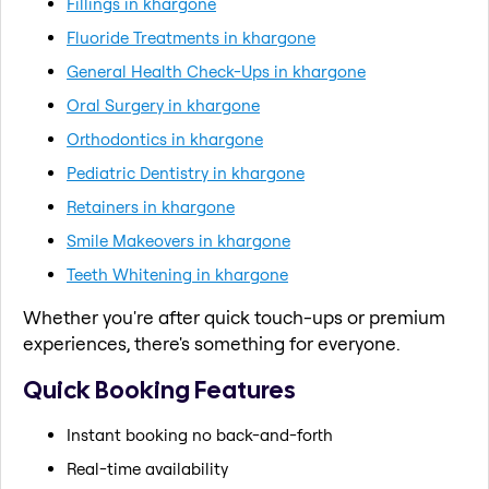
Fillings in khargone
Fluoride Treatments in khargone
General Health Check-Ups in khargone
Oral Surgery in khargone
Orthodontics in khargone
Pediatric Dentistry in khargone
Retainers in khargone
Smile Makeovers in khargone
Teeth Whitening in khargone
Whether you're after quick touch-ups or premium
experiences, there's something for everyone.
Quick Booking Features
Instant booking no back-and-forth
Real-time availability