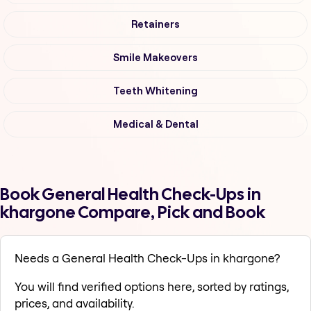
Retainers
Smile Makeovers
Teeth Whitening
Medical & Dental
Book General Health Check-Ups in
khargone Compare, Pick and Book
Needs a General Health Check-Ups in khargone?
You will find verified options here, sorted by ratings,
prices, and availability.