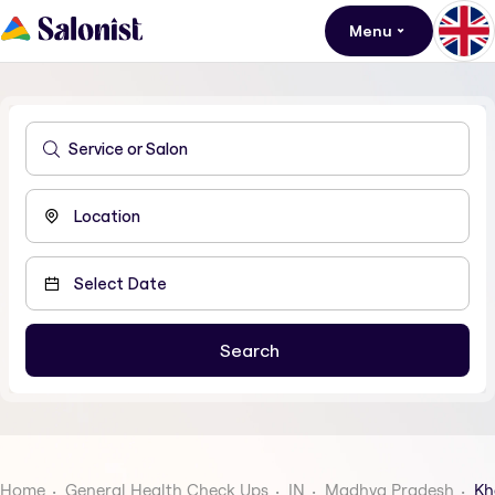
Menu
Home
General Health Check Ups
IN
Madhya Pradesh
Kh