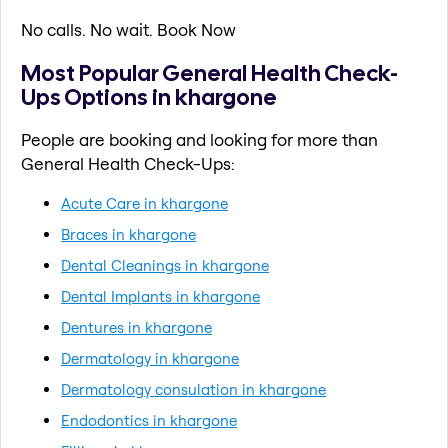
No calls. No wait. Book Now
Most Popular General Health Check-
Ups Options in khargone
People are booking and looking for more than
General Health Check-Ups:
Acute Care in khargone
Braces in khargone
Dental Cleanings in khargone
Dental Implants in khargone
Dentures in khargone
Dermatology in khargone
Dermatology consulation in khargone
Endodontics in khargone