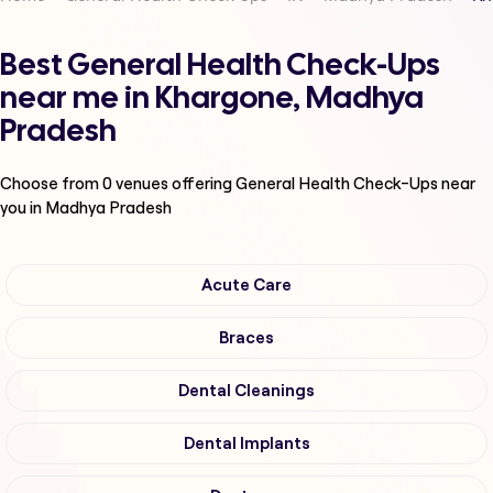
Best General Health Check-Ups
near me in Khargone, Madhya
Pradesh
Choose from
0
venues offering
General Health Check-Ups
near
you in Madhya Pradesh
Acute Care
Braces
Dental Cleanings
Dental Implants