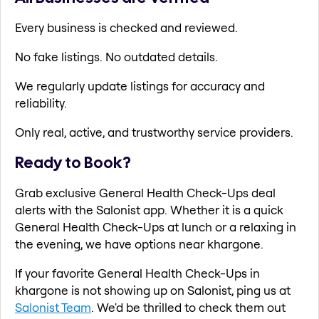
Every business is checked and reviewed.
No fake listings. No outdated details.
We regularly update listings for accuracy and
reliability.
Only real, active, and trustworthy service providers.
Ready to Book?
Grab exclusive General Health Check-Ups deal
alerts with the Salonist app. Whether it is a quick
General Health Check-Ups at lunch or a relaxing in
the evening, we have options near khargone.
If your favorite General Health Check-Ups in
khargone is not showing up on Salonist, ping us at
Salonist Team
. We'd be thrilled to check them out