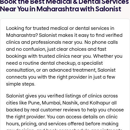
Book the Best Medical & Dental Services
Near You in Maharashtra with Salonist
Looking for trusted medical or dental services in
Maharashtra? Salonist makes it easy to find verified
clinics and professionals near you. No phone calls
and no confusion, just clear choices and fast
bookings with trusted clinics near you. Whether you
need a routine dental checkup, a specialist
consultation, or an advanced treatment, Salonist
connects you with the right provider in just a few
simple steps.
Salonist gives you verified listings of clinics across
cities like Pune, Mumbai, Nashik, and Kolhapur all
backed by real customer reviews to help you choose
the right provider. You can access details on clinic
hours, pricing, and services offered before making