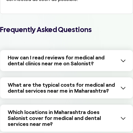
Frequently Asked Questions
How can I read reviews for medical and
dental clinics near me on Salonist?
What are the typical costs for medical and
dental services near me in Maharashtra?
Which locations in Maharashtra does
Salonist cover for medical and dental
services near me?