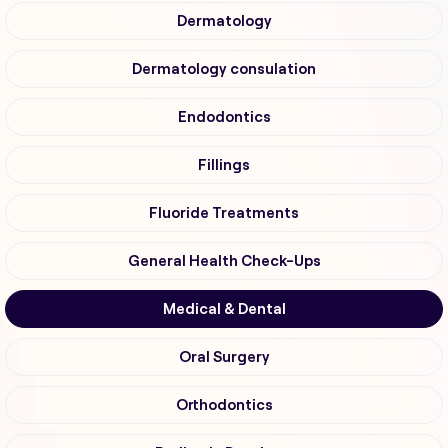
Dermatology
Dermatology consulation
Endodontics
Fillings
Fluoride Treatments
General Health Check-Ups
Medical & Dental
Oral Surgery
Orthodontics