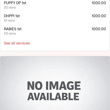
PUPPY DP 1st
1000.00
20 mins
DHPPI 1st
1000.00
10 mins
RABIES 1st
1000.00
20 mins
See all services