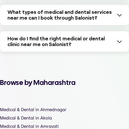
What types of medical and dental services
near me can I book through Salonist?
How do I find the right medical or dental
clinic near me on Salonist?
Browse by Maharashtra
Medical & Dental in Ahmednagar
Medical & Dental in Akola
Medical & Dental in Amravati