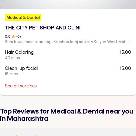
Medical & Dental
THE CITY PET SHOP AND CLINI
0
.0
(
0
)
Ram baug main road opp. Krushna kunj society Kalyan West Maharashtra 421301 India
Hair Coloring
15.00
40 mins
Clean-up facial
15.00
15 mins
See all services
Top Reviews for
Medical & Dental
near you
in Maharashtra