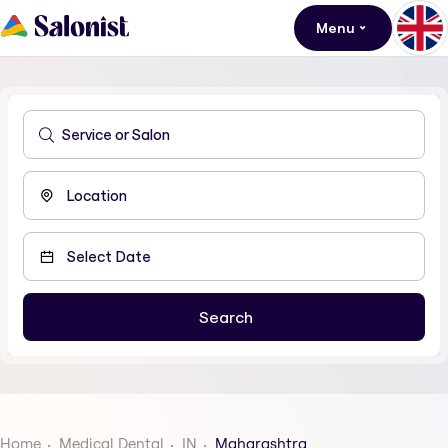
Menu
Home
Medical Dental
IN
Maharashtra