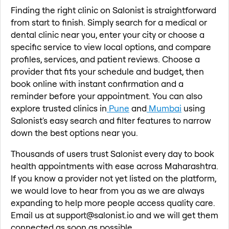
Finding the right clinic on Salonist is straightforward
from start to finish. Simply search for a medical or
dental clinic near you, enter your city or choose a
specific service to view local options, and compare
profiles, services, and patient reviews. Choose a
provider that fits your schedule and budget, then
book online with instant confirmation and a
reminder before your appointment. You can also
explore trusted clinics in
Pune
and
Mumbai
using
Salonist's easy search and filter features to narrow
down the best options near you.
Thousands of users trust Salonist every day to book
health appointments with ease across Maharashtra.
If you know a provider not yet listed on the platform,
we would love to hear from you as we are always
expanding to help more people access quality care.
Email us at support@salonist.io and we will get them
connected as soon as possible.