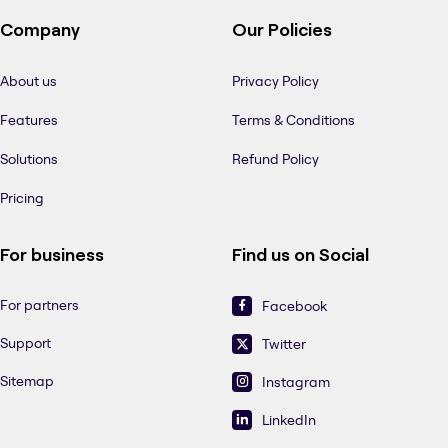
Company
Our Policies
About us
Privacy Policy
Features
Terms & Conditions
Solutions
Refund Policy
Pricing
For business
Find us on Social
For partners
Facebook
Support
Twitter
Sitemap
Instagram
LinkedIn