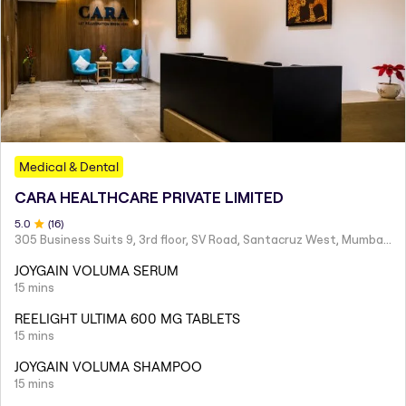
Medical & Dental
CARA HEALTHCARE PRIVATE LIMITED
5
.0
(
16
)
305 Business Suits 9, 3rd floor, SV Road, Santacruz West, Mumbai - 400054
JOYGAIN VOLUMA SERUM
15 mins
REELIGHT ULTIMA 600 MG TABLETS
15 mins
JOYGAIN VOLUMA SHAMPOO
15 mins