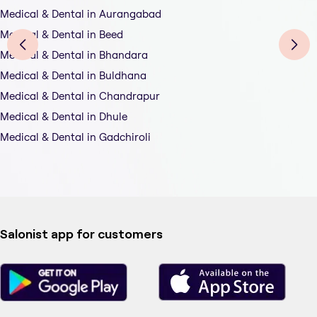
Medical & Dental in Aurangabad
Medical & Dental in Beed
Medical & Dental in Bhandara
Medical & Dental in Buldhana
Medical & Dental in Chandrapur
Medical & Dental in Dhule
Medical & Dental in Gadchiroli
Salonist app for customers