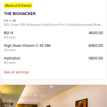
Medical & Dental
THE BIOHACKER
5
.0
(
5
)
901, Origin 108, Biohacker Healthcare Pvt Ltd Kumbharwada Bhakti Bhavan Lane, Sindhi Society, Chembur,
B12 IV
4500.00
20 mins
High Dose Vitamin C 25 GM
8400.00
20 mins
Hydration
5600.00
20 mins
See all services