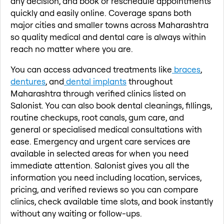
any decision, and book or reschedule appointments
quickly and easily online. Coverage spans both
major cities and smaller towns across Maharashtra
so quality medical and dental care is always within
reach no matter where you are.
You can access advanced treatments like
braces
,
dentures
, and
dental implants
throughout
Maharashtra through verified clinics listed on
Salonist. You can also book dental cleanings, fillings,
routine checkups, root canals, gum care, and
general or specialised medical consultations with
ease. Emergency and urgent care services are
available in selected areas for when you need
immediate attention. Salonist gives you all the
information you need including location, services,
pricing, and verified reviews so you can compare
clinics, check available time slots, and book instantly
without any waiting or follow-ups.