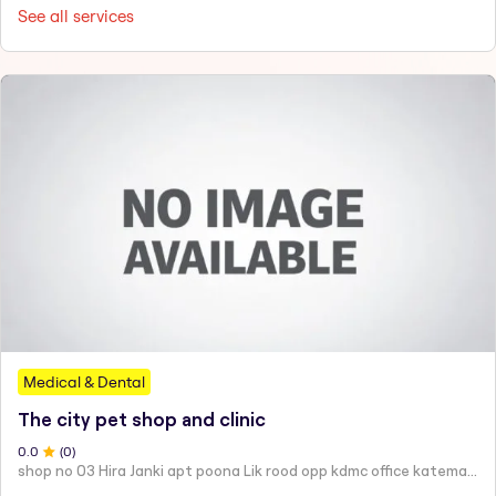
See all services
Medical & Dental
The city pet shop and clinic
0
.0
(
0
)
shop no 03 Hira Janki apt poona Lik rood opp kdmc office katemanewali kalyan east -421306