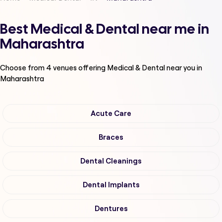
Best Medical & Dental near me in
Maharashtra
Choose from
4
venues offering
Medical & Dental
near you in
Maharashtra
Acute Care
Braces
Dental Cleanings
Dental Implants
Dentures