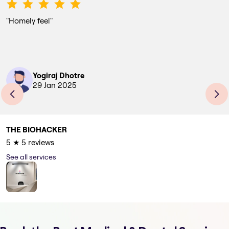
"
Homely feel
"
Yogiraj Dhotre
29 Jan 2025
THE BIOHACKER
5
★
5
reviews
See all services