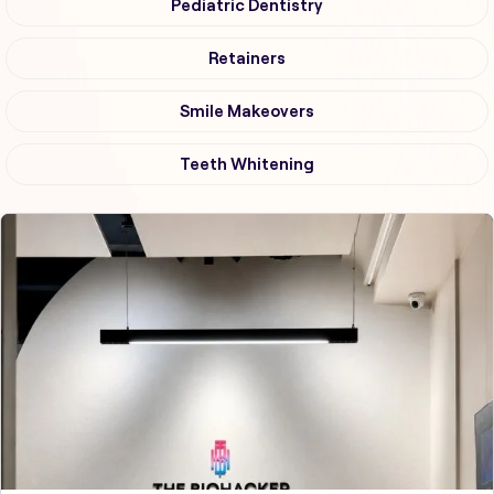
Pediatric Dentistry
Retainers
Smile Makeovers
Teeth Whitening