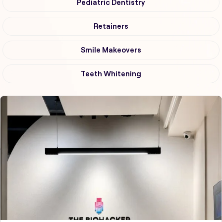
Pediatric Dentistry
Retainers
Smile Makeovers
Teeth Whitening