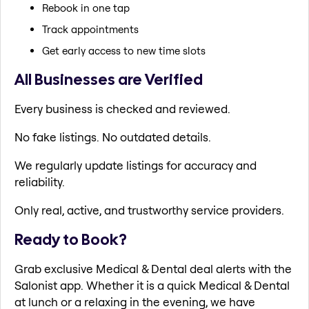
Rebook in one tap
Track appointments
Get early access to new time slots
All Businesses are Verified
Every business is checked and reviewed.
No fake listings. No outdated details.
We regularly update listings for accuracy and
reliability.
Only real, active, and trustworthy service providers.
Ready to Book?
Grab exclusive Medical & Dental deal alerts with the
Salonist app. Whether it is a quick Medical & Dental
at lunch or a relaxing in the evening, we have