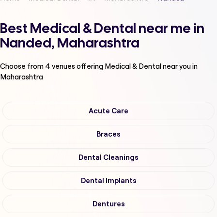
Best Medical & Dental near me in
Nanded, Maharashtra
Choose from
4
venues offering
Medical & Dental
near you in
Maharashtra
Acute Care
Braces
Dental Cleanings
Dental Implants
Dentures