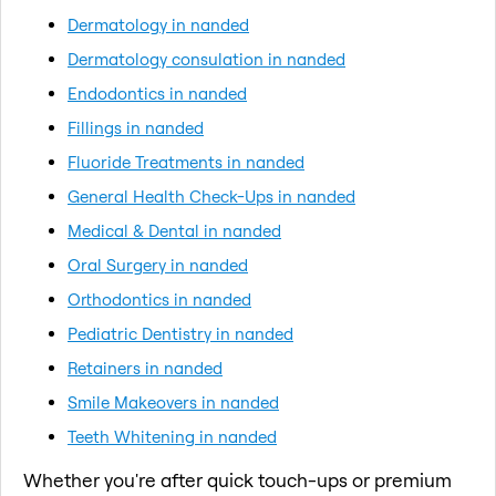
Dermatology in nanded
Dermatology consulation in nanded
Endodontics in nanded
Fillings in nanded
Fluoride Treatments in nanded
General Health Check-Ups in nanded
Medical & Dental in nanded
Oral Surgery in nanded
Orthodontics in nanded
Pediatric Dentistry in nanded
Retainers in nanded
Smile Makeovers in nanded
Teeth Whitening in nanded
Whether you're after quick touch-ups or premium