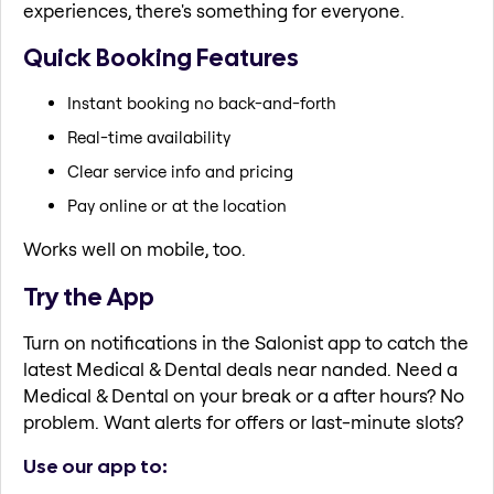
experiences, there's something for everyone.
Quick Booking Features
Instant booking no back-and-forth
Real-time availability
Clear service info and pricing
Pay online or at the location
Works well on mobile, too.
Try the App
Turn on notifications in the Salonist app to catch the
latest Medical & Dental deals near nanded. Need a
Medical & Dental on your break or a after hours? No
problem. Want alerts for offers or last-minute slots?
Use our app to: