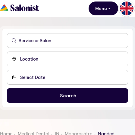
Menu
Home
Medical Dental
IN
Maharashtra
Nanded