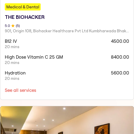
Medical & Dental
THE BIOHACKER
5
.0
(
5
)
901, Origin 108, Biohacker Healthcare Pvt Ltd Kumbharwada Bhakti Bhavan Lane, Sindhi Society, Chembur,
B12 IV
4500.00
20 mins
High Dose Vitamin C 25 GM
8400.00
20 mins
Hydration
5600.00
20 mins
See all services