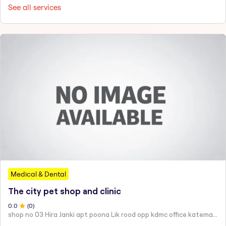
See all services
Medical & Dental
The city pet shop and clinic
0
.0
(
0
)
shop no 03 Hira Janki apt poona Lik rood opp kdmc office katemanewali kalyan east -421306