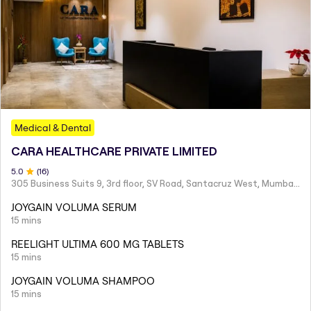
Medical & Dental
CARA HEALTHCARE PRIVATE LIMITED
5
.0
(
16
)
305 Business Suits 9, 3rd floor, SV Road, Santacruz West, Mumbai - 400054
JOYGAIN VOLUMA SERUM
15 mins
REELIGHT ULTIMA 600 MG TABLETS
15 mins
JOYGAIN VOLUMA SHAMPOO
15 mins