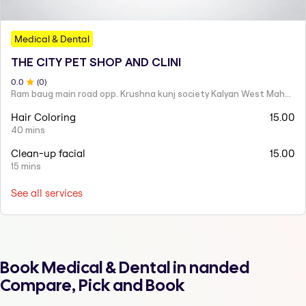
Medical & Dental
THE CITY PET SHOP AND CLINI
0
.0
(
0
)
Ram baug main road opp. Krushna kunj society Kalyan West Maharashtra 421301 India
Hair Coloring
15.00
40 mins
Clean-up facial
15.00
15 mins
See all services
Book Medical & Dental in nanded
Compare, Pick and Book