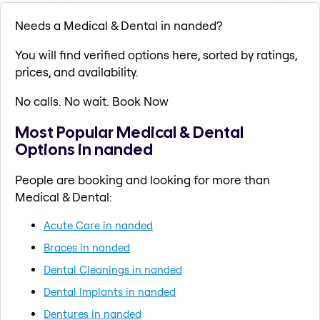
Needs a Medical & Dental in nanded?
You will find verified options here, sorted by ratings,
prices, and availability.
No calls. No wait. Book Now
Most Popular Medical & Dental
Options in nanded
People are booking and looking for more than
Medical & Dental:
Acute Care in nanded
Braces in nanded
Dental Cleanings in nanded
Dental Implants in nanded
Dentures in nanded