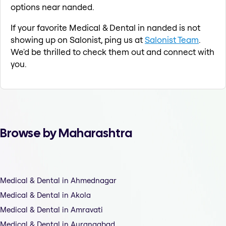
options near nanded.
If your favorite Medical & Dental in nanded is not
showing up on Salonist, ping us at
Salonist Team
.
We'd be thrilled to check them out and connect with
you.
Browse by Maharashtra
Medical & Dental in Ahmednagar
Medical & Dental in Akola
Medical & Dental in Amravati
Medical & Dental in Aurangabad