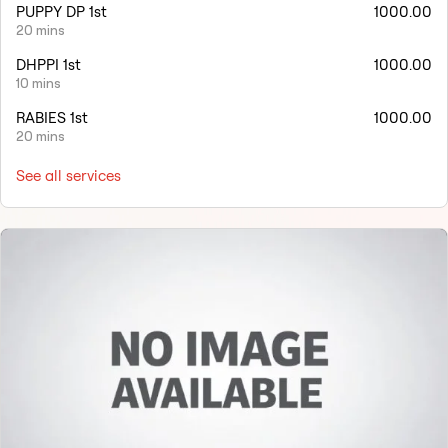
PUPPY DP 1st
1000.00
20 mins
DHPPI 1st
1000.00
10 mins
RABIES 1st
1000.00
20 mins
See all services