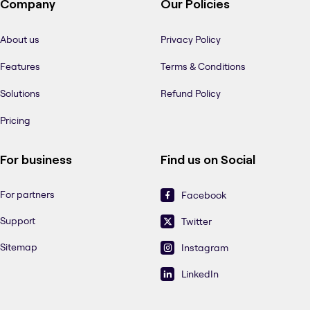
Company
Our Policies
About us
Privacy Policy
Features
Terms & Conditions
Solutions
Refund Policy
Pricing
For business
Find us on Social
For partners
Facebook
Support
Twitter
Sitemap
Instagram
LinkedIn