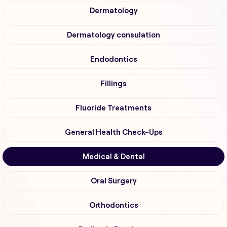
Dermatology
Dermatology consulation
Endodontics
Fillings
Fluoride Treatments
General Health Check-Ups
Medical & Dental
Oral Surgery
Orthodontics