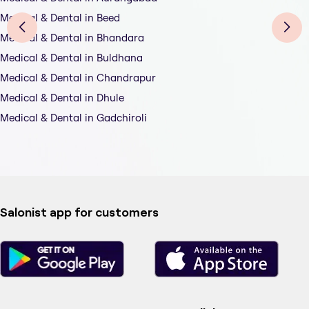
Medical & Dental in Beed
Medical & Dental in Bhandara
Medical & Dental in Buldhana
Medical & Dental in Chandrapur
Medical & Dental in Dhule
Medical & Dental in Gadchiroli
Salonist app for customers