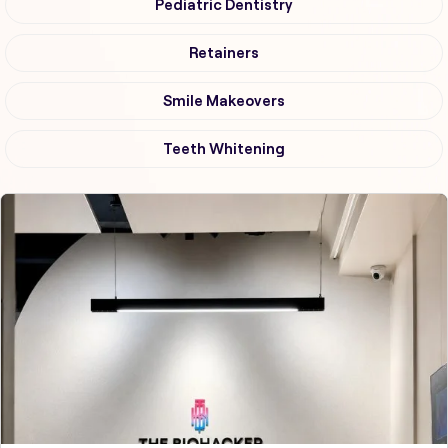
Pediatric Dentistry
Retainers
Smile Makeovers
Teeth Whitening