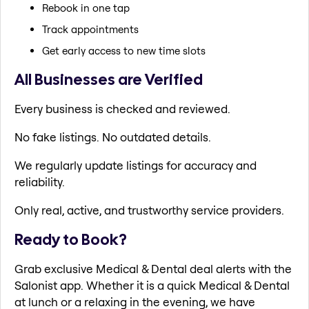
Rebook in one tap
Track appointments
Get early access to new time slots
All Businesses are Verified
Every business is checked and reviewed.
No fake listings. No outdated details.
We regularly update listings for accuracy and
reliability.
Only real, active, and trustworthy service providers.
Ready to Book?
Grab exclusive Medical & Dental deal alerts with the
Salonist app. Whether it is a quick Medical & Dental
at lunch or a relaxing in the evening, we have