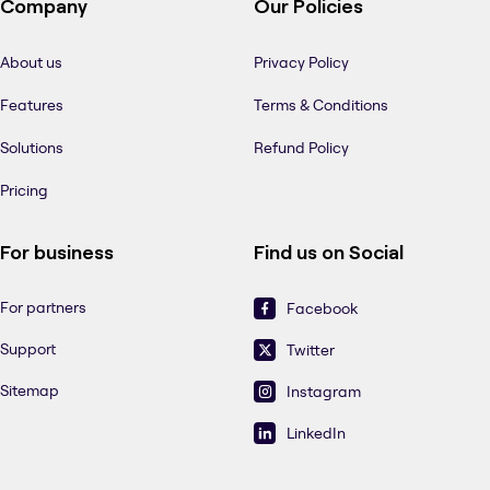
Company
Our Policies
About us
Privacy Policy
Features
Terms & Conditions
Solutions
Refund Policy
Pricing
For business
Find us on Social
For partners
Facebook
Support
Twitter
Sitemap
Instagram
LinkedIn