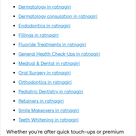
Dermatology in ratnagiri
Dermatology consulation in ratnagiri
Endodontics in ratnagiri
Fillings in ratnagiri
Fluoride Treatments in ratnagiri
General Health Check-Ups in ratnagiri
Medical & Dental in ratnagiri
Oral Surgery in ratnagiri
Orthodontics in ratnagiri
Pediatric Dentistry in ratnagiri
Retainers in ratnagiri
Smile Makeovers in ratnagiri
Teeth Whitening in ratnagiri
Whether you're after quick touch-ups or premium