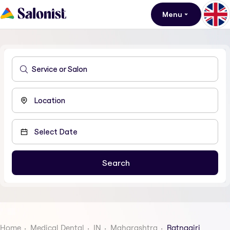
Menu
Home
Medical Dental
IN
Maharashtra
Ratnagiri