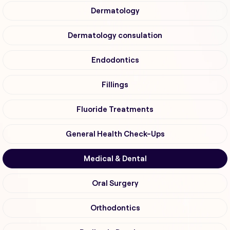
Dermatology
Dermatology consulation
Endodontics
Fillings
Fluoride Treatments
General Health Check-Ups
Medical & Dental
Oral Surgery
Orthodontics