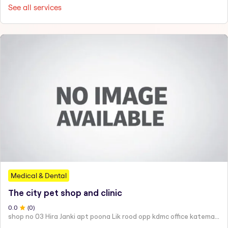
See all services
Medical & Dental
The city pet shop and clinic
0
.0
(
0
)
shop no 03 Hira Janki apt poona Lik rood opp kdmc office katemanewali kalyan east -421306