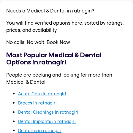
Needs a Medical & Dental in ratnagiri?
You will find verified options here, sorted by ratings,
prices, and availability.
No calls. No wait. Book Now
Most Popular Medical & Dental
Options in ratnagiri
People are booking and looking for more than
Medical & Dental:
Acute Care in ratnagiri
Braces in ratnagiri
Dental Cleanings in ratnagiri
Dental Implants in ratnagiri
Dentures in ratnagiri