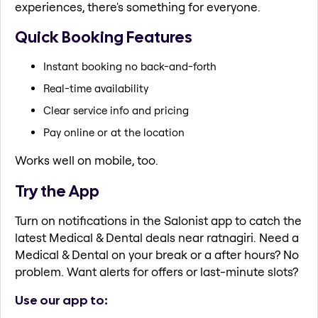
experiences, there's something for everyone.
Quick Booking Features
Instant booking no back-and-forth
Real-time availability
Clear service info and pricing
Pay online or at the location
Works well on mobile, too.
Try the App
Turn on notifications in the Salonist app to catch the
latest Medical & Dental deals near ratnagiri. Need a
Medical & Dental on your break or a after hours? No
problem. Want alerts for offers or last-minute slots?
Use our app to: