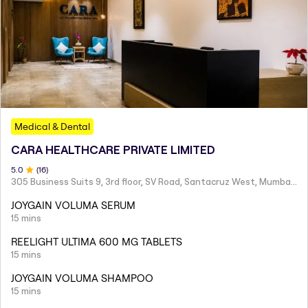
Medical & Dental
CARA HEALTHCARE PRIVATE LIMITED
5
.0
(
16
)
305 Business Suits 9, 3rd floor, SV Road, Santacruz West, Mumbai - 400054
JOYGAIN VOLUMA SERUM
15 mins
REELIGHT ULTIMA 600 MG TABLETS
15 mins
JOYGAIN VOLUMA SHAMPOO
15 mins