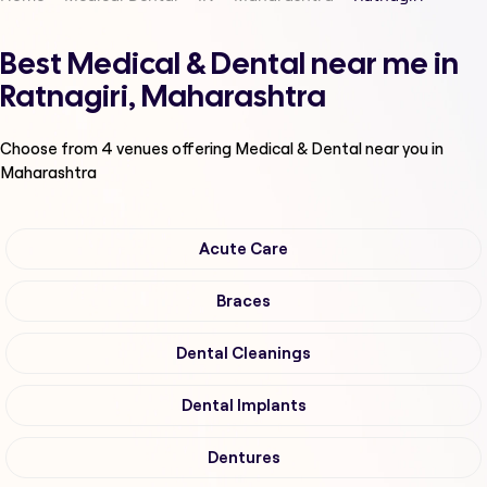
Best Medical & Dental near me in
Ratnagiri, Maharashtra
Choose from
4
venues offering
Medical & Dental
near you in
Maharashtra
Acute Care
Braces
Dental Cleanings
Dental Implants
Dentures