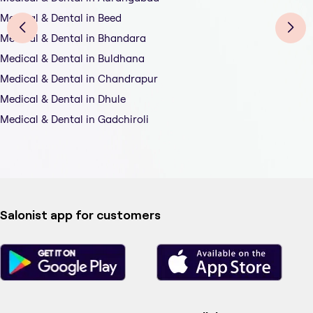
Medical & Dental in Beed
Medical & Dental in Bhandara
Medical & Dental in Buldhana
Medical & Dental in Chandrapur
Medical & Dental in Dhule
Medical & Dental in Gadchiroli
Salonist app for customers