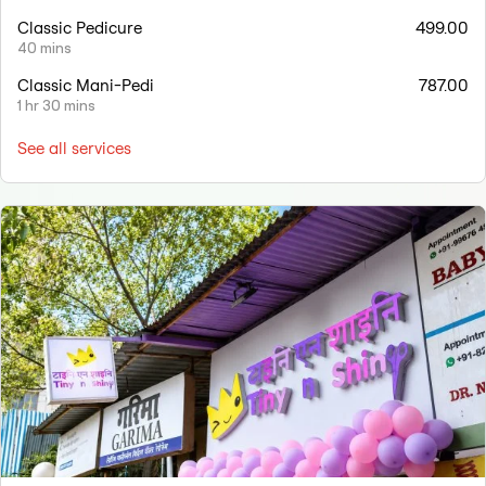
Classic Pedicure
499.00
40 mins
Classic Mani-Pedi
787.00
1 hr 30 mins
See all services