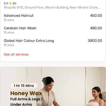
0
.0
(
0
)
Shop No 9/10, Ground Floor, Vikrant Building, Near Vikrant Circle, Tilak Road, Ghatkopar East, Mumbai
Advanced Haircut
450.00
15 mins
Ceretain Hair Wash
490.00
15 mins
Global Hair Colour Extra Long
3900.00
15 mins
See all services