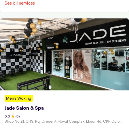
See all services
Men's Waxing
Jade Salon & Spa
0
.0
(
0
)
Shop No 21, CHS, Raj Cresent, Royal Complex, Eksar Rd, CKP Colony, Borivali, W,