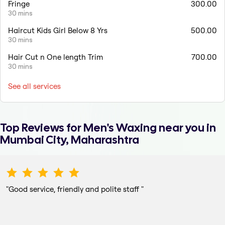
Fringe
300.00
30 mins
Haircut Kids Girl Below 8 Yrs
500.00
30 mins
Hair Cut n One length Trim
700.00
30 mins
See all services
Top Reviews for
Men's Waxing
near you in
Mumbai City, Maharashtra
"
Good service, friendly and polite staff
"