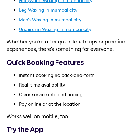
Hollywood Waxing in mumbai city
Leg Waxing in mumbai city
Men's Waxing in mumbai city
Underarm Waxing in mumbai city
Whether you're after quick touch-ups or premium
experiences, there's something for everyone.
Quick Booking Features
Instant booking no back-and-forth
Real-time availability
Clear service info and pricing
Pay online or at the location
Works well on mobile, too.
Try the App