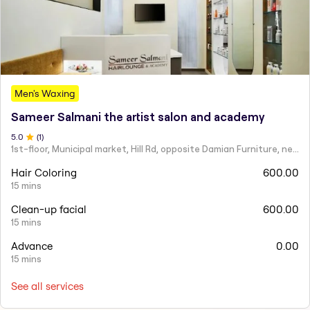
Men's Waxing
Sameer Salmani the artist salon and academy
5
.0
(
1
)
1st-floor, Municipal market, Hill Rd, opposite Damian Furniture, near Mehboob Studio, Ranwar, Bandra West.
Hair Coloring
600.00
15 mins
Clean-up facial
600.00
15 mins
Advance
0.00
15 mins
See all services