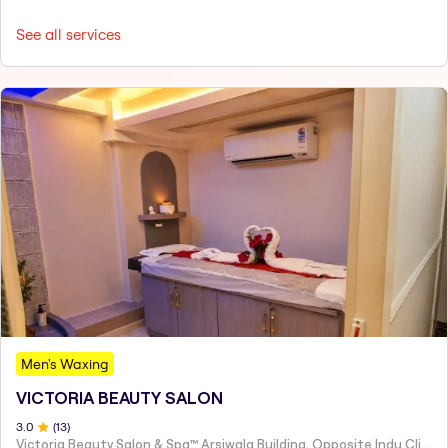
See all services
Men's Waxing
VICTORIA BEAUTY SALON
3
.0
(
13
)
Victoria Beauty Salon & Spa™ Arsiwala Building, Opposite Indu Clinic Near Chiragdin, Woodhouse Road Colaba, Mumbai