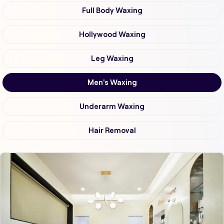
Full Body Waxing
Hollywood Waxing
Leg Waxing
Men's Waxing
Underarm Waxing
Hair Removal