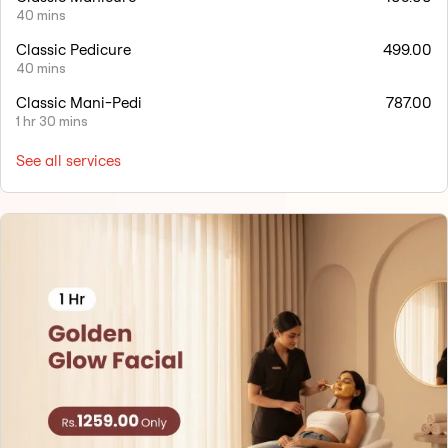
40 mins
Classic Pedicure
499.00
40 mins
Classic Mani-Pedi
787.00
1 hr 30 mins
See all services