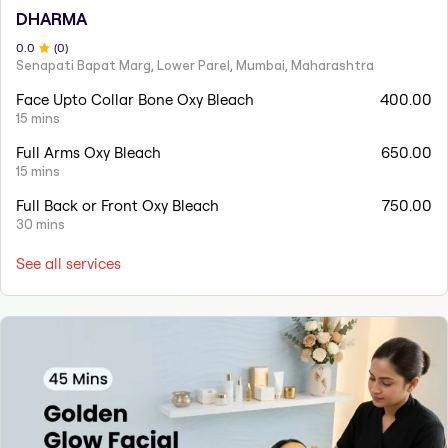
DHARMA
0
.0
(
0
)
Senapati Bapat Marg, Lower Parel, Mumbai, Maharashtra
Face Upto Collar Bone Oxy Bleach
400.00
15 mins
Full Arms Oxy Bleach
650.00
15 mins
Full Back or Front Oxy Bleach
750.00
30 mins
See all services