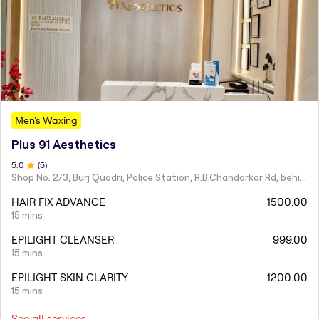
Men's Waxing
Plus 91 Aesthetics
5
.0
(
5
)
Shop No. 2/3, Burj Quadri, Police Station, R.B.Chandorkar Rd, behind Agripada, Agripada,
HAIR FIX ADVANCE
1500.00
15 mins
EPILIGHT CLEANSER
999.00
15 mins
EPILIGHT SKIN CLARITY
1200.00
15 mins
See all services