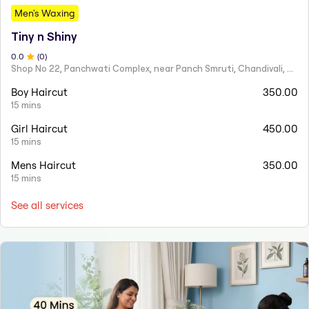
Men's Waxing
Tiny n Shiny
0
.0
(
0
)
Shop No 22, Panchwati Complex, near Panch Smruti, Chandivali, Powai, Mumbai, Maharashtra 400072
Boy Haircut
350.00
15 mins
Girl Haircut
450.00
15 mins
Mens Haircut
350.00
15 mins
See all services