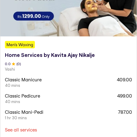
Men's Waxing
Home Services by Kavita Ajay Nikalje
0
.0
(
0
)
Vashi
Classic Manicure
409.00
40 mins
Classic Pedicure
499.00
40 mins
Classic Mani-Pedi
787.00
1 hr 30 mins
See all services