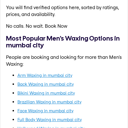
You will find verified options here, sorted by ratings,
prices, and availability.
No calls. No wait. Book Now
Most Popular Men's Waxing Options in
mumbai city
People are booking and looking for more than Men's
Waxing:
Arm Waxing in mumbai city
Back Waxing in mumbai city
Bikini Waxing in mumbai city
Brazilian Waxing in mumbai city
Face Waxing in mumbai city
Full Body Waxing in mumbai city