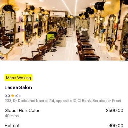
Men's Waxing
Lasea Salon
0
.0
(
0
)
233, Dr Dadabhai Naoroji Rd, opposite ICICI Bank, Borabazar Precinct, Fort, Mumbai, Maharashtra 400001
Global Hair Color
2500.00
40 mins
Haircut
400.00