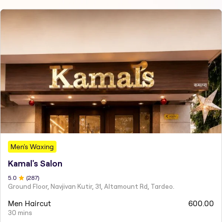
Men's Waxing
Kamal's Salon
5
.0
(
287
)
Ground Floor, Navjivan Kutir, 31, Altamount Rd, Tardeo.
Men Haircut
600.00
30 mins