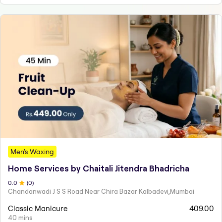
Men's Waxing
Home Services by Chaitali Jitendra Bhadricha
0
.0
(
0
)
Chandanwadi J S S Road Near Chira Bazar Kalbadevi,Mumbai
Classic Manicure
409.00
40 mins