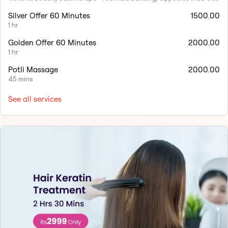
Silver Offer 60 Minutes
1500.00
1 hr
Golden Offer 60 Minutes
2000.00
1 hr
Potli Massage
2000.00
45 mins
See all services