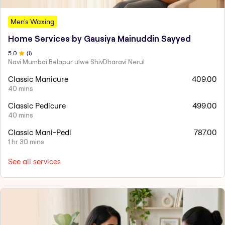
Men's Waxing
Home Services by Gausiya Mainuddin Sayyed
5
.0
(
1
)
Navi Mumbai Belapur ulwe ShivDharavi Nerul
Classic Manicure
409.00
40 mins
Classic Pedicure
499.00
40 mins
Classic Mani-Pedi
787.00
1 hr 30 mins
See all services