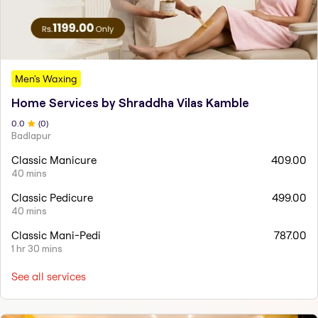
Men's Waxing
Home Services by Shraddha Vilas Kamble
0
.0
(
0
)
Badlapur
Classic Manicure
409.00
40 mins
Classic Pedicure
499.00
40 mins
Classic Mani-Pedi
787.00
1 hr 30 mins
See all services