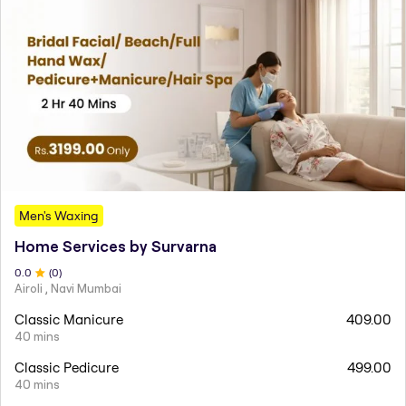
Men's Waxing
Home Services by Survarna
0
.0
(
0
)
Airoli , Navi Mumbai
Classic Manicure
409.00
40 mins
Classic Pedicure
499.00
40 mins