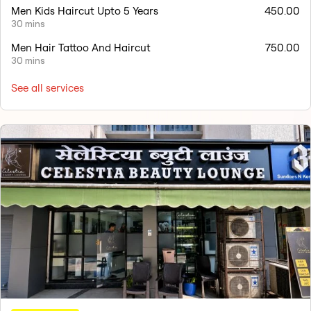
Men Kids Haircut Upto 5 Years
450.00
30 mins
Men Hair Tattoo And Haircut
750.00
30 mins
See all services