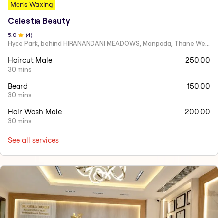
Men's Waxing
Celestia Beauty
5
.0
(
4
)
Hyde Park, behind HIRANANDANI MEADOWS, Manpada, Thane West
Haircut Male
250.00
30 mins
Beard
150.00
30 mins
Hair Wash Male
200.00
30 mins
See all services