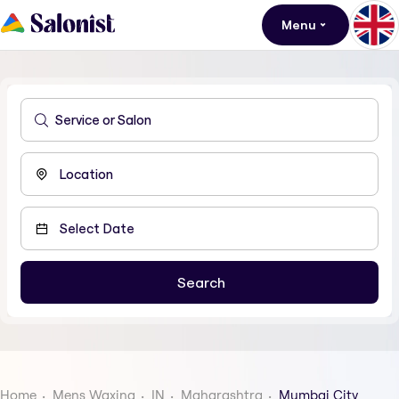
Menu
Home
Mens Waxing
IN
Maharashtra
Mumbai City