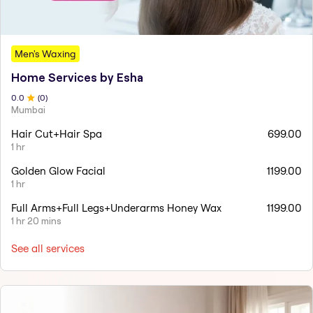
Men's Waxing
Home Services by Esha
0
.0
(
0
)
Mumbai
Hair Cut+Hair Spa
699.00
1 hr
Golden Glow Facial
1199.00
1 hr
Full Arms+Full Legs+Underarms Honey Wax
1199.00
1 hr 20 mins
See all services