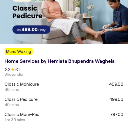
Men's Waxing
Home Services by Hemlata Bhupendra Waghela
0
.0
(
0
)
Bhayandar
Classic Manicure
409.00
40 mins
Classic Pedicure
499.00
40 mins
Classic Mani-Pedi
787.00
1 hr 30 mins