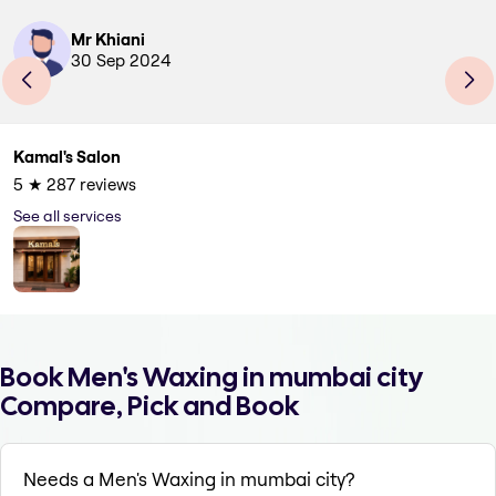
Mr Khiani
30 Sep 2024
Kamal's Salon
5
★
287
reviews
See all services
Book Men's Waxing in mumbai city
Compare, Pick and Book
Needs a Men's Waxing in mumbai city?