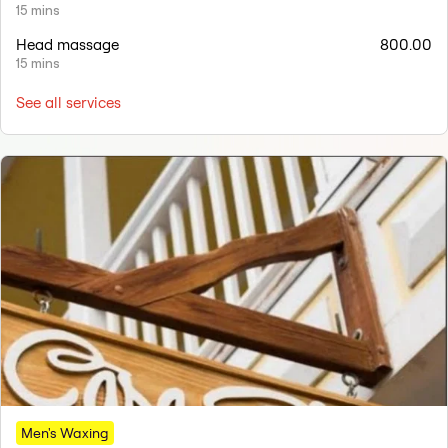
15 mins
Head massage
800.00
15 mins
See all services
Men's Waxing