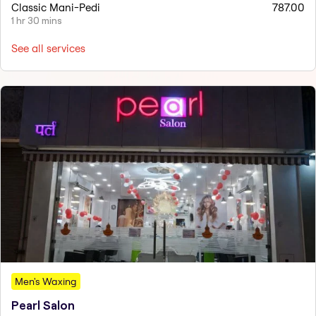
Classic Mani-Pedi
787.00
1 hr 30 mins
See all services
Men's Waxing
Pearl Salon