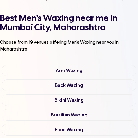
Best Men's Waxing near me in
Mumbai City, Maharashtra
Choose from
19
venues offering
Men's Waxing
near you in
Maharashtra
Arm Waxing
Back Waxing
Bikini Waxing
Brazilian Waxing
Face Waxing