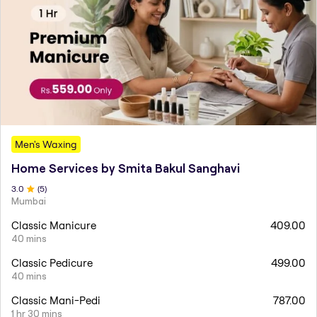
Men's Waxing
Home Services by Smita Bakul Sanghavi
3
.0
(
5
)
Mumbai
Classic Manicure
409.00
40 mins
Classic Pedicure
499.00
40 mins
Classic Mani-Pedi
787.00
1 hr 30 mins