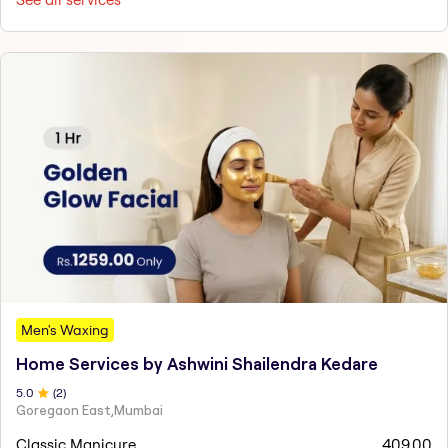
Men's Waxing
Home Services by Ashwini Shailendra Kedare
5
.0
(
2
)
Goregaon East,Mumbai
Classic Manicure
409.00