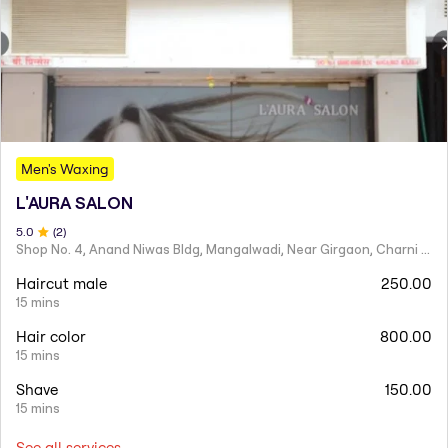
Men's Waxing
L'AURA SALON
5
.0
(
2
)
Shop No. 4, Anand Niwas Bldg, Mangalwadi, Near Girgaon, Charni Road
Haircut male
250.00
15 mins
Hair color
800.00
15 mins
Shave
150.00
15 mins
See all services