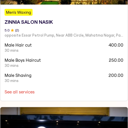
Men's Waxing
ZINNIA SALON NASIK
5
.0
(
2
)
opposite Essar Petrol Pump, Near ABB Circle, Mahatma Nagar, Parijat Nagar, Nashik, Maharashtra 422005
Male Hair cut
400.00
30 mins
Male Boys Haircut
250.00
30 mins
Male Shaving
200.00
30 mins
See all services