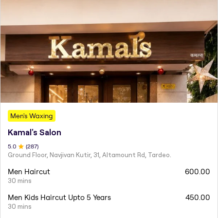
Men's Waxing
Kamal's Salon
5
.0
(
287
)
Ground Floor, Navjivan Kutir, 31, Altamount Rd, Tardeo.
Men Haircut
600.00
30 mins
Men Kids Haircut Upto 5 Years
450.00
30 mins