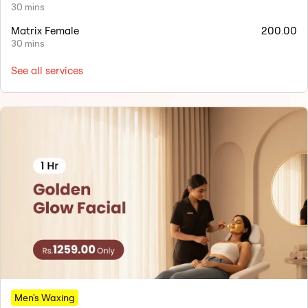
30 mins
Matrix Female
200.00
30 mins
See all services
Men's Waxing