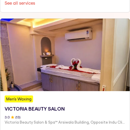
See all services
Men's Waxing
VICTORIA BEAUTY SALON
3
.0
(
13
)
Victoria Beauty Salon & Spa™ Arsiwala Building, Opposite Indu Clinic Near Chiragdin, Woodhouse Road Colaba, Mumbai