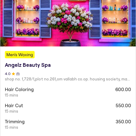
Men's Waxing
Angelz Beauty Spa
4
.0
(
1
)
shop no. 1,728/1,plot no.261,om vallabh co.op. housing society, mahatma nagar.
Hair Coloring
600.00
15 mins
Hair Cut
550.00
15 mins
Trimming
350.00
15 mins