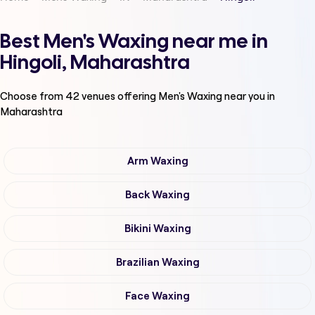
Best Men's Waxing near me in
Hingoli, Maharashtra
Choose from
42
venues offering
Men's Waxing
near you in
Maharashtra
Arm Waxing
Back Waxing
Bikini Waxing
Brazilian Waxing
Face Waxing