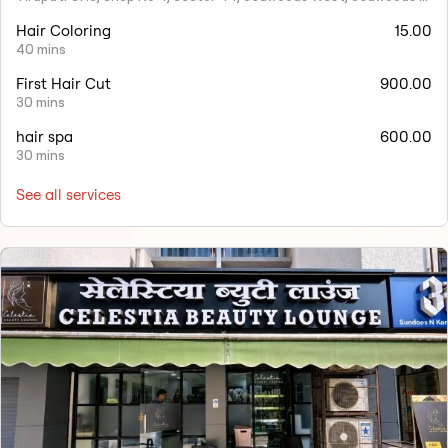
Hair Coloring
15.00
40 mins
First Hair Cut
900.00
30 mins
hair spa
600.00
30 mins
See all services