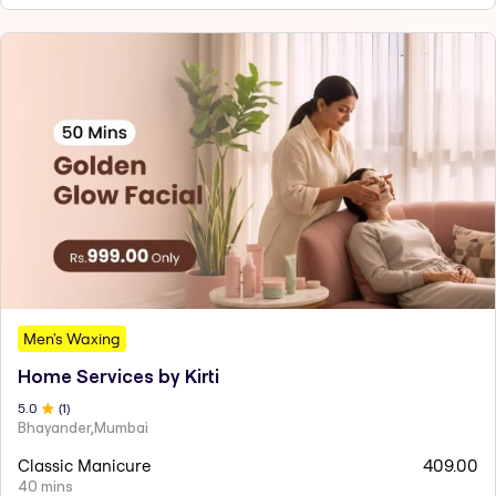
Men's Waxing
Home Services by Kirti
5
.0
(
1
)
Bhayander,Mumbai
Classic Manicure
409.00
40 mins