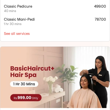
Classic Pedicure
499.00
40 mins
Classic Mani-Pedi
787.00
1 hr 30 mins
See all services