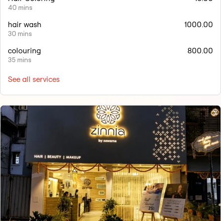
40 mins
hair wash
1000.00
30 mins
colouring
800.00
35 mins
See all services