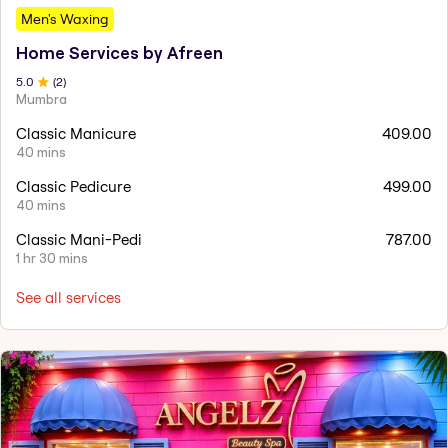
Men's Waxing
Home Services by Afreen
5
.0
(
2
)
Mumbra
Classic Manicure
409.00
40 mins
Classic Pedicure
499.00
40 mins
Classic Mani-Pedi
787.00
1 hr 30 mins
See all services