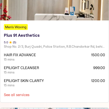
Men's Waxing
Plus 91 Aesthetics
5
.0
(
5
)
Shop No. 2/3, Burj Quadri, Police Station, R.B.Chandorkar Rd, behind Agripada, Agripada,
HAIR FIX ADVANCE
1500.00
15 mins
EPILIGHT CLEANSER
999.00
15 mins
EPILIGHT SKIN CLARITY
1200.00
15 mins
See all services