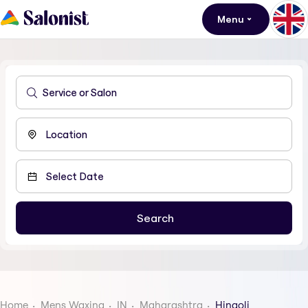
Menu
Home
Mens Waxing
IN
Maharashtra
Hingoli