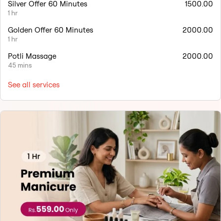
Silver Offer 60 Minutes
1500.00
1 hr
Golden Offer 60 Minutes
2000.00
1 hr
Potli Massage
2000.00
45 mins
See all services