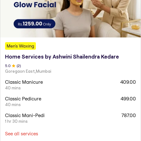
Men's Waxing
Home Services by Ashwini Shailendra Kedare
5
.0
(
2
)
Goregaon East,Mumbai
Classic Manicure
409.00
40 mins
Classic Pedicure
499.00
40 mins
Classic Mani-Pedi
787.00
1 hr 30 mins
See all services