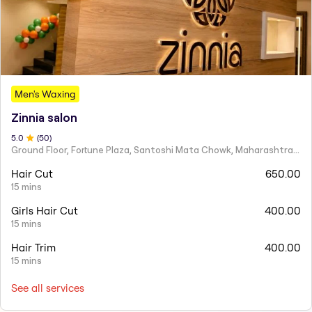
Men's Waxing
Zinnia salon
5
.0
(
50
)
Ground Floor, Fortune Plaza, Santoshi Mata Chowk, Maharashtra 424001
Hair Cut
650.00
15 mins
Girls Hair Cut
400.00
15 mins
Hair Trim
400.00
15 mins
See all services