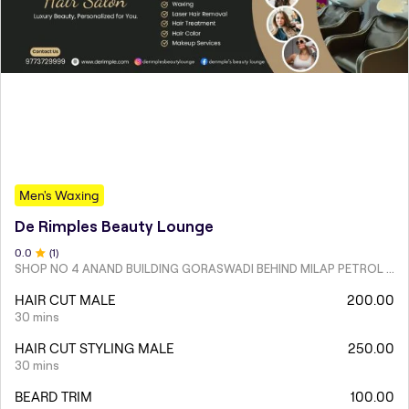
Men's Waxing
De Rimples Beauty Lounge
0
.0
(
1
)
SHOP NO 4 ANAND BUILDING GORASWADI BEHIND MILAP PETROL PUMP MALAD WEST
HAIR CUT MALE
200.00
30 mins
HAIR CUT STYLING MALE
250.00
30 mins
BEARD TRIM
100.00