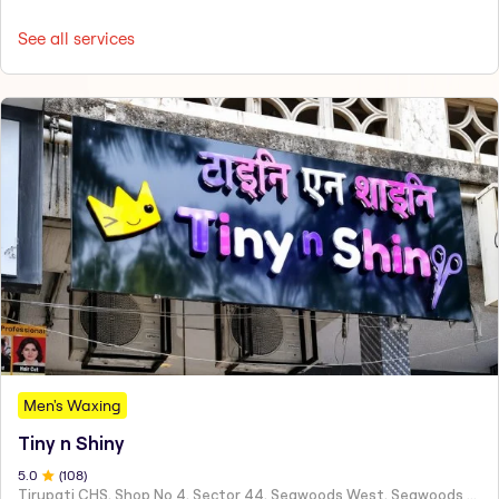
See all services
Men's Waxing
Tiny n Shiny
5
.0
(
108
)
Tirupati CHS, Shop No 4, Sector 44, Seawoods West, Seawoods Sector 44,