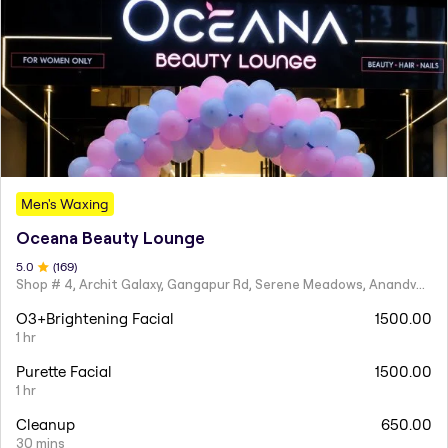
Men's Waxing
Oceana Beauty Lounge
5
.0
(
169
)
Shop # 4, Archit Galaxy, Gangapur Rd, Serene Meadows, Anandvalli, Nashik,
O3+Brightening Facial
1500.00
1 hr
Purette Facial
1500.00
1 hr
Cleanup
650.00
30 mins