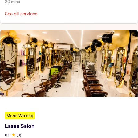
20 mins
See all services
Men's Waxing
Lasea Salon
0
.0
(
0
)