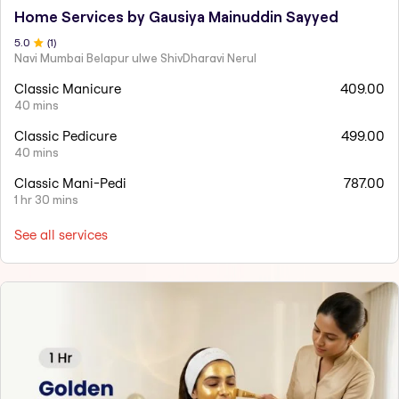
Home Services by Gausiya Mainuddin Sayyed
5
.0
(
1
)
Navi Mumbai Belapur ulwe ShivDharavi Nerul
Classic Manicure
409.00
40 mins
Classic Pedicure
499.00
40 mins
Classic Mani-Pedi
787.00
1 hr 30 mins
See all services