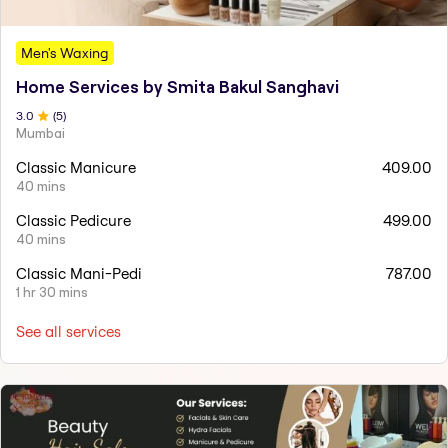
Men's Waxing
Home Services by Smita Bakul Sanghavi
3
.0
(
5
)
Mumbai
Classic Manicure
409.00
40 mins
Classic Pedicure
499.00
40 mins
Classic Mani-Pedi
787.00
1 hr 30 mins
See all services