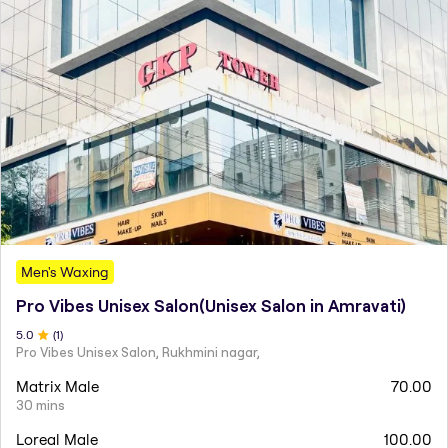
Men's Waxing
Pro Vibes Unisex Salon(Unisex Salon in Amravati)
5
.0
(
1
)
Pro Vibes Unisex Salon, Rukhmini nagar,
Matrix Male
70.00
30 mins
Loreal Male
100.00