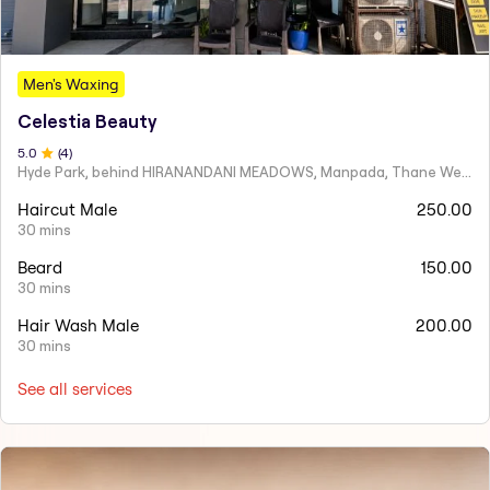
Men's Waxing
Celestia Beauty
5
.0
(
4
)
Hyde Park, behind HIRANANDANI MEADOWS, Manpada, Thane West
Haircut Male
250.00
30 mins
Beard
150.00
30 mins
Hair Wash Male
200.00
30 mins
See all services