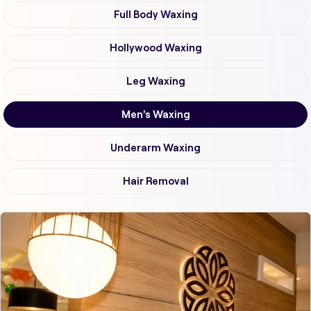
Full Body Waxing
Hollywood Waxing
Leg Waxing
Men's Waxing
Underarm Waxing
Hair Removal