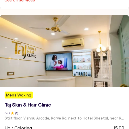
Men's Waxing
Taj Skin & Hair Clinic
5
.0
(
1
)
Stilt floor, Vishnu Arcade, Karve Rd, next to Hotel Sheetal, near Karve statue, Mayur Colony, Kothrud,
Hair Coloring
15.00