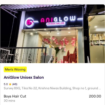
Men's Waxing
AniGlow Unisex Salon
5
.0
(
46
)
Survey 89G, Tika No 22, Krishna Niwas Building, Shop no 1, ground floor, Naupada,
Boys Hair Cut
200.00
30 mins