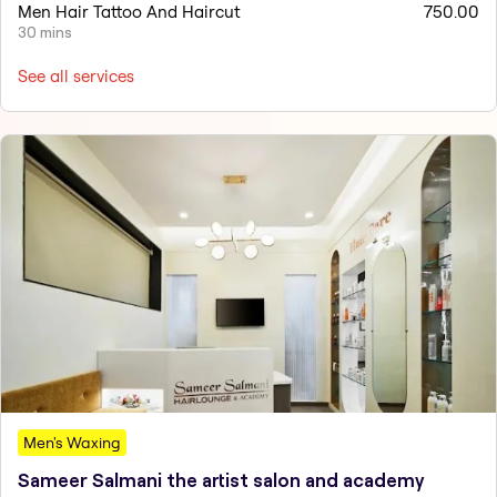
Men Hair Tattoo And Haircut
750.00
30 mins
See all services
Men's Waxing
Sameer Salmani the artist salon and academy