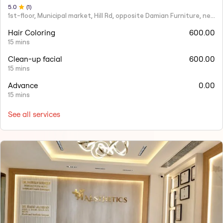
5
.0
(
1
)
1st-floor, Municipal market, Hill Rd, opposite Damian Furniture, near Mehboob Studio, Ranwar, Bandra West.
Hair Coloring
600.00
15 mins
Clean-up facial
600.00
15 mins
Advance
0.00
15 mins
See all services