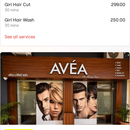
Girl Hair Cut
299.00
30 mins
Girl Hair Wash
250.00
30 mins
See all services