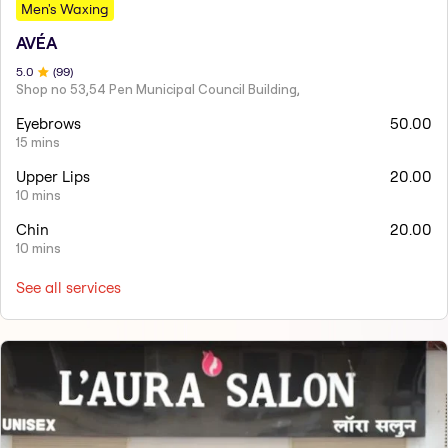
Men's Waxing
AVÉA
5
.0
(
99
)
Shop no 53,54 Pen Municipal Council Building,
Eyebrows
50.00
15 mins
Upper Lips
20.00
10 mins
Chin
20.00
10 mins
See all services