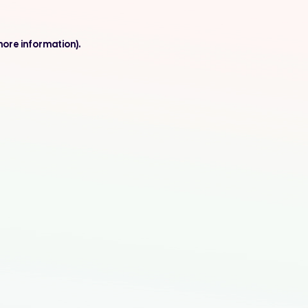
more information).