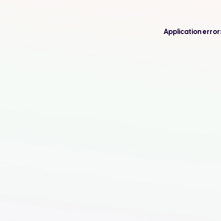
Application error